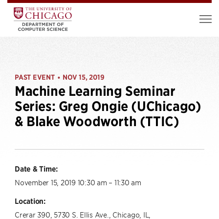
PAST EVENT
NOV 15, 2019
•
Machine Learning Seminar
Series: Greg Ongie (UChicago)
& Blake Woodworth (TTIC)
Date & Time:
November 15, 2019 10:30 am – 11:30 am
Location:
Crerar 390, 5730 S. Ellis Ave., Chicago, IL,