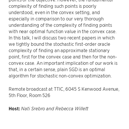
complexity of finding such points is poorly
understood, even in the convex setting, and
especially in comparison to our very thorough
understanding of the complexity of finding points
with near optimal function value in the convex case.
In this talk, I will discuss two recent papers in which
we tightly bound the stochastic first-order oracle
complexity of finding an approximate stationary
point, first for the convex case and then for the non-
convex case. An important implication of our work is
that, in a certain sense, plain SGD is an optimal
algorithm for stochastic non-convex optimization.
Remote broadcast at TTIC, 6045 S Kenwood Avenue,
5th Floor, Room 526
Host:
Nati Srebro and Rebecca Willett