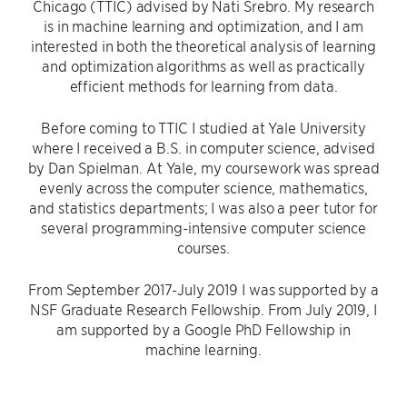
Chicago (TTIC) advised by Nati Srebro. My research
is in machine learning and optimization, and I am
interested in both the theoretical analysis of learning
and optimization algorithms as well as practically
efficient methods for learning from data.
Before coming to TTIC I studied at Yale University
where I received a B.S. in computer science, advised
by Dan Spielman. At Yale, my coursework was spread
evenly across the computer science, mathematics,
and statistics departments; I was also a peer tutor for
several programming-intensive computer science
courses.
From September 2017-July 2019 I was supported by a
NSF Graduate Research Fellowship. From July 2019, I
am supported by a Google PhD Fellowship in
machine learning.