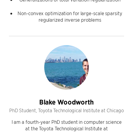
Non-convex optimization for large-scale sparsity
regularized inverse problems
Blake Woodworth
PhD Student, Toyota Technological Institute at Chicago
I am a fourth-year PhD student in computer science
at the Toyota Technological Institute at