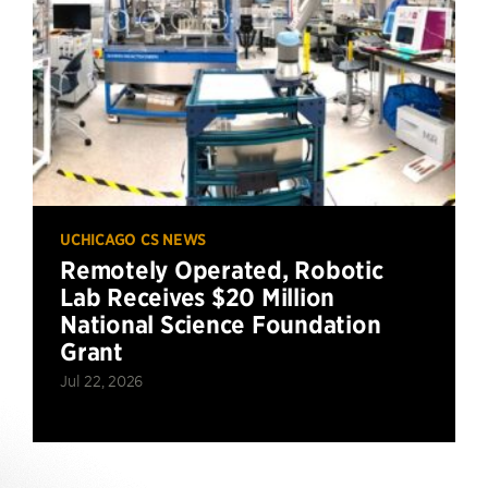
UCHICAGO CS NEWS
Remotely Operated, Robotic
Lab Receives $20 Million
National Science Foundation
Grant
Jul 22, 2026