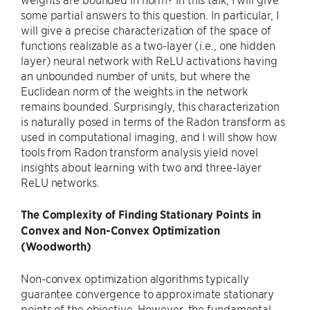
some partial answers to this question. In particular, I
will give a precise characterization of the space of
functions realizable as a two-layer (i.e., one hidden
layer) neural network with ReLU activations having
an unbounded number of units, but where the
Euclidean norm of the weights in the network
remains bounded. Surprisingly, this characterization
is naturally posed in terms of the Radon transform as
used in computational imaging, and I will show how
tools from Radon transform analysis yield novel
insights about learning with two and three-layer
ReLU networks.
The Complexity of Finding Stationary Points in
Convex and Non-Convex Optimization
(Woodworth)
Non-convex optimization algorithms typically
guarantee convergence to approximate stationary
points of the objective. However, the fundamental