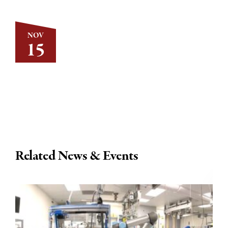
NOV
15
Related News & Events