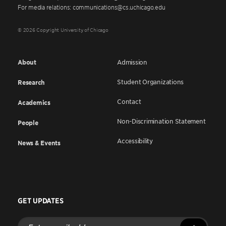
For media relations: communications@cs.uchicago.edu
© 2026 Copyright University of Chicago
About
Admission
Student Organizations
Research
Contact
Academics
Non-Discrimination Statement
People
Accessibility
News & Events
GET UPDATES
Enter