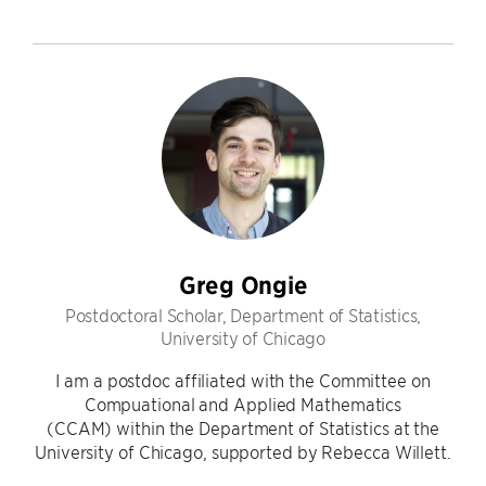
Greg Ongie
Postdoctoral Scholar, Department of Statistics,
University of Chicago
I am a postdoc affiliated with the Committee on
Compuational and Applied Mathematics
(CCAM) within the Department of Statistics at the
University of Chicago, supported by Rebecca Willett.