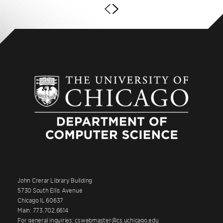
John Crerar Library Building
5730 South Ellis Avenue
Chicago IL 60637
Main: 773.702.6614
For general inquiries: cswebmaster@cs.uchicago.edu