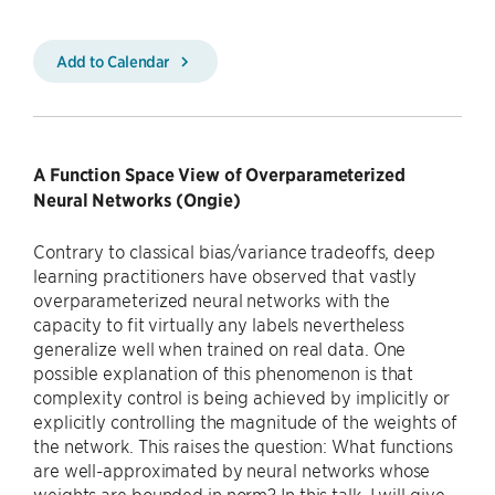
Add to Calendar
A Function Space View of Overparameterized
Neural Networks (Ongie)
Contrary to classical bias/variance tradeoffs, deep
learning practitioners have observed that vastly
overparameterized neural networks with the
capacity to fit virtually any labels nevertheless
generalize well when trained on real data. One
possible explanation of this phenomenon is that
complexity control is being achieved by implicitly or
explicitly controlling the magnitude of the weights of
the network. This raises the question: What functions
are well-approximated by neural networks whose
weights are bounded in norm? In this talk, I will give