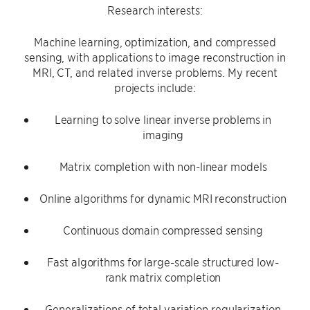
Research interests:
Machine learning, optimization, and compressed
sensing, with applications to image reconstruction in
MRI, CT, and related inverse problems. My recent
projects include:
Learning to solve linear inverse problems in
imaging
Matrix completion with non-linear models
Online algorithms for dynamic MRI reconstruction
Continuous domain compressed sensing
Fast algorithms for large-scale structured low-
rank matrix completion
Generalizations of total variation regularization