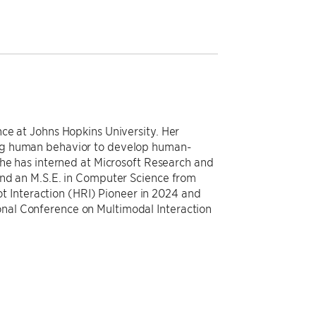
ce at Johns Hopkins University. Her
ng human behavior to develop human-
She has interned at Microsoft Research and
and an M.S.E. in Computer Science from
Interaction (HRI) Pioneer in 2024 and
al Conference on Multimodal Interaction