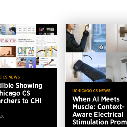
O CS NEWS
dible Showing
UCHICAGO CS NEWS
hicago CS
When AI Meets
rchers to CHI
Muscle: Context-
Aware Electrical
026
Stimulation Prom