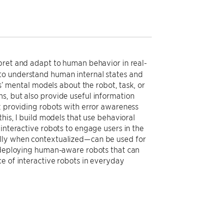
pret and adapt to human behavior in real-
to understand human internal states and
mental models about the robot, task, or
s, but also provide useful information
: providing robots with error awareness
his, I build models that use behavioral
interactive robots to engage users in the
ally when contextualized—can be used for
s deploying human-aware robots that can
e of interactive robots in everyday