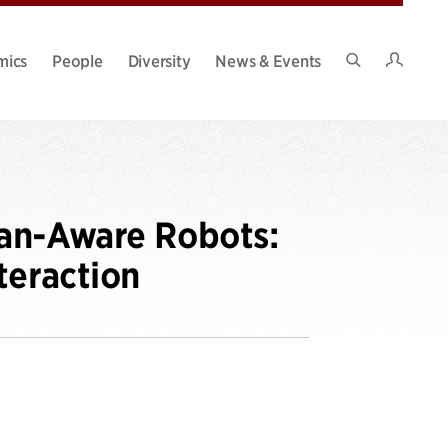
Intran
mics
People
Diversity
News & Events
Search
Site
man-Aware Robots:
teraction