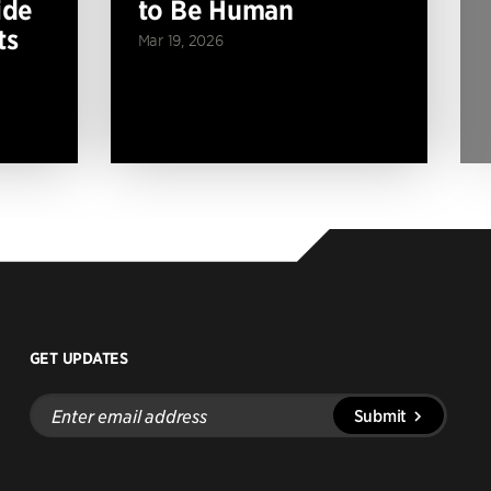
ide
to Be Human
ts
Mar 19, 2026
GET UPDATES
Enter
Submit
email
address