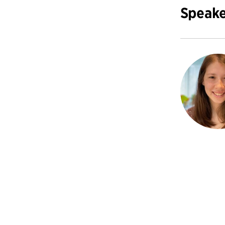
Speake