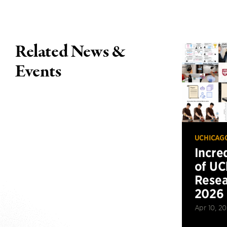
Related News &
Events
UCHICAG
Incre
of UC
Resea
2026
Apr 10, 2