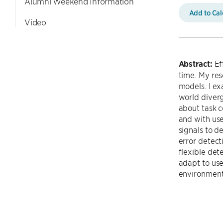
Alumni Weekend Information
Add to Ca
Video
Abstract:
Ef
time. My re
models. I e
world diverg
about task c
and with use
signals to d
error detec
flexible det
adapt to use
environment