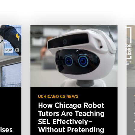
UCHICAGO CS NEWS
How Chicago Robot
Tutors Are Teaching
SEL Effectively–
ises
Without Pretending