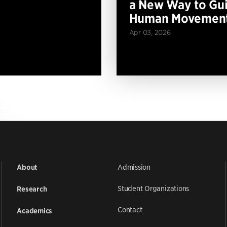
a New Way to Gu
Human Movemen
Apr 03, 2026
Admission
About
Student Organizations
Research
Contact
Academics