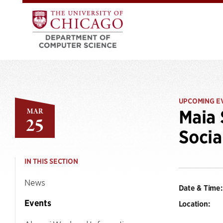
UPCOMING E
MAR
Maia 
25
Socia
IN THIS SECTION
News
Date & Time:
Events
Location: