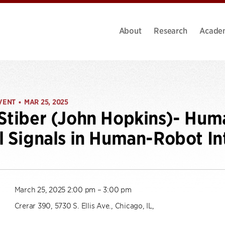
About
Research
Acade
VENT
MAR 25, 2025
•
Stiber (John Hopkins)- Hu
l Signals in Human-Robot In
March 25, 2025 2:00 pm – 3:00 pm
Crerar 390, 5730 S. Ellis Ave., Chicago, IL,