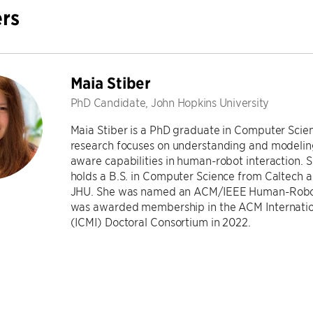
rs
Maia Stiber
PhD Candidate, John Hopkins University
Maia Stiber is a PhD graduate in Computer Scien
research focuses on understanding and modeli
aware capabilities in human-robot interaction. 
holds a B.S. in Computer Science from Caltech 
JHU. She was named an ACM/IEEE Human-Robot 
was awarded membership in the ACM Internation
(ICMI) Doctoral Consortium in 2022.