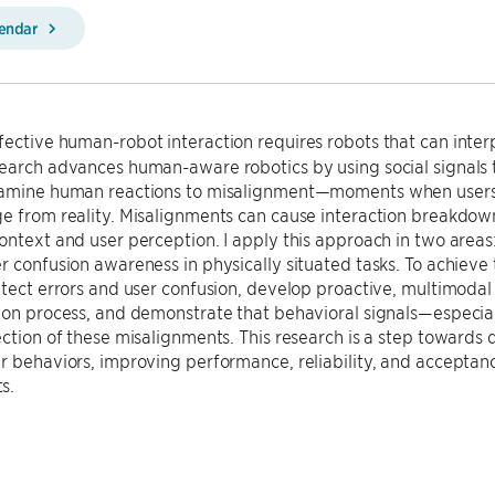
lendar
fective human-robot interaction requires robots that can inter
search advances human-aware robotics by using social signals 
xamine human reactions to misalignment—moments when users’ 
e from reality. Misalignments can cause interaction breakdown
ontext and user perception. I apply this approach in two areas
r confusion awareness in physically situated tasks. To achieve t
etect errors and user confusion, develop proactive, multimodal 
tion process, and demonstrate that behavioral signals—especi
ection of these misalignments. This research is a step toward
r behaviors, improving performance, reliability, and acceptanc
s.