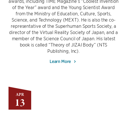
awards, including TIME Magazine’s “Coolest Invention
of the Year” award and the Young Scientist Award
from the Ministry of Education, Culture, Sports,
Science, and Technology (MEXT). He is also the co-
representative of the Superhuman Sports Society, a
director of the Virtual Reality Society of Japan, and a
member of the Science Council of Japan. His latest
book is called “Theory of JIZAI Body” (NTS
Publishing, Inc).
Learn More
APR
13