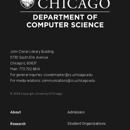
John Crerar Library Building
5730 South Ellis Avenue
Chicago IL 60637
Main: 773.702.6614
For general inquiries: cswebmaster@cs.uchicago.edu
For media relations: communications@cs.uchicago.edu
© 2026 Copyright University of Chicago
About
Admission
Student Organizations
Research