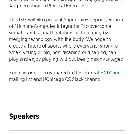
Augmentation to Physical Exercise.
This talk will also present Superhuman Sports, a form
of “Human-Computer Integration” to overcome
somatic and spatial limitations of humanity by
merging technology with the body. We hope to
create a future of sports where everyone, strong or
weak, young or old, non-disabled or disabled, can
play and enjoy playing without being disadvantaged.
Zoom information is shared in the internal
HCI Club
mailing list and UChicago CS Slack channel.
Speakers