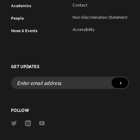
Contact
Academics
Non-Discrimination Statement
People
Accessibility
News & Events
GET UPDATES
Enter
email
address
FOLLOW
Link
Link
Link
to
to
to
Twitter
Linkedin
Youtube