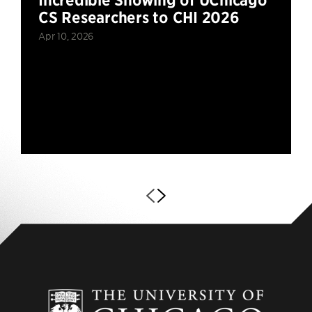
CS Researchers to CHI 2026
Apr 10, 2026