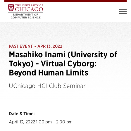
PAST EVENT
APR 13, 2022
•
Masahiko Inami (University of
Tokyo) - Virtual Cyborg:
Beyond Human Limits
UChicago HCI Club Seminar
Date & Time:
April 13, 2022 1:00 pm – 2:00 pm