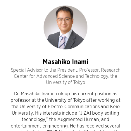
Masahiko Inami
Special Advisor to the President, Professor; Research
Center for Advanced Science and Technology, the
University of Tokyo
Dr. Masahiko Inami took up his current position as
professor at the University of Tokyo after working at
the University of Electro-Communications and Keio
University. His interests include “JIZAI body editing
technology,” the Augmented Human, and
entertainment engineering. He has received several