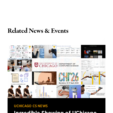
Related News & Events
UCHICAGO CS NEWS
Incredible Showing of UChicago