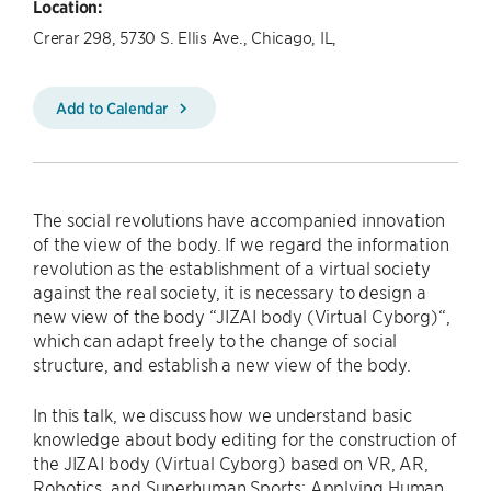
Location:
Crerar 298, 5730 S. Ellis Ave., Chicago, IL,
Add to Calendar
The social revolutions have accompanied innovation
of the view of the body. If we regard the information
revolution as the establishment of a virtual society
against the real society, it is necessary to design a
new view of the body “JIZAI body (Virtual Cyborg)“,
which can adapt freely to the change of social
structure, and establish a new view of the body.
In this talk, we discuss how we understand basic
knowledge about body editing for the construction of
the JIZAI body (Virtual Cyborg) based on VR, AR,
Robotics, and Superhuman Sports: Applying Human