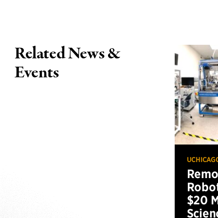
Related News &
Events
UCHICAG
Remot
Robot
$20 M
Scien