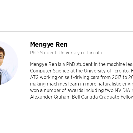
Mengye Ren
PhD Student, University of Toronto
Mengye Ren is a PhD student in the machine lea
Computer Science at the University of Toronto. H
ATG working on self-driving cars from 2017 to 20
making machines learn in more naturalistic envi
won a number of awards including two NVIDIA 
Alexander Graham Bell Canada Graduate Fellow