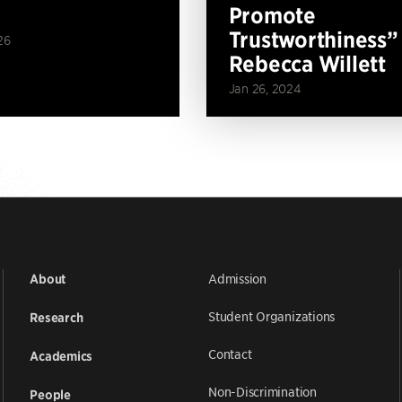
Promote
Trustworthiness”
26
Rebecca Willett
Jan 26, 2024
Admission
About
Student Organizations
Research
Contact
Academics
Non-Discrimination
People