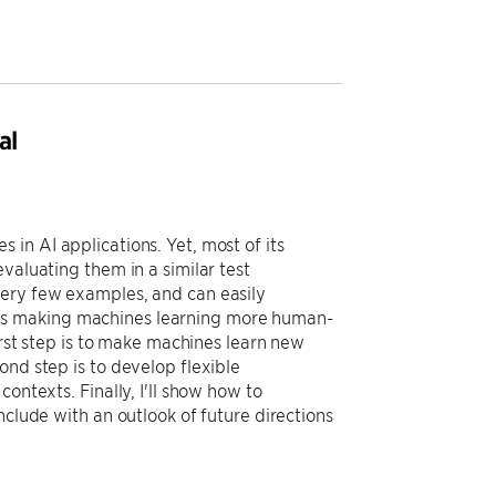
al
in AI applications. Yet, most of its
valuating them in a similar test
very few examples, and can easily
owards making machines learning more human-
irst step is to make machines learn new
ond step is to develop flexible
ontexts. Finally, I'll show how to
nclude with an outlook of future directions