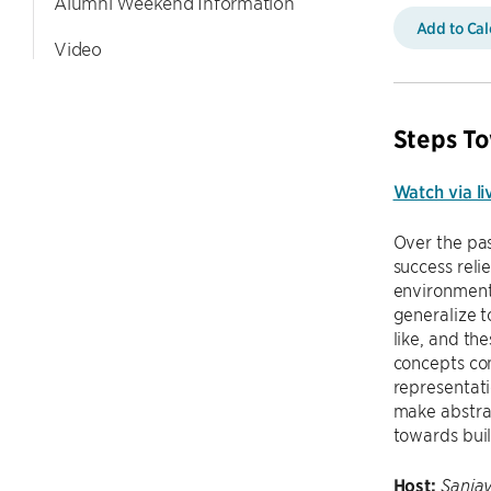
Alumni Weekend Information
Add to Ca
Video
Steps To
Watch via li
Over the pas
success reli
environment.
generalize t
like, and th
concepts con
representati
make abstrac
towards buil
Host:
Sanjay