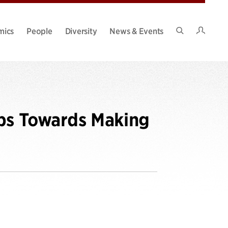
Intran
mics
People
Diversity
News & Events
Search
Site
eps Towards Making