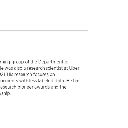
rning group of the Department of
e was also a research scientist at Uber
21. His research focuses on
ronments with less labeled data. He has
research pioneer awards and the
ship.