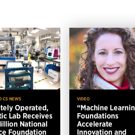
O CS NEWS
VIDEO
ely Operated,
“Machine Learni
ic Lab Receives
Foundations
illion National
Accelerate
ce Foundation
Innovation and