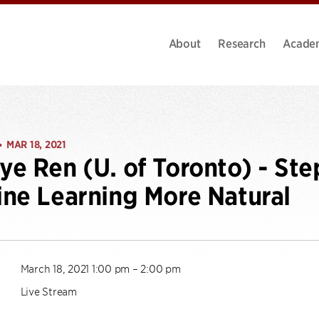
About
Research
Acade
MAR 18, 2021
•
e Ren (U. of Toronto) - St
ne Learning More Natural
March 18, 2021 1:00 pm – 2:00 pm
Live Stream