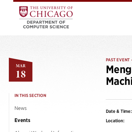
PAST EVENT
MAR
Mengy
18
Machi
IN THIS SECTION
News
Date & Time:
Events
Location: