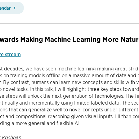
lendar
wards Making Machine Learning More Natur
ve stream
t decades, we have seen machine learning making great strides 
es on training models offline on a massive amount of data and e
 By contrast, humans can learn new concepts and skills with 
o novel tasks. In this talk, I will highlight three key steps t
ese steps will unlock the next generation of technologies. The f
tinually and incrementally using limited labeled data. The sec
ons that can generalize well to novel concepts under different c
t and compositional reasoning given visual inputs. I'll then co
ding a more general and flexible AI.
 Krishnan