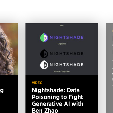
VIDEO
ng
Nightshade: Data
Poisoning to Fight
Generative AI with
Ben Zhao