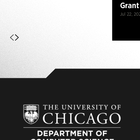
Grant
Jul 22, 20