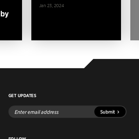
Jan 23, 2024
 by
GET UPDATES
Enter
Submit
email
address
FOLLOW