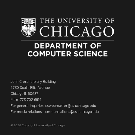
John Crerar Library Building
5730 South Ellis Avenue
Chicago IL 60637
Main: 773.702.6614
For general inquiries: cswebmaster@cs.uchicago.edu
For media relations: communications@cs.uchicago.edu
© 2026 Copyright University of Chicago