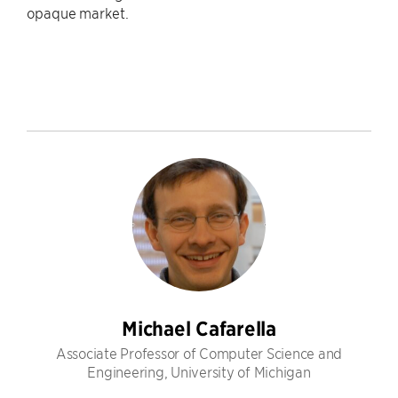
opaque market.
Michael Cafarella
Associate Professor of Computer Science and
Engineering, University of Michigan