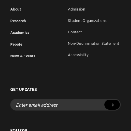
About
Admission
Student Organizations
Research
Contact
Academics
Non-Discrimination Statement
People
Accessibility
News & Events
GET UPDATES
Enter
email
address
FOLLOW