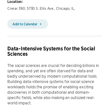
Location:
Crerar 390, 5730 S. Ellis Ave., Chicago, IL,
Add to Calendar
Data-Intensive Systems for the Social
Sciences
The social sciences are crucial for deciding billions in
spending, and yet are often starved for data and
badly underserved by modern computational tools.
Building data-intensive systems for social science
workloads holds the promise of enabling exciting
discoveries in both computational and domain-
specific fields, while also making an outsized real-
world impact.