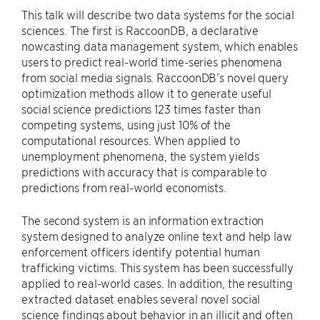
This talk will describe two data systems for the social
sciences. The first is RaccoonDB, a declarative
nowcasting data management system, which enables
users to predict real-world time-series phenomena
from social media signals. RaccoonDB’s novel query
optimization methods allow it to generate useful
social science predictions 123 times faster than
competing systems, using just 10% of the
computational resources. When applied to
unemployment phenomena, the system yields
predictions with accuracy that is comparable to
predictions from real-world economists.
The second system is an information extraction
system designed to analyze online text and help law
enforcement officers identify potential human
trafficking victims. This system has been successfully
applied to real-world cases. In addition, the resulting
extracted dataset enables several novel social
science findings about behavior in an illicit and often