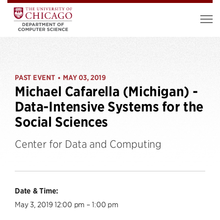
PAST EVENT
MAY 03, 2019
•
Michael Cafarella (Michigan) -
Data-Intensive Systems for the
Social Sciences
Center for Data and Computing
Date & Time:
May 3, 2019 12:00 pm – 1:00 pm