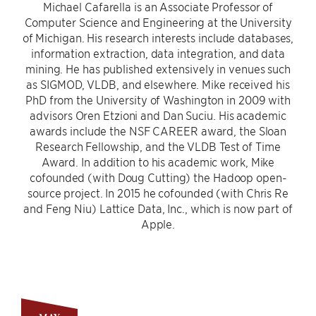
Michael Cafarella is an Associate Professor of
Computer Science and Engineering at the University
of Michigan. His research interests include databases,
information extraction, data integration, and data
mining. He has published extensively in venues such
as SIGMOD, VLDB, and elsewhere. Mike received his
PhD from the University of Washington in 2009 with
advisors Oren Etzioni and Dan Suciu. His academic
awards include the NSF CAREER award, the Sloan
Research Fellowship, and the VLDB Test of Time
Award. In addition to his academic work, Mike
cofounded (with Doug Cutting) the Hadoop open-
source project. In 2015 he cofounded (with Chris Re
and Feng Niu) Lattice Data, Inc., which is now part of
Apple.