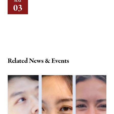
MAY
03
Related News & Events