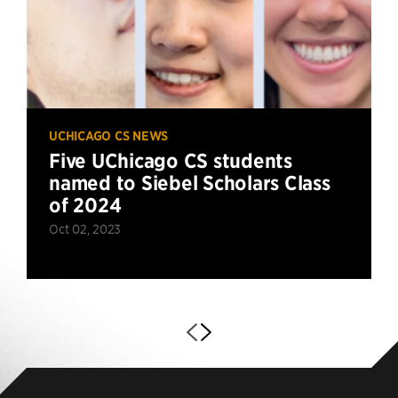
UCHICAGO CS NEWS
Five UChicago CS students
named to Siebel Scholars Class
of 2024
Oct 02, 2023