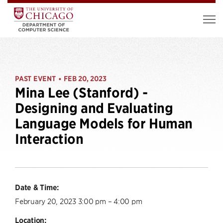
PAST EVENT
FEB 20, 2023
•
Mina Lee (Stanford) -
Designing and Evaluating
Language Models for Human
Interaction
Date & Time:
February 20, 2023 3:00 pm – 4:00 pm
Location: