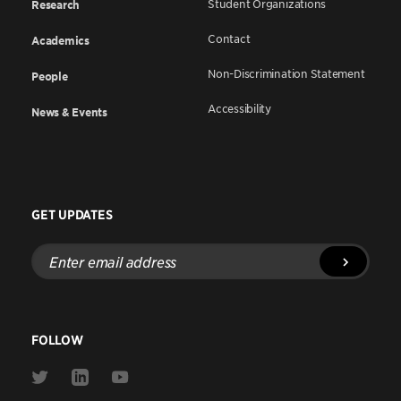
Student Organizations
Research
Contact
Academics
Non-Discrimination Statement
People
Accessibility
News & Events
GET UPDATES
Enter
email
address
FOLLOW
Link
Link
Link
to
to
to