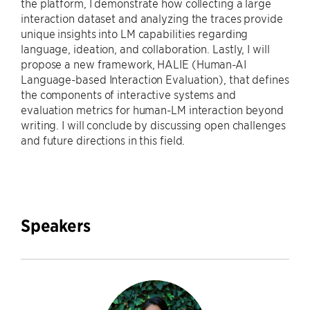
the platform, I demonstrate how collecting a large
interaction dataset and analyzing the traces provide
unique insights into LM capabilities regarding
language, ideation, and collaboration. Lastly, I will
propose a new framework, HALIE (Human-AI
Language-based Interaction Evaluation), that defines
the components of interactive systems and
evaluation metrics for human-LM interaction beyond
writing. I will conclude by discussing open challenges
and future directions in this field.
Speakers