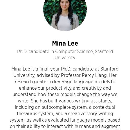
Mina Lee
Ph.D. candidate in Computer Science, Stanford
University
Mina Lee is a final-year Ph.D. candidate at Stanford
University, advised by Professor Percy Liang. Her
research goal is to leverage language models to
enhance our productivity and creativity and
understand how these models change the way we
write. She has built various writing assistants,
including an autocomplete system, a contextual
thesaurus system, and a creative story writing
system, as well as evaluated language models based
on their ability to interact with humans and augment