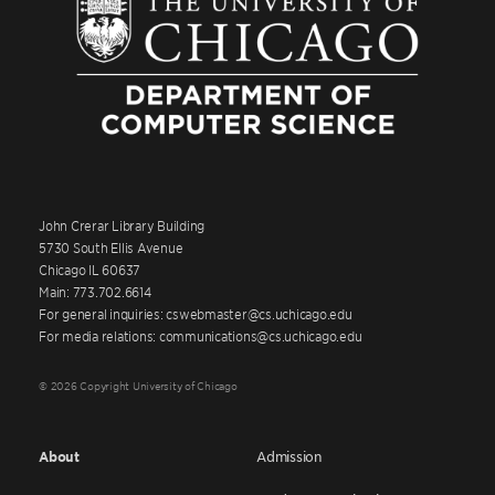
John Crerar Library Building
5730 South Ellis Avenue
Chicago IL 60637
Main: 773.702.6614
For general inquiries: cswebmaster@cs.uchicago.edu
For media relations: communications@cs.uchicago.edu
© 2026 Copyright University of Chicago
About
Admission