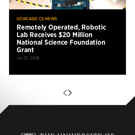
UCHICAGO CS NEWS
Remotely Operated, Robotic
Lab Receives $20 Million
National Science Foundation
Grant
Jul 22, 2026