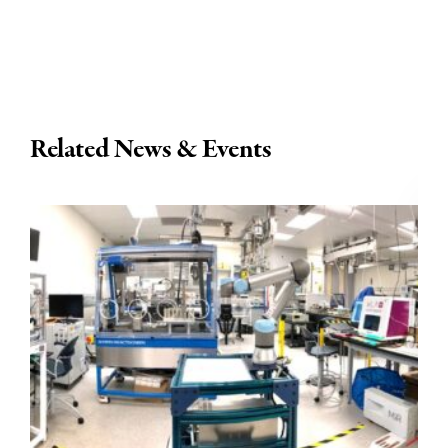
Related News & Events