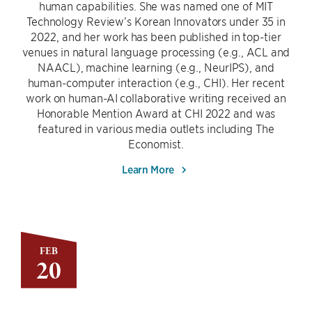
human capabilities. She was named one of MIT
Technology Review’s Korean Innovators under 35 in
2022, and her work has been published in top-tier
venues in natural language processing (e.g., ACL and
NAACL), machine learning (e.g., NeurIPS), and
human-computer interaction (e.g., CHI). Her recent
work on human-AI collaborative writing received an
Honorable Mention Award at CHI 2022 and was
featured in various media outlets including The
Economist.
Learn More
FEB
20