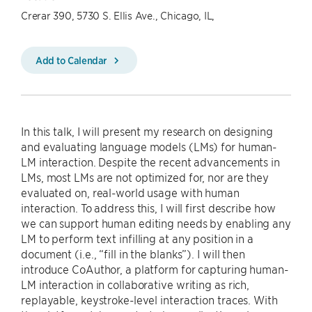
Crerar 390, 5730 S. Ellis Ave., Chicago, IL,
Add to Calendar
In this talk, I will present my research on designing
and evaluating language models (LMs) for human-
LM interaction. Despite the recent advancements in
LMs, most LMs are not optimized for, nor are they
evaluated on, real-world usage with human
interaction. To address this, I will first describe how
we can support human editing needs by enabling any
LM to perform text infilling at any position in a
document (i.e., “fill in the blanks”). I will then
introduce CoAuthor, a platform for capturing human-
LM interaction in collaborative writing as rich,
replayable, keystroke-level interaction traces. With