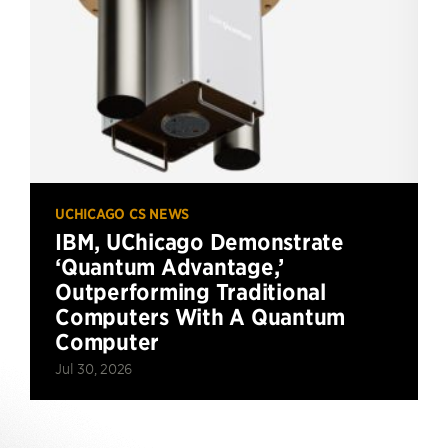
UCHICAGO CS NEWS
IBM, UChicago Demonstrate
‘Quantum Advantage,’
Outperforming Traditional
Computers With A Quantum
Computer
Jul 30, 2026