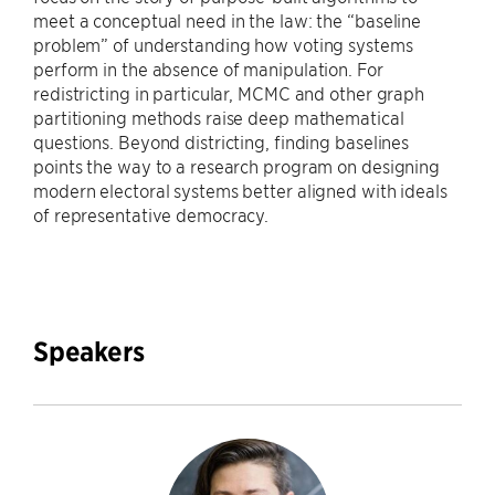
meet a conceptual need in the law: the “baseline
problem” of understanding how voting systems
perform in the absence of manipulation. For
redistricting in particular, MCMC and other graph
partitioning methods raise deep mathematical
questions. Beyond districting, finding baselines
points the way to a research program on designing
modern electoral systems better aligned with ideals
of representative democracy.
Speakers