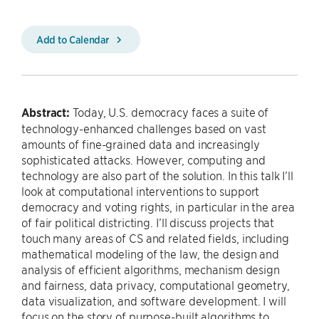
Add to Calendar
Abstract:
Today, U.S. democracy faces a suite of
technology-enhanced challenges based on vast
amounts of fine-grained data and increasingly
sophisticated attacks. However, computing and
technology are also part of the solution. In this talk I’ll
look at computational interventions to support
democracy and voting rights, in particular in the area
of fair political districting. I’ll discuss projects that
touch many areas of CS and related fields, including
mathematical modeling of the law, the design and
analysis of efficient algorithms, mechanism design
and fairness, data privacy, computational geometry,
data visualization, and software development. I will
focus on the story of purpose-built algorithms to