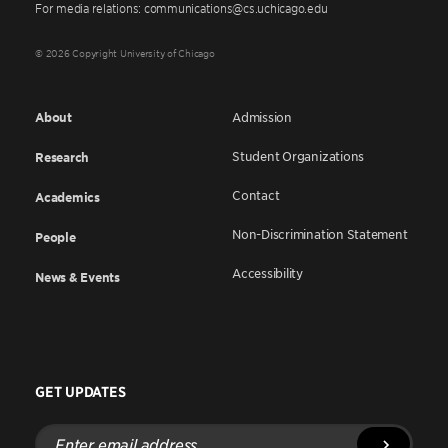
For media relations: communications@cs.uchicago.edu
© 2026 Copyright University of Chicago
About
Admission
Student Organizations
Research
Contact
Academics
Non-Discrimination Statement
People
Accessibility
News & Events
GET UPDATES
Enter