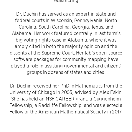
redistricting.
Dr. Duchin has served as an expert in state and
federal courts in Wisconsin, Pennsylvania, North
Carolina, South Carolina, Georgia, Texas, and
Alabama. Her work featured centrally in last term’s
big voting rights case in Alabama, where it was
amply cited in both the majority opinion and the
dissents at the Supreme Court. Her lab’s open-source
software packages for community mapping have
played a role in assisting governmental and citizens’
groups in dozens of states and cities.
Dr. Duchin received her PhD in Mathematics from the
University of Chicago in 2005, advised by Alex Eskin.
She has held an NSF CAREER grant, a Guggenheim
Fellowship, a Radcliffe Fellowship, and was elected a
Fellow of the American Mathematical Society in 2017.