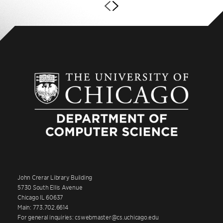
John Crerar Library Building
5730 South Ellis Avenue
Chicago IL 60637
Main: 773.702.6614
For general inquiries: cswebmaster@cs.uchicago.edu