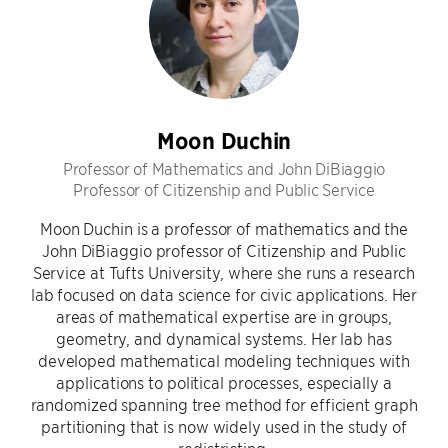
Moon Duchin
Professor of Mathematics and John DiBiaggio
Professor of Citizenship and Public Service
Moon Duchin is a professor of mathematics and the
John DiBiaggio professor of Citizenship and Public
Service at Tufts University, where she runs a research
lab focused on data science for civic applications. Her
areas of mathematical expertise are in groups,
geometry, and dynamical systems. Her lab has
developed mathematical modeling techniques with
applications to political processes, especially a
randomized spanning tree method for efficient graph
partitioning that is now widely used in the study of