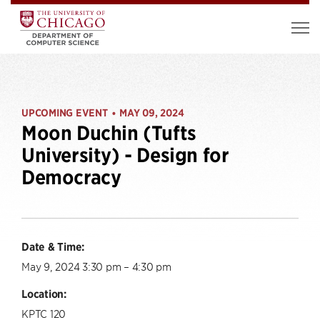
UPCOMING EVENT
MAY 09, 2024
•
Moon Duchin (Tufts
University) - Design for
Democracy
Date & Time:
May 9, 2024 3:30 pm – 4:30 pm
Location:
KPTC 120