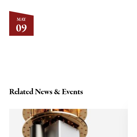
MAY
09
Related News & Events