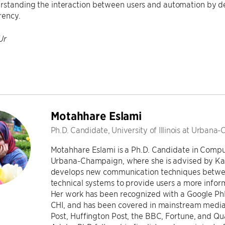
erstanding the interaction between users and automation by 
rency.
Ur
Motahhare Eslami
Ph.D. Candidate, University of Illinois at Urban
Motahhare Eslami is a Ph.D. Candidate in Compute
Urbana-Champaign, where she is advised by Kar
develops new communication techniques betwee
technical systems to provide users a more inform
Her work has been recognized with a Google P
CHI, and has been covered in mainstream media
Post, Huffington Post, the BBC, Fortune, and Qu