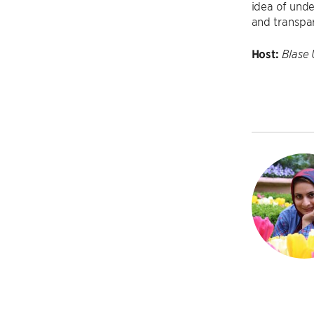
idea of und
and transpa
Host:
Blase 