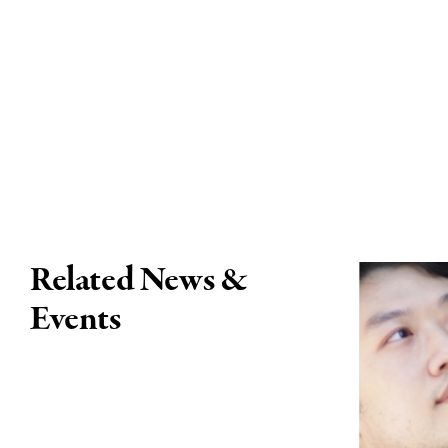
Related News &
Events