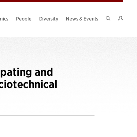
Intran
mics
People
Diversity
News & Events
Search
Site
ipating and
ciotechnical