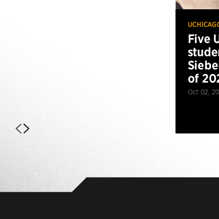
UCHICAG
Five 
stude
Siebe
of 20
Oct 02, 2