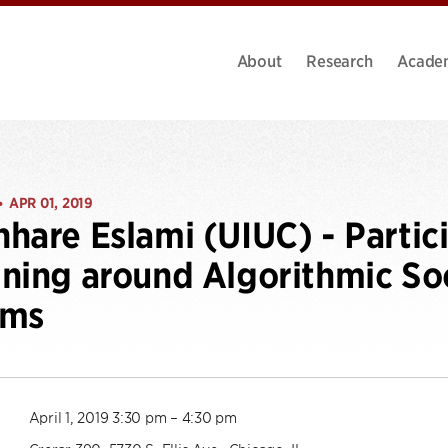
About
Research
Acade
APR 01, 2019
•
hare Eslami (UIUC) - Partic
ning around Algorithmic So
ems
April 1, 2019 3:30 pm – 4:30 pm