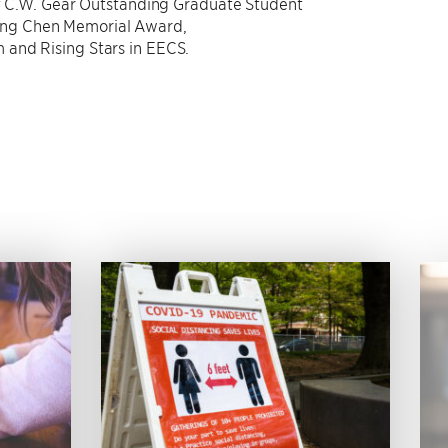
of C.W. Gear Outstanding Graduate Student
eng Chen Memorial Award,
 and Rising Stars in EECS.