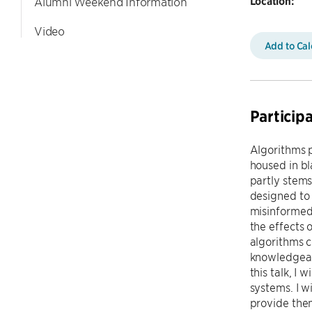
Location:
Alumni Weekend Information
Video
Add to Ca
Particip
Algorithms p
housed in bl
partly stems
designed to 
misinformed
the effects 
algorithms c
knowledgeabl
this talk, I
systems. I w
provide them