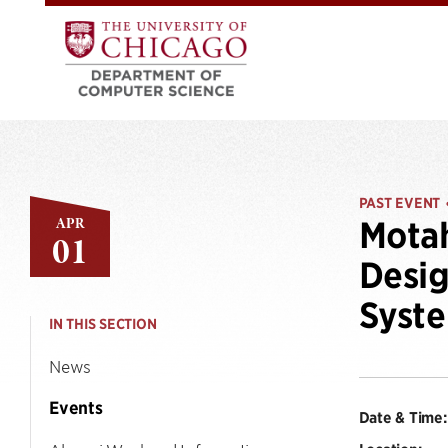
PAST EVENT
APR
Motah
01
Desig
Syst
IN THIS SECTION
News
Events
Date & Time: