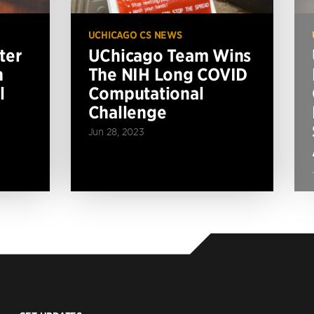
UCHICAGO CS NEWS
ter
UChicago Team Wins
n
The NIH Long COVID
l
Computational
Challenge
Jun 28, 2023