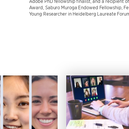
Adobe PhD fellowship finalist, and a recipient 
Award, Saburo Muroga Endowed Fellowship, F
Young Researcher in Heidelberg Laureate Forum