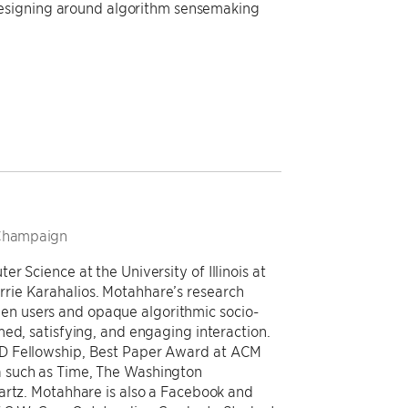
designing around algorithm sensemaking
a-Champaign
r Science at the University of Illinois at
rie Karahalios. Motahhare’s research
n users and opaque algorithmic socio-
ed, satisfying, and engaging interaction.
hD Fellowship, Best Paper Award at ACM
 such as Time, The Washington
artz. Motahhare is also a Facebook and