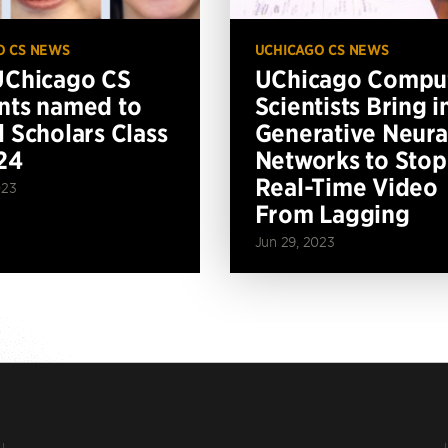
O CS NEWS
UCHICAGO CS NEWS
UChicago CS
UChicago Compu
nts named to
Scientists Bring i
l Scholars Class
Generative Neura
24
Networks to Stop
Real-Time Video
023
From Lagging
Jun 29, 2023