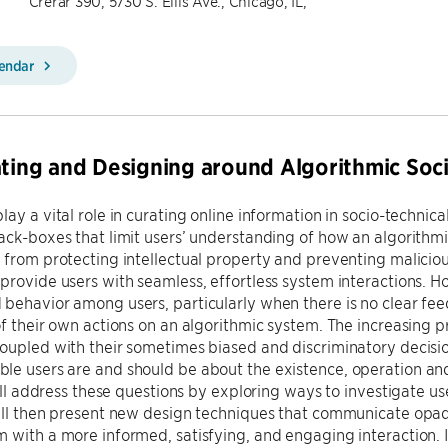
Crerar 390, 5730 S. Ellis Ave., Chicago, IL,
lendar
ating and Designing around Algorithmic Soc
lay a vital role in curating online information in socio-technic
ack-boxes that limit users’ understanding of how an algorithmi
 from protecting intellectual property and preventing maliciou
provide users with seamless, effortless system interactions. Ho
 behavior among users, particularly when there is no clear f
of their own actions on an algorithmic system. The increasing
oupled with their sometimes biased and discriminatory decisi
e users are and should be about the existence, operation and 
 will address these questions by exploring ways to investigate 
ill then present new design techniques that communicate opaq
 with a more informed, satisfying, and engaging interaction. In