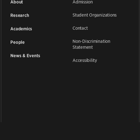
Admission
About
Student Organizations
Research
Contact
Academics
Non-Discrimination
People
Statement
News & Events
Accessibility