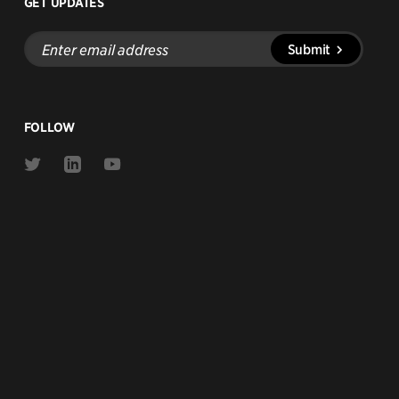
GET UPDATES
Enter
Submit
email
address
FOLLOW
Link
Link
Link
to
to
to
Twitter
Linkedin
Youtube