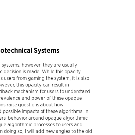
iotechnical Systems
al systems, however, they are usually
c decision is made. While this opacity
s users from gaming the system, it is also
wever, this opacity can result in
eedback mechanism for users to understand
 prevalence and power of these opaque
ons raise questions about how
possible impacts of these algorithms. In
users’ behavior around opaque algorithmic
ue algorithmic processes to users and
 doing so, I will add new angles to the old