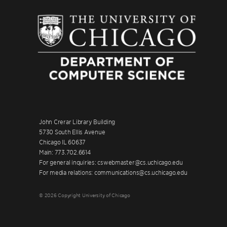
John Crerar Library Building
5730 South Ellis Avenue
Chicago IL 60637
Main: 773.702.6614
For general inquiries: cswebmaster@cs.uchicago.edu
For media relations: communications@cs.uchicago.edu
© 2026 Copyright University of Chicago