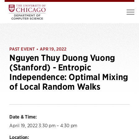
PAST EVENT
APR 19, 2022
•
Nguyen Thuy Duong Vuong
(Stanford) - Entropic
Independence: Optimal Mixing
of Local Random Walks
Date & Time:
April 19, 2022 3:30 pm – 4:30 pm
Location: