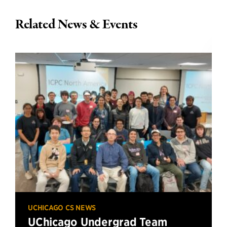
Related News & Events
UCHICAGO CS NEWS
UChicago Undergrad Team