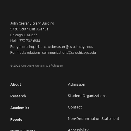
John Crerar Library Building
5730 South Ellis Avenue
Chicago IL 60637
Main: 773.702.6614
For general inquiries: cswebmaster@cs.uchicago.edu
For media relations: communications@cs.uchicago.edu
© 2026 Copyright University of Chicago
About
Admission
Student Organizations
Research
Contact
Academics
Non-Discrimination Statement
People
Accessibility