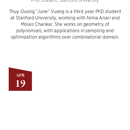
Thuy-Duong “June” Vuong is a third year PhD student
at Stanford University, working with Nima Anari and
Moses Charikar. She works on geometry of
polynomials, with applications in sampling and
optimization algorithms over combinatorial domain.
APR
19