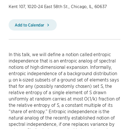
Kent 107, 1020-24 East 58th St., Chicago, IL, 60637
Add to Calendar
In this talk, we will define a notion called entropic
independence that is an entropic analog of spectral
notions of high dimensional expansion. Informally,
entropic independence of a background distribution
µ on k-sized subsets of a ground set of elements says
that for any (possibly randomly chosen) set S, the
relative entropy of a single element of S drawn
uniformly at random carries at most O(1/k) fraction of
the relative entropy of S, a constant multiple of its
“share of entropy.” Entropic independence is the
natural analog of the recently established notion of
spectral independence, if one replaces variance by