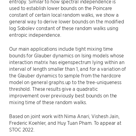
entropy. Similar to how spectral independence is
used to establish lower bounds on the Poincare
constant of certain local random walks, we show a
general way to derive lower bounds on the modified
log Sobolev constant of these random walks using
entropic independence.
Our main applications include tight mixing time
bounds for Glauber dynamics on Ising models whose
interaction matrix has eigenspectrum lying within an
interval of length smaller than 1, and for a variation of
the Glauber dynamics to sample from the hardcore
model on general graphs.up to the tree-uniqueness
threshold. These results give a quadratic
improvement over previously best bounds on the
mixing time of these random walks.
Based on joint work with Nima Anari, Vishesh Jain,
Frederic Koehler, and Huy Tuan Pham. To appear at
STOC 2022.