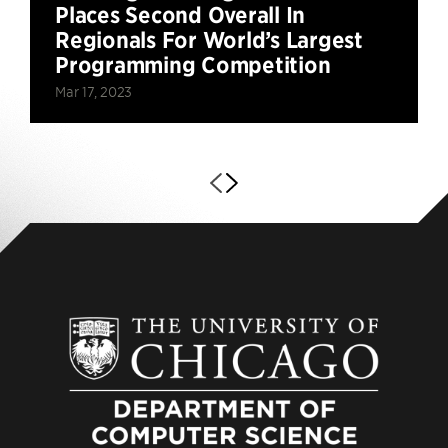
Places Second Overall In
Regionals For World’s Largest
Programming Competition
Mar 17, 2023