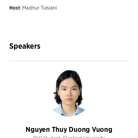
Host
: Madhur Tulsiani
Speakers
Nguyen Thuy Duong Vuong
PhD Student, Stanford University