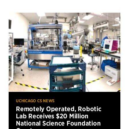
UCHICAGO CS NEWS
Remotely Operated, Robotic
Lab Receives $20 Million
National Science Foundation