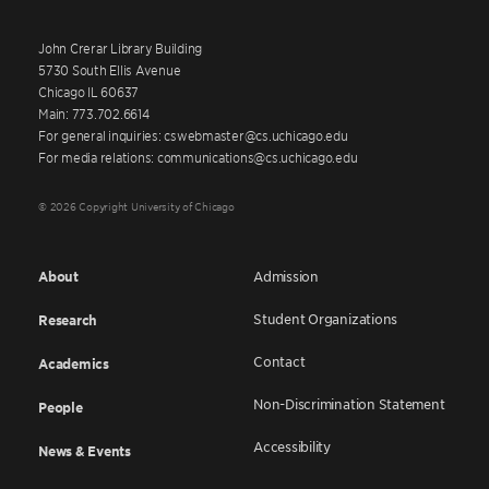
John Crerar Library Building
5730 South Ellis Avenue
Chicago IL 60637
Main: 773.702.6614
For general inquiries: cswebmaster@cs.uchicago.edu
For media relations: communications@cs.uchicago.edu
© 2026 Copyright University of Chicago
About
Admission
Student Organizations
Research
Contact
Academics
Non-Discrimination Statement
People
Accessibility
News & Events