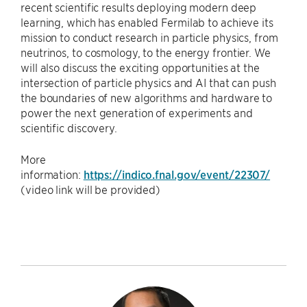
recent scientific results deploying modern deep
learning, which has enabled Fermilab to achieve its
mission to conduct research in particle physics, from
neutrinos, to cosmology, to the energy frontier. We
will also discuss the exciting opportunities at the
intersection of particle physics and AI that can push
the boundaries of new algorithms and hardware to
power the next generation of experiments and
scientific discovery.
More
information:
https://indico.fnal.gov/event/22307/
(video link will be provided)