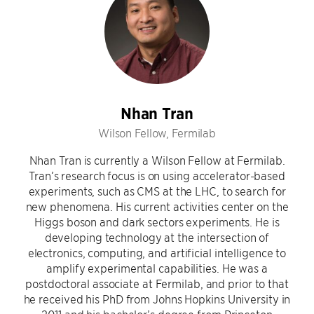
Nhan Tran
Wilson Fellow, Fermilab
Nhan Tran is currently a Wilson Fellow at Fermilab.
Tran’s research focus is on using accelerator-based
experiments, such as CMS at the LHC, to search for
new phenomena. His current activities center on the
Higgs boson and dark sectors experiments. He is
developing technology at the intersection of
electronics, computing, and artificial intelligence to
amplify experimental capabilities. He was a
postdoctoral associate at Fermilab, and prior to that
he received his PhD from Johns Hopkins University in