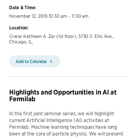
Date & Time:
November 12, 2019 10:30 am – 11:30 am
Location:
Crerar Kathleen A. Zar (1st floor), 5730 S. Ellis Ave.,
Chicago, IL,
Add to Calendar
Highlights and Opportunities in AI at
Fermilab
In this first joint seminar series, we will highlight
current Artificial Intelligence (AI) activities at
Fermilab. Machine learning techniques have long
been at the core of particle physics. We will present