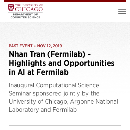
PAST EVENT
NOV 12, 2019
•
Nhan Tran (Fermilab) -
Highlights and Opportunities
in AI at Fermilab
Inaugural Computational Science
Seminar sponsored jointly by the
University of Chicago, Argonne National
Laboratory and Fermilab