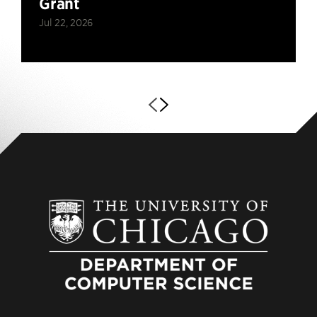
Grant
Jul 22, 2026