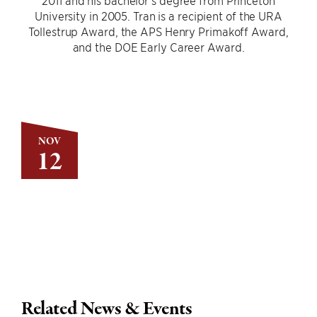
2011 and his bachelor’s degree from Princeton
University in 2005. Tran is a recipient of the URA
Tollestrup Award, the APS Henry Primakoff Award,
and the DOE Early Career Award.
NOV
12
Related News & Events