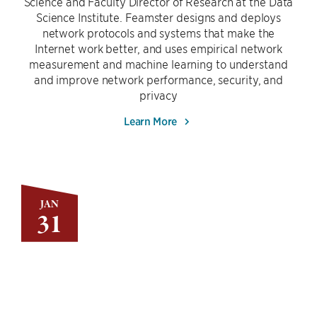
Science and Faculty Director of Research at the Data
Science Institute. Feamster designs and deploys
network protocols and systems that make the
Internet work better, and uses empirical network
measurement and machine learning to understand
and improve network performance, security, and
privacy
Learn More
JAN
31