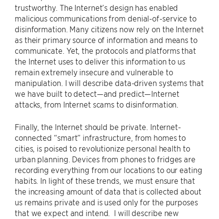
trustworthy. The Internet’s design has enabled
malicious communications from denial-of-service to
disinformation. Many citizens now rely on the Internet
as their primary source of information and means to
communicate. Yet, the protocols and platforms that
the Internet uses to deliver this information to us
remain extremely insecure and vulnerable to
manipulation. I will describe data-driven systems that
we have built to detect—and predict—Internet
attacks, from Internet scams to disinformation.
Finally, the Internet should be private. Internet-
connected “smart” infrastructure, from homes to
cities, is poised to revolutionize personal health to
urban planning. Devices from phones to fridges are
recording everything from our locations to our eating
habits. In light of these trends, we must ensure that
the increasing amount of data that is collected about
us remains private and is used only for the purposes
that we expect and intend. I will describe new