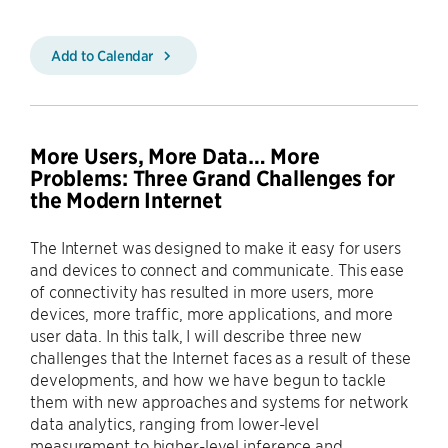
Add to Calendar
More Users, More Data… More
Problems: Three Grand Challenges for
the Modern Internet
The Internet was designed to make it easy for users
and devices to connect and communicate. This ease
of connectivity has resulted in more users, more
devices, more traffic, more applications, and more
user data. In this talk, I will describe three new
challenges that the Internet faces as a result of these
developments, and how we have begun to tackle
them with new approaches and systems for network
data analytics, ranging from lower-level
measurement to higher-level inference and