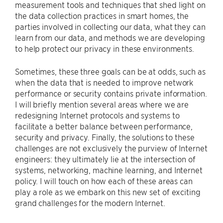
measurement tools and techniques that shed light on
the data collection practices in smart homes, the
parties involved in collecting our data, what they can
learn from our data, and methods we are developing
to help protect our privacy in these environments.
Sometimes, these three goals can be at odds, such as
when the data that is needed to improve network
performance or security contains private information.
I will briefly mention several areas where we are
redesigning Internet protocols and systems to
facilitate a better balance between performance,
security and privacy. Finally, the solutions to these
challenges are not exclusively the purview of Internet
engineers: they ultimately lie at the intersection of
systems, networking, machine learning, and Internet
policy. I will touch on how each of these areas can
play a role as we embark on this new set of exciting
grand challenges for the modern Internet.