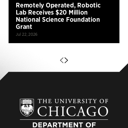
Remotely Operated, Robotic
Lab Receives $20 Million
National Science Foundation
Grant
Jul 22, 2026