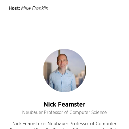
Host:
Mike Franklin
Nick Feamster
Neubauer Professor of Computer Science
Nick Feamster is Neubauer Professor of Computer