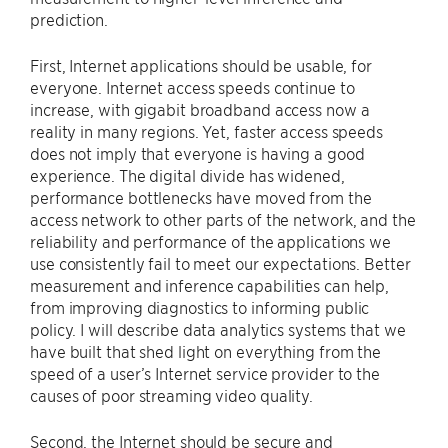
prediction.
First, Internet applications should be usable, for
everyone. Internet access speeds continue to
increase, with gigabit broadband access now a
reality in many regions. Yet, faster access speeds
does not imply that everyone is having a good
experience. The digital divide has widened,
performance bottlenecks have moved from the
access network to other parts of the network, and the
reliability and performance of the applications we
use consistently fail to meet our expectations. Better
measurement and inference capabilities can help,
from improving diagnostics to informing public
policy. I will describe data analytics systems that we
have built that shed light on everything from the
speed of a user’s Internet service provider to the
causes of poor streaming video quality.
Second, the Internet should be secure and