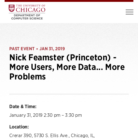
PAST EVENT
JAN 31, 2019
•
Nick Feamster (Princeton) -
More Users, More Data... More
Problems
Date & Time:
January 31, 2019 2:30 pm – 3:30 pm
Location:
Crerar 390, 5730 S. Ellis Ave., Chicago, IL,