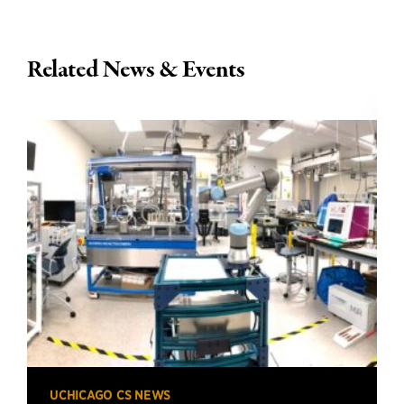
Related News & Events
UCHICAGO CS NEWS