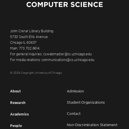
John Crerar Library Building
5730 South Ellis Avenue
Chicago IL 60637
Main: 773.702.6614
For general inquiries: cswebmaster@cs.uchicago.edu
For media relations: communications@cs.uchicago.edu
© 2026 Copyright University of Chicago
About
Admission
Student Organizations
Research
Contact
Academics
Non-Discrimination Statement
People