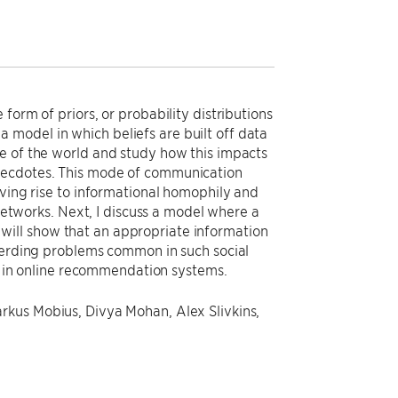
form of priors, or probability distributions
r a model in which beliefs are built off data
e of the world and study how this impacts
anecdotes. This mode of communication
iving rise to informational homophily and
 networks. Next, I discuss a model where a
 I will show that an appropriate information
 herding problems common in such social
ws in online recommendation systems.
rkus Mobius, Divya Mohan, Alex Slivkins,