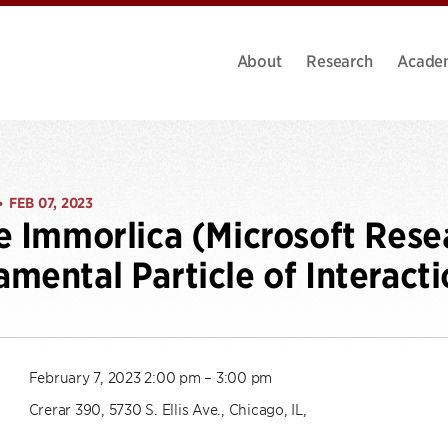
About
Research
Acade
FEB 07, 2023
•
e Immorlica (Microsoft Resea
mental Particle of Interacti
February 7, 2023 2:00 pm – 3:00 pm
Crerar 390, 5730 S. Ellis Ave., Chicago, IL,