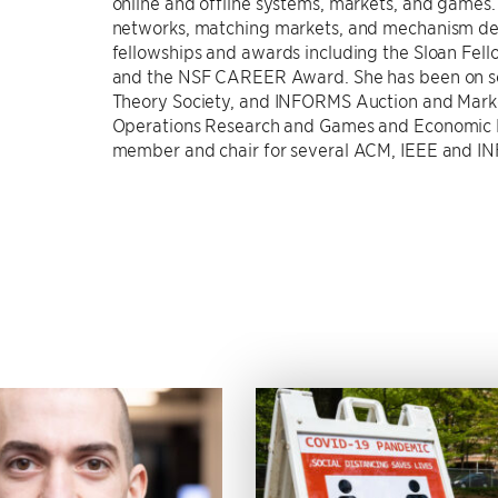
online and offline systems, markets, and games. 
networks, matching markets, and mechanism desi
fellowships and awards including the Sloan Fell
and the NSF CAREER Award. She has been on se
Theory Society, and INFORMS Auction and Market 
Operations Research and Games and Economic 
member and chair for several ACM, IEEE and IN