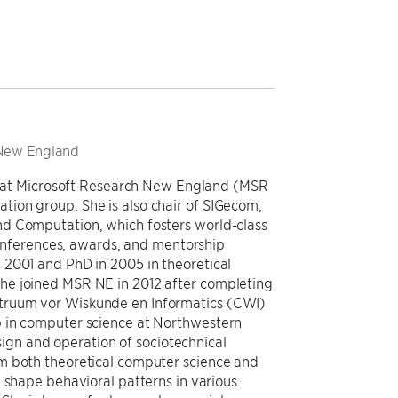
h New England
er at Microsoft Research New England (MSR
ion group. She is also chair of SIGecom,
d Computation, which fosters world-class
 conferences, awards, and mentorship
 2001 and PhD in 2005 in theoretical
he joined MSR NE in 2012 after completing
truum vor Wiskunde en Informatics (CWI)
p in computer science at Northwestern
esign and operation of sociotechnical
m both theoretical computer science and
 shape behavioral patterns in various