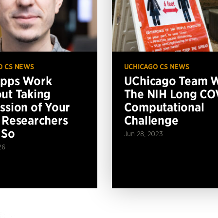
O CS NEWS
UCHICAGO CS NEWS
Apps Work
UChicago Team 
ut Taking
The NIH Long CO
ssion of Your
Computational
 Researchers
Challenge
 So
Jun 28, 2023
26