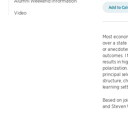
Alumni Weekend Information
Add to Ca
Video
Most economi
over a state 
or anecdotes
outcomes. I
results in h
polarization
principal se
structure, c
learning set
Based on joi
and Steven