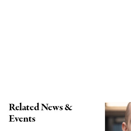
Related News &
Events