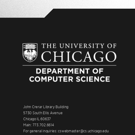
John Crerar Library Building
5730 South Ellis Avenue
Chicago IL 60637
Main: 773.702.6614
For general inquiries: cswebmaster@cs.uchicago.edu