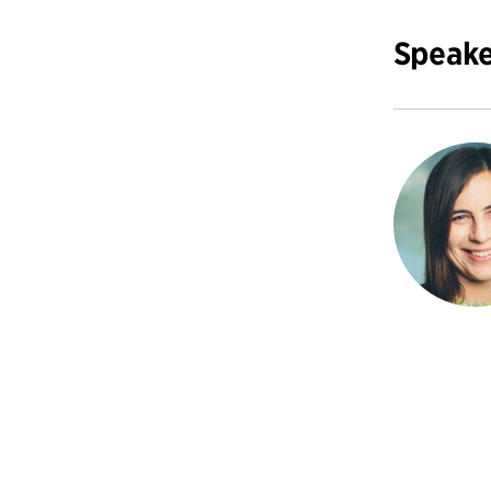
Speake