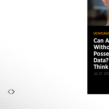
UCHICAG
Can 
Witho
Posse
Data?
Think
Jul 27, 20