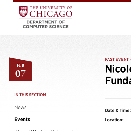
PAST EVENT
FEB
Nicol
07
Funda
IN THIS SECTION
News
Date & Time:
Events
Location: