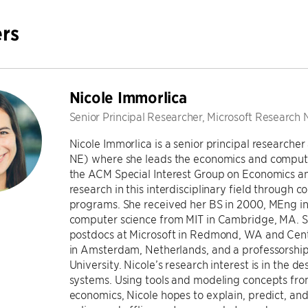
rs
Nicole Immorlica
Senior Principal Researcher, Microsoft Researc
Nicole Immorlica is a senior principal research
NE) where she leads the economics and computat
the ACM Special Interest Group on Economics an
research in this interdisciplinary field through
programs. She received her BS in 2000, MEng in
computer science from MIT in Cambridge, MA. S
postdocs at Microsoft in Redmond, WA and Cen
in Amsterdam, Netherlands, and a professorshi
University. Nicole’s research interest is in the d
systems. Using tools and modeling concepts fro
economics, Nicole hopes to explain, predict, and