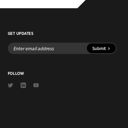
GET UPDATES
Enter
Submit
email
address
FOLLOW
Link
Link
Link
to
to
to
Twitter
Linkedin
Youtube