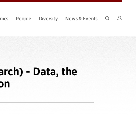
Intran
mics
People
Diversity
News & Events
Search
Site
rch) - Data, the
on