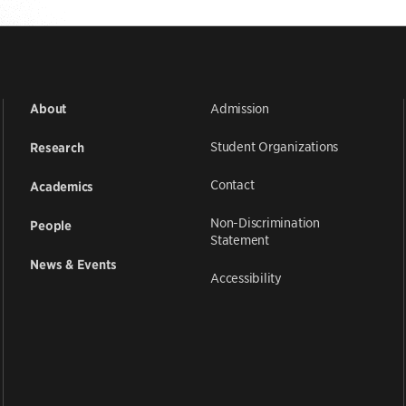
Admission
About
Student Organizations
Research
Contact
Academics
Non-Discrimination
People
Statement
News & Events
Accessibility