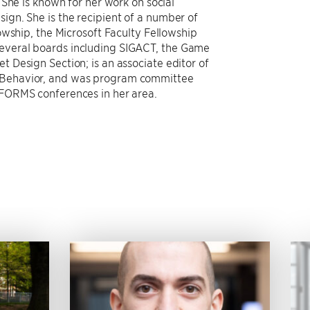
She is known for her work on social
gn. She is the recipient of a number of
owship, the Microsoft Faculty Fellowship
veral boards including SIGACT, the Game
Design Section; is an associate editor of
Behavior, and was program committee
FORMS conferences in her area.