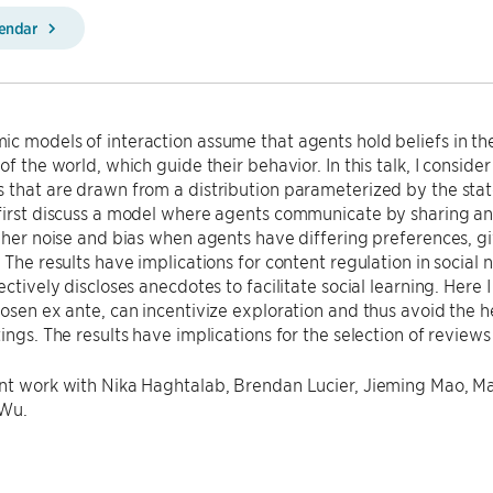
lendar
c models of interaction assume that agents hold beliefs in the 
of the world, which guide their behavior. In this talk, I conside
 that are drawn from a distribution parameterized by the stat
 first discuss a model where agents communicate by sharing 
igher noise and bias when agents have differing preferences, g
. The results have implications for content regulation in social
lectively discloses anecdotes to facilitate social learning. Here
hosen ex ante, can incentivize exploration and thus avoid the
tings. The results have implications for the selection of revie
nt work with Nika Haghtalab, Brendan Lucier, Jieming Mao, Ma
 Wu.