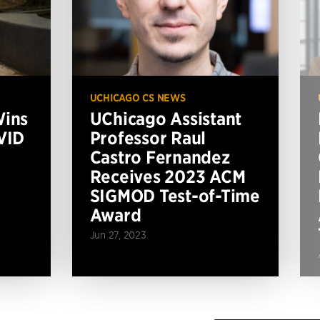
UCHICAGO CS NEWS
Wins
UChicago Assistant
VID
Professor Raul
Castro Fernandez
Receives 2023 ACM
SIGMOD Test-of-Time
Award
Jun 27, 2023