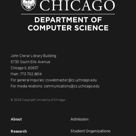
John Crerar Library Building
5730 South Ellis Avenue
Chicago IL 60637
Main: 773.702.6614
For general inquiries: cswebmaster@cs.uchicago.edu
For media relations: communications@cs.uchicago.edu
© 2026 Copyright University of Chicago
About
Admission
Student Organizations
Research