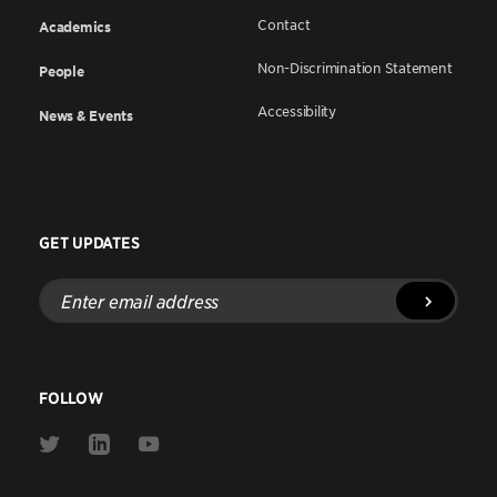
Contact
Academics
Non-Discrimination Statement
People
Accessibility
News & Events
GET UPDATES
Enter
email
address
FOLLOW
Link
Link
Link
to
to
to
Twitter
Linkedin
Youtube