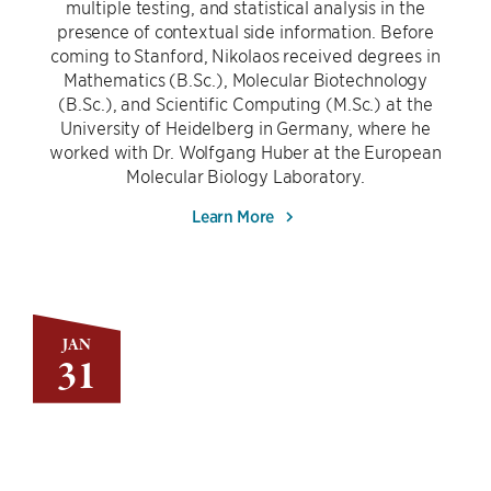
multiple testing, and statistical analysis in the
presence of contextual side information. Before
coming to Stanford, Nikolaos received degrees in
Mathematics (B.Sc.), Molecular Biotechnology
(B.Sc.), and Scientific Computing (M.Sc.) at the
University of Heidelberg in Germany, where he
worked with Dr. Wolfgang Huber at the European
Molecular Biology Laboratory.
Learn More
JAN
31