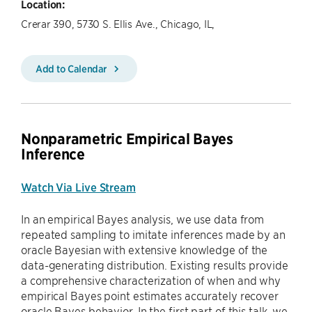
Location:
Crerar 390, 5730 S. Ellis Ave., Chicago, IL,
Add to Calendar
Nonparametric Empirical Bayes
Inference
Watch Via Live Stream
In an empirical Bayes analysis, we use data from
repeated sampling to imitate inferences made by an
oracle Bayesian with extensive knowledge of the
data-generating distribution. Existing results provide
a comprehensive characterization of when and why
empirical Bayes point estimates accurately recover
oracle Bayes behavior. In the first part of this talk, we