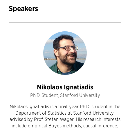
Speakers
Nikolaos Ignatiadis
Ph.D. Student, Stanford University
Nikolaos Ignatiadis is a final-year Ph.D. student in the
Department of Statistics at Stanford University,
advised by Prof. Stefan Wager. His research interests
include empirical Bayes methods, causal inference,