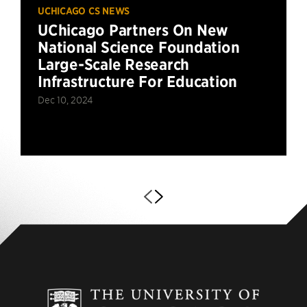
UCHICAGO CS NEWS
UChicago Partners On New
National Science Foundation
Large-Scale Research
Infrastructure For Education
Dec 10, 2024