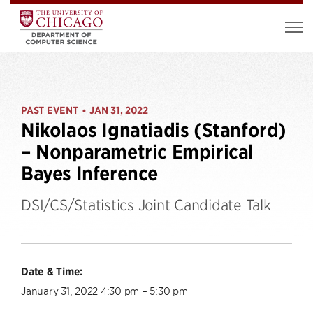
PAST EVENT
JAN 31, 2022
•
Nikolaos Ignatiadis (Stanford)
– Nonparametric Empirical
Bayes Inference
DSI/CS/Statistics Joint Candidate Talk
Date & Time:
January 31, 2022 4:30 pm – 5:30 pm