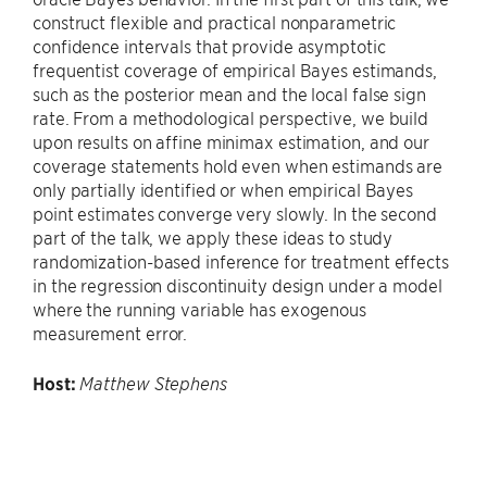
construct flexible and practical nonparametric
confidence intervals that provide asymptotic
frequentist coverage of empirical Bayes estimands,
such as the posterior mean and the local false sign
rate. From a methodological perspective, we build
upon results on affine minimax estimation, and our
coverage statements hold even when estimands are
only partially identified or when empirical Bayes
point estimates converge very slowly. In the second
part of the talk, we apply these ideas to study
randomization-based inference for treatment effects
in the regression discontinuity design under a model
where the running variable has exogenous
measurement error.
Host:
Matthew Stephens