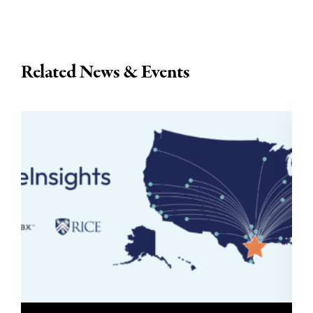
Related News & Events