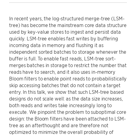
In recent years, the log-structured merge-tree (LSM-
tree) has become the mainstream core data structure
used by key-value stores to ingest and persist data
quickly. LSM-tree enables fast writes by buffering
incoming data in memory and flushing it as
independent sorted batches to storage whenever the
buffer is full. To enable fast reads, LSM-tree sort-
merges batches in storage to restrict the number that
reads have to search, and it also uses in-memory
Bloom filters to enable point reads to probabilistically
skip accessing batches that do not contain a target
entry. In this talk, we show that such LSM-tree based
designs do not scale well: as the data size increases,
both reads and writes take increasingly long to
execute. We pinpoint the problem to suboptimal core
design: the Bloom filters have been attached to LSM-
tree as an afterthought and are therefore not
optimized to minimize the overall probability of