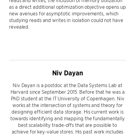
reads and writes, the inclusion of memory utilization
as a direct additional optimization objective opens up
new avenues for asymptotic improvements, which
studying reads and writes in isolation could not have
revealed.
Niv Dayan
Niv Dayan is a postdoc at the Data Systems Lab at
Harvard since September 2015. Before that he was a
PhD student at the IT University of Copenhagen. Niv
works at the intersection of systems and theory for
designing efficient data storage. His current work is
towards identifying and mapping the fundamentally
best scalability trade-offs that are possible to
achieve for key-value stores. His past work includes