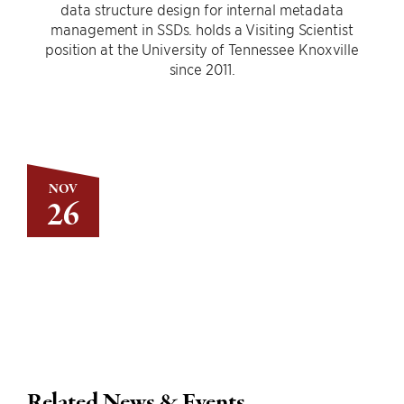
data structure design for internal metadata
management in SSDs. holds a Visiting Scientist
position at the University of Tennessee Knoxville
since 2011.
NOV
26
Related News & Events