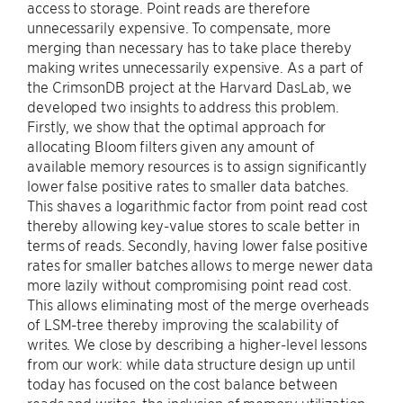
access to storage. Point reads are therefore
unnecessarily expensive. To compensate, more
merging than necessary has to take place thereby
making writes unnecessarily expensive. As a part of
the CrimsonDB project at the Harvard DasLab, we
developed two insights to address this problem.
Firstly, we show that the optimal approach for
allocating Bloom filters given any amount of
available memory resources is to assign significantly
lower false positive rates to smaller data batches.
This shaves a logarithmic factor from point read cost
thereby allowing key-value stores to scale better in
terms of reads. Secondly, having lower false positive
rates for smaller batches allows to merge newer data
more lazily without compromising point read cost.
This allows eliminating most of the merge overheads
of LSM-tree thereby improving the scalability of
writes. We close by describing a higher-level lessons
from our work: while data structure design up until
today has focused on the cost balance between