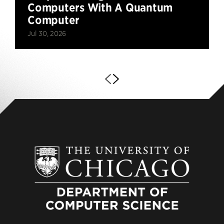
Computers With A Quantum
Computer
Jul 30, 2026