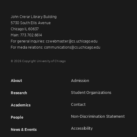
John Crerar Library Building
5730 South Ellis Avenue
Chicago IL 60637
Main: 773.702.6614
For general inquiries: cswebmaster@cs.uchicago.edu
For media relations: communications@cs.uchicago.edu
© 2026 Copyright University of Chicago
About
Admission
Student Organizations
Research
Contact
Academics
Non-Discrimination Statement
People
Accessibility
News & Events