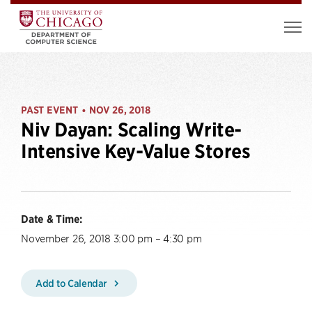
PAST EVENT
NOV 26, 2018
•
Niv Dayan: Scaling Write-
Intensive Key-Value Stores
Date & Time:
November 26, 2018 3:00 pm – 4:30 pm
Add to Calendar