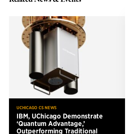
UCHICAGO CS NEWS
IBM, UChicago Demonstrate
‘Quantum Advantage,’
Outperforming Traditional