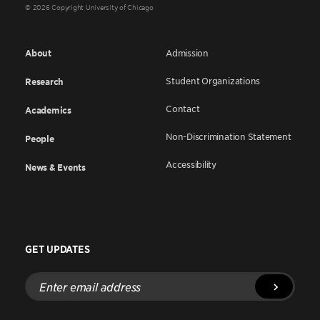
© 2026 Copyright University of Chicago
About
Admission
Student Organizations
Research
Contact
Academics
Non-Discrimination Statement
People
Accessibility
News & Events
GET UPDATES
Enter
email
address