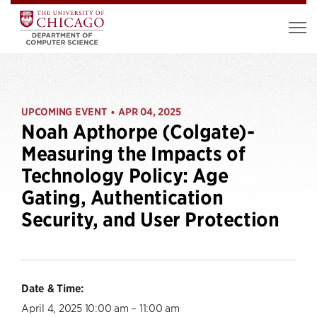
UPCOMING EVENT
APR 04, 2025
•
Noah Apthorpe (Colgate)-
Measuring the Impacts of
Technology Policy: Age
Gating, Authentication
Security, and User Protection
Date & Time:
April 4, 2025 10:00 am – 11:00 am