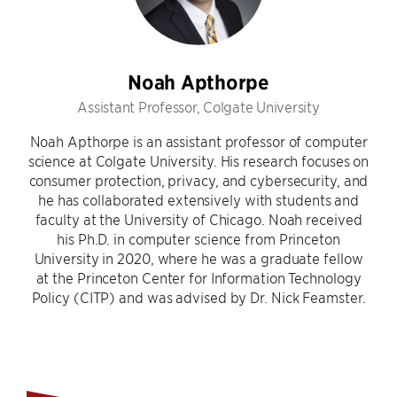
Noah Apthorpe
Assistant Professor, Colgate University
Noah Apthorpe is an assistant professor of computer
science at Colgate University. His research focuses on
consumer protection, privacy, and cybersecurity, and
he has collaborated extensively with students and
faculty at the University of Chicago. Noah received
his Ph.D. in computer science from Princeton
University in 2020, where he was a graduate fellow
at the Princeton Center for Information Technology
Policy (CITP) and was advised by Dr. Nick Feamster.