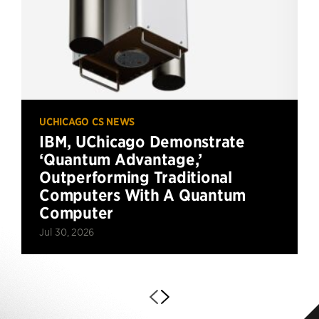
UCHICAGO CS NEWS
IBM, UChicago Demonstrate
‘Quantum Advantage,’
Outperforming Traditional
Computers With A Quantum
Computer
Jul 30, 2026