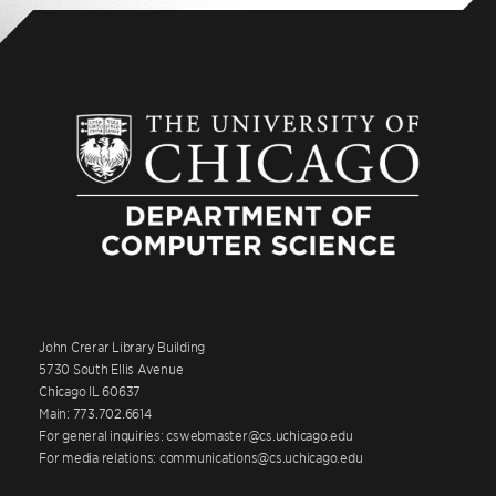
John Crerar Library Building
5730 South Ellis Avenue
Chicago IL 60637
Main: 773.702.6614
For general inquiries: cswebmaster@cs.uchicago.edu
For media relations: communications@cs.uchicago.edu