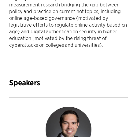
measurement research bridging the gap between
policy and practice on current hot topics, including
online age-based governance (motivated by
legislative efforts to regulate online activity based on
age) and digital authentication security in higher
education (motivated by the rising threat of
cyberattacks on colleges and universities).
Speakers