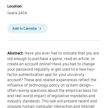
Location:
Searle 240A
Add to Calendar
Abstract:
Have you ever had to indicate that you are
old enough to purchase a game, read an article, or
create an account online? Have you had to change
your password regularly or get used to a new two-
factor authentication app for your university
account? These and related experiences reflect the
influence of technology policy on system design—
often raising questions about the empirical basis for
and real-world impact of legislative mandates and
industry standards. This talk will present recent and
ongoing human-computer interaction and Internet