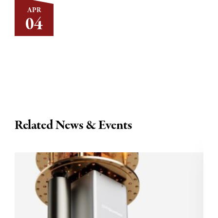
APR
04
Related News & Events