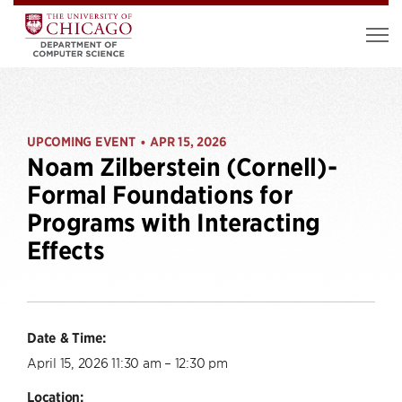
UPCOMING EVENT
APR 15, 2026
•
Noam Zilberstein (Cornell)-
Formal Foundations for
Programs with Interacting
Effects
Date & Time:
April 15, 2026 11:30 am – 12:30 pm
Location: