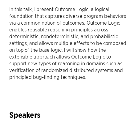
In this talk, I present Outcome Logic, a logical
foundation that captures diverse program behaviors
via a common notion of outcomes. Outcome Logic
enables reusable reasoning principles across
deterministic, nondeterministic, and probabilistic
settings, and allows multiple effects to be composed
on top of the base logic. I will show how the
extensible approach allows Outcome Logic to
support new types of reasoning in domains such as
verification of randomized distributed systems and
principled bug-finding techniques.
Speakers