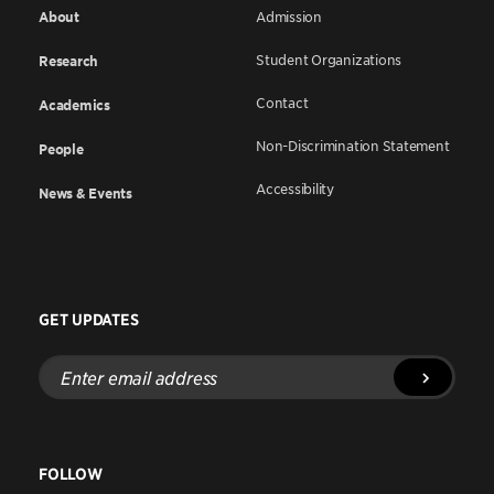
About
Admission
Student Organizations
Research
Contact
Academics
Non-Discrimination Statement
People
Accessibility
News & Events
GET UPDATES
Enter
email
address
FOLLOW