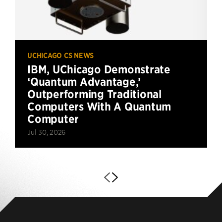
UCHICAGO CS NEWS
IBM, UChicago Demonstrate
‘Quantum Advantage,’
Outperforming Traditional
Computers With A Quantum
Computer
Jul 30, 2026