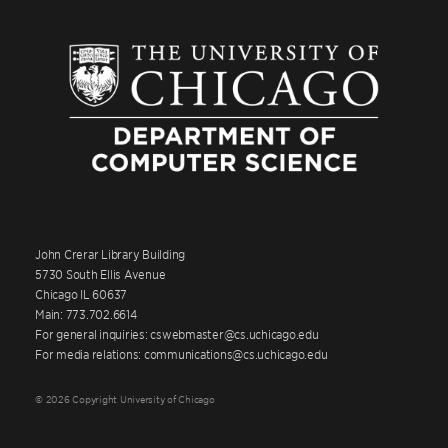
John Crerar Library Building
5730 South Ellis Avenue
Chicago IL 60637
Main: 773.702.6614
For general inquiries: cswebmaster@cs.uchicago.edu
For media relations: communications@cs.uchicago.edu
© 2026 Copyright University of Chicago