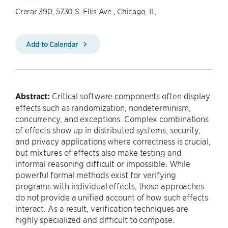
Crerar 390, 5730 S. Ellis Ave., Chicago, IL,
Add to Calendar
Abstract:
Critical software components often display
effects such as randomization, nondeterminism,
concurrency, and exceptions. Complex combinations
of effects show up in distributed systems, security,
and privacy applications where correctness is crucial,
but mixtures of effects also make testing and
informal reasoning difficult or impossible. While
powerful formal methods exist for verifying
programs with individual effects, those approaches
do not provide a unified account of how such effects
interact. As a result, verification techniques are
highly specialized and difficult to compose.