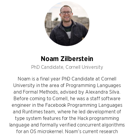
Noam Zilberstein
PhD Candidate, Cornell University
Noam is a final year PhD Candidate at Cornell
University in the area of Programming Languages
and Formal Methods, advised by Alexandra Silva.
Before coming to Cornell, he was a staff software
engineer in the Facebook Programming Languages
and Runtimes team, where he led development of
type system features for the Hack programming
language and formally verified concurrent algorithms
for an OS microkernel. Noam’s current research