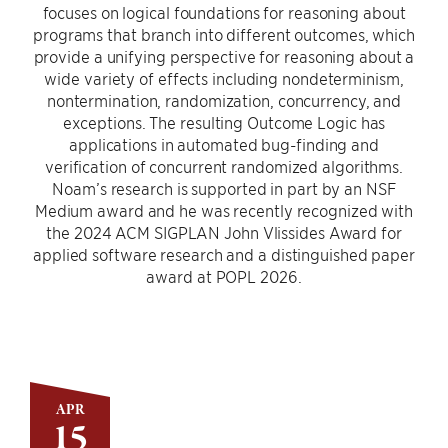
focuses on logical foundations for reasoning about
programs that branch into different outcomes, which
provide a unifying perspective for reasoning about a
wide variety of effects including nondeterminism,
nontermination, randomization, concurrency, and
exceptions. The resulting Outcome Logic has
applications in automated bug-finding and
verification of concurrent randomized algorithms.
Noam’s research is supported in part by an NSF
Medium award and he was recently recognized with
the 2024 ACM SIGPLAN John Vlissides Award for
applied software research and a distinguished paper
award at POPL 2026.
APR
15