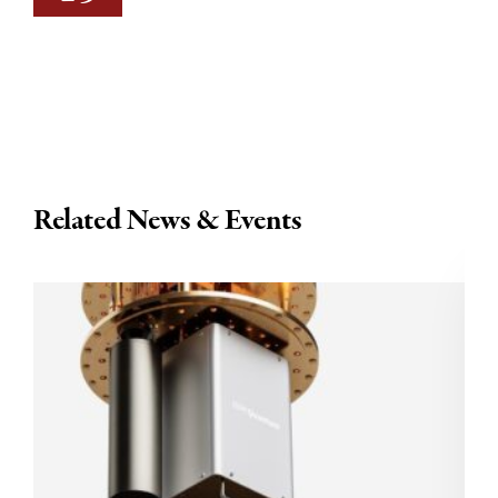
Related News & Events