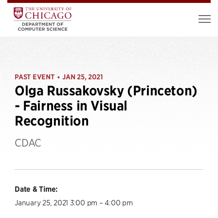
PAST EVENT
JAN 25, 2021
•
Olga Russakovsky (Princeton)
- Fairness in Visual
Recognition
CDAC
Date & Time:
January 25, 2021 3:00 pm – 4:00 pm