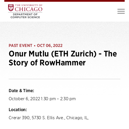
PAST EVENT
OCT 06, 2022
•
Onur Mutlu (ETH Zurich) - The
Story of RowHammer
Date & Time:
October 6, 2022 1:30 pm – 2:30 pm
Location:
Crerar 390, 5730 S. Ellis Ave., Chicago, IL,