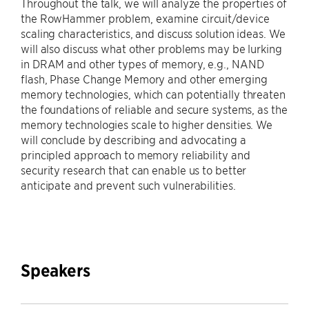
Throughout the talk, we will analyze the properties of
the RowHammer problem, examine circuit/device
scaling characteristics, and discuss solution ideas. We
will also discuss what other problems may be lurking
in DRAM and other types of memory, e.g., NAND
flash, Phase Change Memory and other emerging
memory technologies, which can potentially threaten
the foundations of reliable and secure systems, as the
memory technologies scale to higher densities. We
will conclude by describing and advocating a
principled approach to memory reliability and
security research that can enable us to better
anticipate and prevent such vulnerabilities.
Speakers