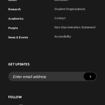
Student Organizations
Research
Contact
Academics
Non-Discrimination Statement
People
Accessibility
News & Events
GET UPDATES
Enter
email
address
FOLLOW