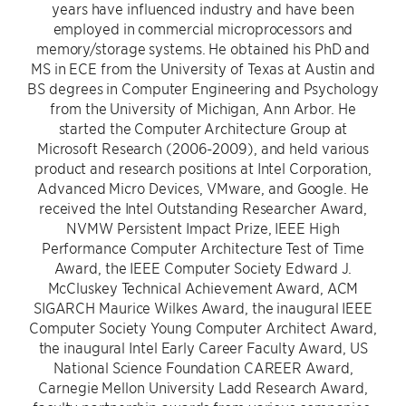
years have influenced industry and have been
employed in commercial microprocessors and
memory/storage systems. He obtained his PhD and
MS in ECE from the University of Texas at Austin and
BS degrees in Computer Engineering and Psychology
from the University of Michigan, Ann Arbor. He
started the Computer Architecture Group at
Microsoft Research (2006-2009), and held various
product and research positions at Intel Corporation,
Advanced Micro Devices, VMware, and Google. He
received the Intel Outstanding Researcher Award,
NVMW Persistent Impact Prize, IEEE High
Performance Computer Architecture Test of Time
Award, the IEEE Computer Society Edward J.
McCluskey Technical Achievement Award, ACM
SIGARCH Maurice Wilkes Award, the inaugural IEEE
Computer Society Young Computer Architect Award,
the inaugural Intel Early Career Faculty Award, US
National Science Foundation CAREER Award,
Carnegie Mellon University Ladd Research Award,