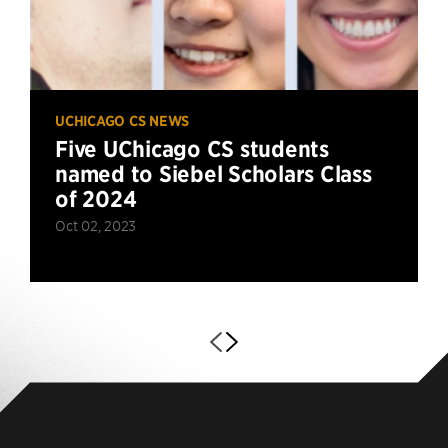
UCHICAGO CS NEWS
Five UChicago CS students
named to Siebel Scholars Class
of 2024
Oct 02, 2023