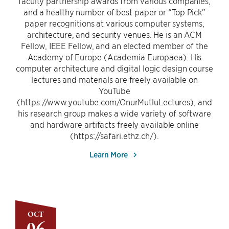
faculty partnership awards from various companies,
and a healthy number of best paper or “Top Pick”
paper recognitions at various computer systems,
architecture, and security venues. He is an ACM
Fellow, IEEE Fellow, and an elected member of the
Academy of Europe (Academia Europaea). His
computer architecture and digital logic design course
lectures and materials are freely available on
YouTube
(https://www.youtube.com/OnurMutluLectures), and
his research group makes a wide variety of software
and hardware artifacts freely available online
(https://safari.ethz.ch/).
Learn More
OCT