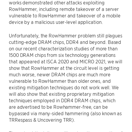
works demonstrated other attacks exploiting
RowHammer, including remote takeover of a server
vulnerable to RowHammer and takeover of a mobile
device by a malicious user-level application.
Unfortunately, the RowHammer problem still plagues
cutting-edge DRAM chips, DDR4 and beyond. Based
on our recent characterization studies of more than
1500 DRAM chips from six technology generations
that appeared at ISCA 2020 and MICRO 2021, we will
show that RowHammer at the circuit level is getting
much worse, newer DRAM chips are much more
vulnerable to RowHammer than older ones, and
existing mitigation techniques do not work well. We
will also show that existing proprietary mitigation
techniques employed in DDR4 DRAM chips, which
are advertised to be Rowhammer-free, can be
bypassed via many-sided hammering (also known as
TRRespass & Uncovering TRR).