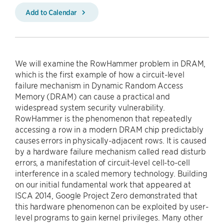
Add to Calendar
We will examine the RowHammer problem in DRAM,
which is the first example of how a circuit-level
failure mechanism in Dynamic Random Access
Memory (DRAM) can cause a practical and
widespread system security vulnerability.
RowHammer is the phenomenon that repeatedly
accessing a row in a modern DRAM chip predictably
causes errors in physically-adjacent rows. It is caused
by a hardware failure mechanism called read disturb
errors, a manifestation of circuit-level cell-to-cell
interference in a scaled memory technology. Building
on our initial fundamental work that appeared at
ISCA 2014, Google Project Zero demonstrated that
this hardware phenomenon can be exploited by user-
level programs to gain kernel privileges. Many other