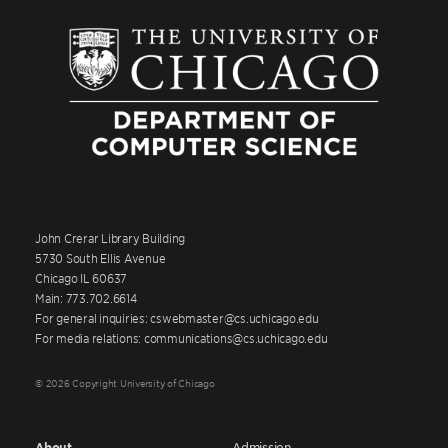
John Crerar Library Building
5730 South Ellis Avenue
Chicago IL 60637
Main: 773.702.6614
For general inquiries: cswebmaster@cs.uchicago.edu
For media relations: communications@cs.uchicago.edu
© 2026 Copyright University of Chicago
About
Admission