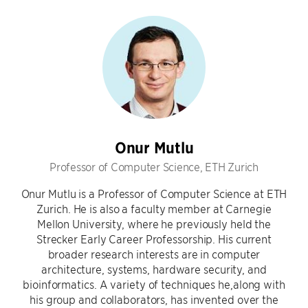
Onur Mutlu
Professor of Computer Science, ETH Zurich
Onur Mutlu is a Professor of Computer Science at ETH
Zurich. He is also a faculty member at Carnegie
Mellon University, where he previously held the
Strecker Early Career Professorship. His current
broader research interests are in computer
architecture, systems, hardware security, and
bioinformatics. A variety of techniques he,along with
his group and collaborators, has invented over the