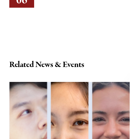
06
Related News & Events