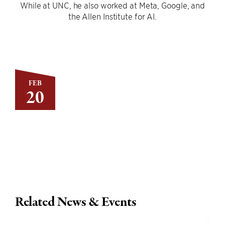
While at UNC, he also worked at Meta, Google, and
the Allen Institute for AI.
FEB
20
Related News & Events