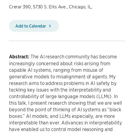
Crerar 390, 5730 S. Ellis Ave., Chicago, IL,
Add to Calendar
Abstract:
The AI research community has become
increasingly concerned about risks arising from
capable AI systems, ranging from misuse of
generative models to misalignment of agents. My
research aims to address problems in AI safety by
tackling key issues with the interpretability and
controllability of large language models (LLMs). In
this talk, I present research showing that we are well
beyond the point of thinking of AI systems as “black
boxes.” AI models, and LLMs especially, are more
interpretable than ever. Advances in interpretability
have enabled us to control model reasoning and