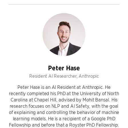
Peter Hase
Resident AI Researcher, Anthropic
Peter Hase is an AI Resident at Anthropic. He
recently completed his PhD at the University of North
Carolina at Chapel Hill, advised by Mohit Bansal. His
research focuses on NLP and AI Safety, with the goal
of explaining and controlling the behavior of machine
learning models. He is a recipient of a Google PhD
Fellowship and before that a Royster PhD Fellowship.