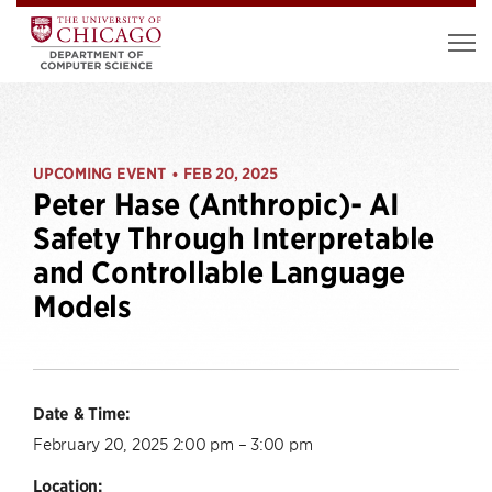
UPCOMING EVENT
FEB 20, 2025
•
Peter Hase (Anthropic)- AI
Safety Through Interpretable
and Controllable Language
Models
Date & Time:
February 20, 2025 2:00 pm – 3:00 pm
Location: