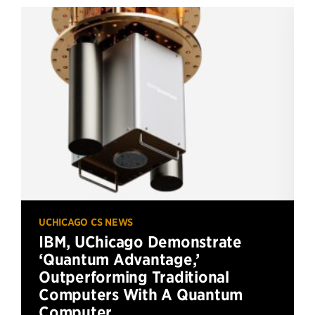
UCHICAGO CS NEWS
IBM, UChicago Demonstrate
‘Quantum Advantage,’
Outperforming Traditional
Computers With A Quantum
Computer