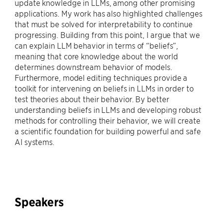
update knowledge in LLMs, among other promising
applications. My work has also highlighted challenges
that must be solved for interpretability to continue
progressing. Building from this point, I argue that we
can explain LLM behavior in terms of “beliefs”,
meaning that core knowledge about the world
determines downstream behavior of models.
Furthermore, model editing techniques provide a
toolkit for intervening on beliefs in LLMs in order to
test theories about their behavior. By better
understanding beliefs in LLMs and developing robust
methods for controlling their behavior, we will create
a scientific foundation for building powerful and safe
AI systems.
Speakers