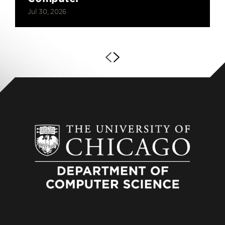
Jul 30, 2026