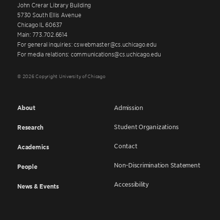
John Crerar Library Building
5730 South Ellis Avenue
Chicago IL 60637
Main: 773.702.6614
For general inquiries: cswebmaster@cs.uchicago.edu
For media relations: communications@cs.uchicago.edu
© 2026 Copyright University of Chicago
About
Admission
Student Organizations
Research
Contact
Academics
Non-Discrimination Statement
People
Accessibility
News & Events