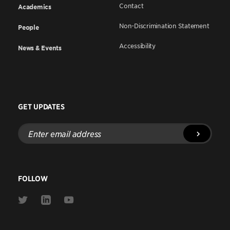
Contact
Academics
Non-Discrimination Statement
People
Accessibility
News & Events
GET UPDATES
Enter
email
address
FOLLOW
Link
Link
Link
to
to
to
Twitter
Linkedin
Youtube