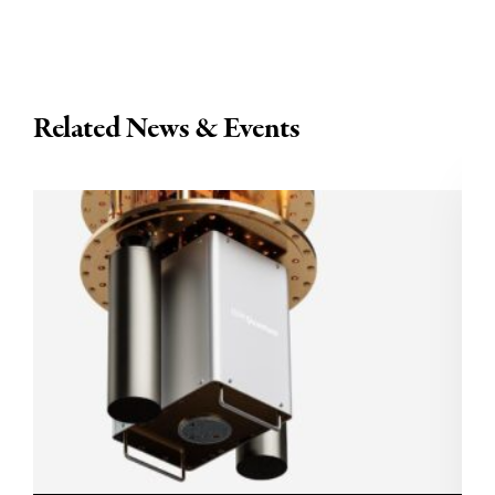
Related News & Events