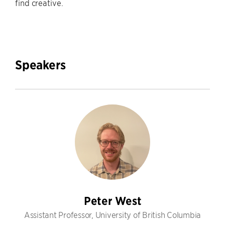
find creative.
Speakers
Peter West
Assistant Professor, University of British Columbia