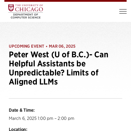
UPCOMING EVENT
MAR 06, 2025
•
Peter West (U of B.C.)- Can
Helpful Assistants be
Unpredictable? Limits of
Aligned LLMs
Date & Time:
March 6, 2025 1:00 pm – 2:00 pm
Location: