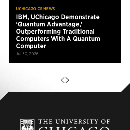
UCHICAGO CS NEWS
IBM, UChicago Demonstrate
‘Quantum Advantage,’
Outperforming Traditional
Computers With A Quantum
Computer
Jul 30, 2026