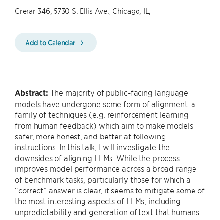
Crerar 346, 5730 S. Ellis Ave., Chicago, IL,
Add to Calendar
Abstract:
The majority of public-facing language
models have undergone some form of alignment–a
family of techniques (e.g. reinforcement learning
from human feedback) which aim to make models
safer, more honest, and better at following
instructions. In this talk, I will investigate the
downsides of aligning LLMs. While the process
improves model performance across a broad range
of benchmark tasks, particularly those for which a
“correct” answer is clear, it seems to mitigate some of
the most interesting aspects of LLMs, including
unpredictability and generation of text that humans