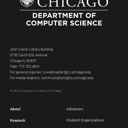
John Crerar Library Building
5730 South Ellis Avenue
Chicago IL 60637
Main: 773.702.6614
For general inquiries: cswebmaster@cs.uchicago.edu
For media relations: communications@cs.uchicago.edu
© 2026 Copyright University of Chicago
About
Admission
Student Organizations
Research