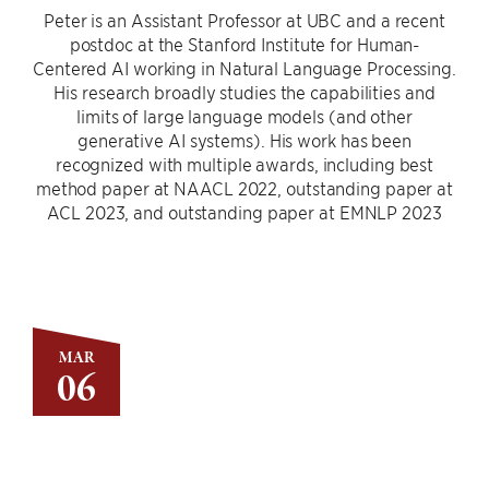
Peter is an Assistant Professor at UBC and a recent
postdoc at the Stanford Institute for Human-
Centered AI working in Natural Language Processing.
His research broadly studies the capabilities and
limits of large language models (and other
generative AI systems). His work has been
recognized with multiple awards, including best
method paper at NAACL 2022, outstanding paper at
ACL 2023, and outstanding paper at EMNLP 2023
MAR
06