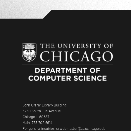
John Crerar Library Building
5730 South Ellis Avenue
Chicago IL 60637
Main: 773.702.6614
For general inquiries: cswebmaster@cs.uchicago.edu