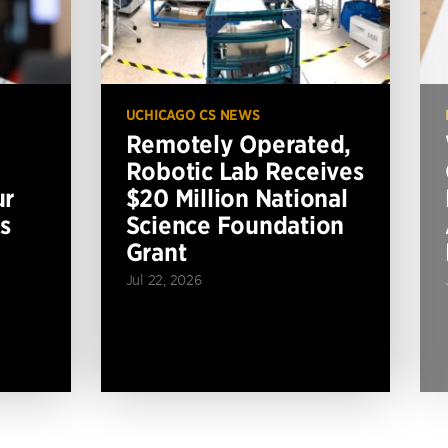
UCHICAGO CS NEWS
Remotely Operated,
Robotic Lab Receives
ur
$20 Million National
s
Science Foundation
Grant
Jul 22, 2026