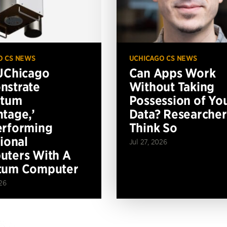
O CS NEWS
UCHICAGO CS NEWS
UChicago
Can Apps Work
nstrate
Without Taking
ntum
Possession of Yo
tage,’
Data? Researcher
erforming
Think So
tional
Jul 27, 2026
ters With A
tum Computer
26