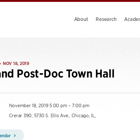
About
Research
Acade
NOV 18, 2019
•
nd Post-Doc Town Hall
November 18, 2019 5:00 pm – 7:00 pm
Crerar 390, 5730 S. Ellis Ave., Chicago, IL,
lendar