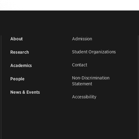
Admission
About
Student Organizations
Research
Contact
Academics
Non-Discrimination
People
Statement
News & Events
Accessibility