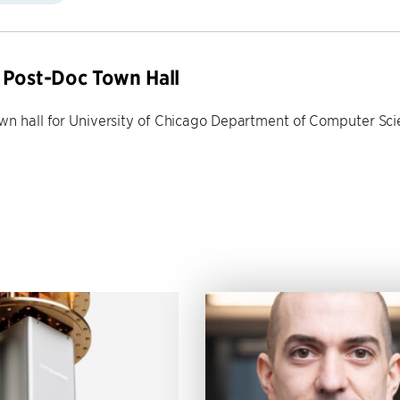
Post-Doc Town Hall
own hall for University of Chicago Department of Computer Sc