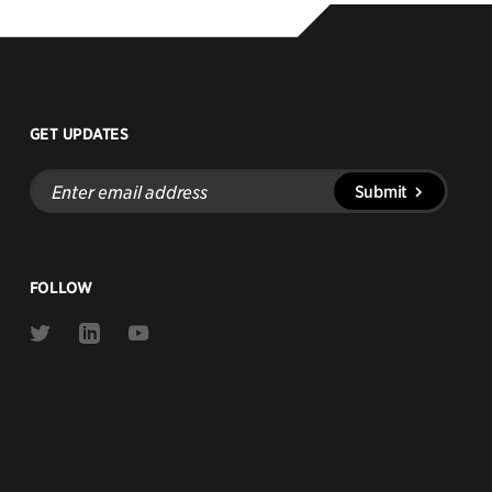
GET UPDATES
Enter
Submit
email
address
FOLLOW
Link
Link
Link
to
to
to
Twitter
Linkedin
Youtube