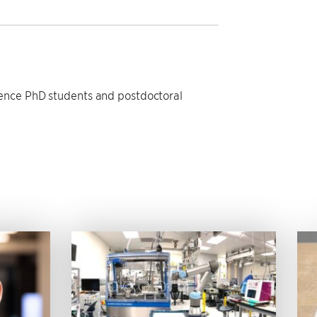
ience PhD students and postdoctoral