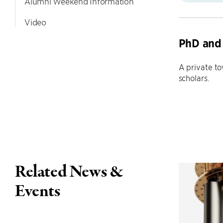
Alumni Weekend Information
Video
PhD and 
A private t
scholars.
Related News &
Events