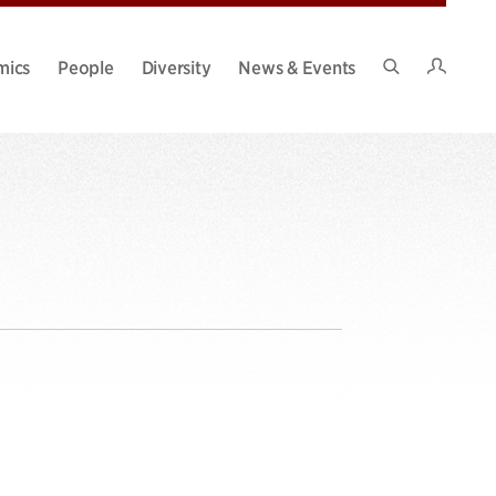
Intran
mics
People
Diversity
News & Events
Search
Site