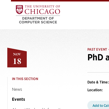
PAST EVENT
NOV
PhD a
18
IN THIS SECTION
Date & Time:
News
Location:
Events
Add to Ca