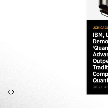
UCHICAG
IBM, 
Demo
‘Qua
Advan
Outp
Tradi
Compu
Quan
Jul 30, 20