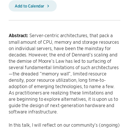
Add to Calendar
Abstract:
Server-centric architectures, that pack a
small amount of CPU, memory and storage resources
on individual servers, have been the mainstay for
decades. However, the end of Dennard’s scaling and
the demise of Moore’s Law has led to surfacing of
several fundamental limitations of such architectures
—the dreaded “memory wall”, limited resource
density, poor resource utilization, long time-to-
adoption of emerging technologies, to name a few.
As practitioners are realizing these limitations and
are beginning to explore alternatives, it is upon us to
guide the design of next-generation hardware and
software infrastructure.
In this talk, I will reflect on our community’s (ongoing)