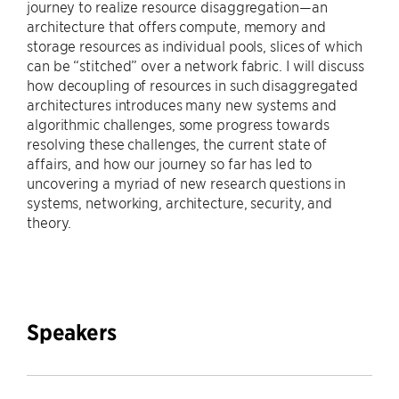
journey to realize resource disaggregation—an
architecture that offers compute, memory and
storage resources as individual pools, slices of which
can be “stitched” over a network fabric. I will discuss
how decoupling of resources in such disaggregated
architectures introduces many new systems and
algorithmic challenges, some progress towards
resolving these challenges, the current state of
affairs, and how our journey so far has led to
uncovering a myriad of new research questions in
systems, networking, architecture, security, and
theory.
Speakers