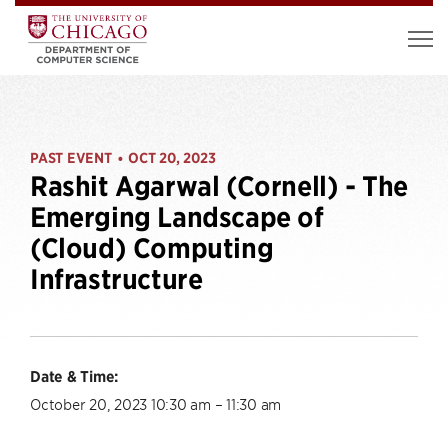
PAST EVENT
OCT 20, 2023
•
Rashit Agarwal (Cornell) - The
Emerging Landscape of
(Cloud) Computing
Infrastructure
Date & Time:
October 20, 2023 10:30 am – 11:30 am