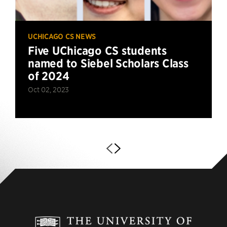
UCHICAGO CS NEWS
Five UChicago CS students
named to Siebel Scholars Class
of 2024
Oct 02, 2023