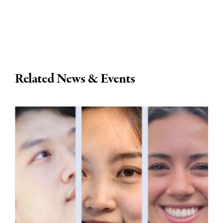
Related News & Events