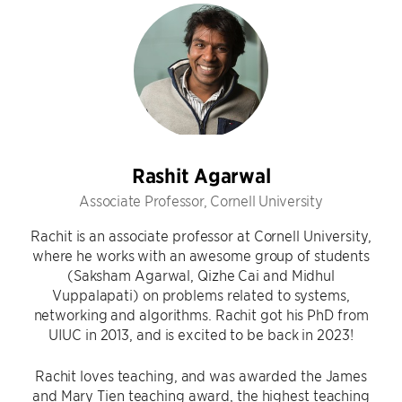
Rashit Agarwal
Associate Professor, Cornell University
Rachit is an associate professor at Cornell University,
where he works with an awesome group of students
(Saksham Agarwal, Qizhe Cai and Midhul
Vuppalapati) on problems related to systems,
networking and algorithms. Rachit got his PhD from
UIUC in 2013, and is excited to be back in 2023!
Rachit loves teaching, and was awarded the James
and Mary Tien teaching award, the highest teaching