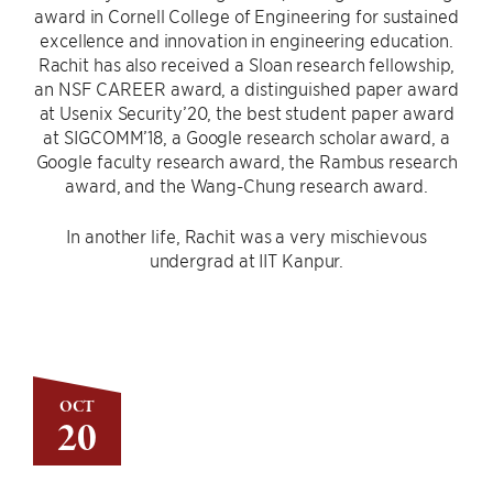
award in Cornell College of Engineering for sustained
excellence and innovation in engineering education.
Rachit has also received a Sloan research fellowship,
an NSF CAREER award, a distinguished paper award
at Usenix Security’20, the best student paper award
at SIGCOMM’18, a Google research scholar award, a
Google faculty research award, the Rambus research
award, and the Wang-Chung research award.
In another life, Rachit was a very mischievous
undergrad at IIT Kanpur.
OCT
20