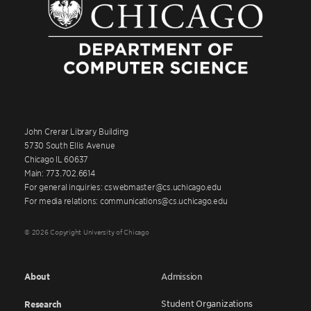
John Crerar Library Building
5730 South Ellis Avenue
Chicago IL 60637
Main: 773.702.6614
For general inquiries: cswebmaster@cs.uchicago.edu
For media relations: communications@cs.uchicago.edu
© 2026 Copyright University of Chicago
About
Admission
Student Organizations
Research