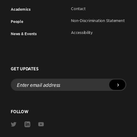
Contact
Academics
Non-Discrimination Statement
People
Accessibility
News & Events
GET UPDATES
Enter
email
address
FOLLOW
Link
Link
Link
to
to
to
Twitter
Linkedin
Youtube