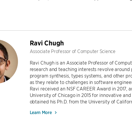
Ravi Chugh
Associate Professor of Computer Science
Ravi Chugh is an Associate Professor of Compute
research and teaching interests revolve arou
program synthesis, types systems, and other pr
as they relate to challenges in software engine
Ravi received an NSF CAREER Award in 2017, a
University of Chicago in 2015 for innovative an
obtained his Ph.D. from the University of Califor
Learn More