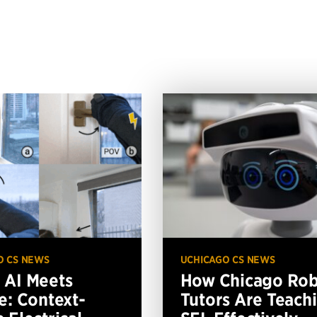
O CS NEWS
UCHICAGO CS NEWS
AI Meets
How Chicago Ro
e: Context-
Tutors Are Teach