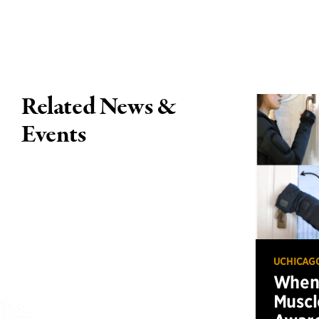
Related News &
Events
UCHICAG
When 
Muscl