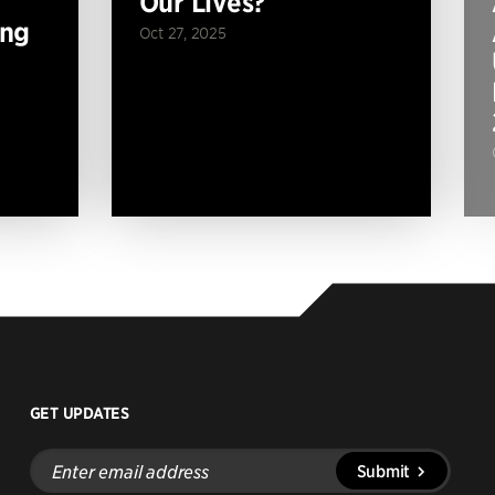
Our Lives?
ing
Oct 27, 2025
GET UPDATES
Enter
Submit
email
address