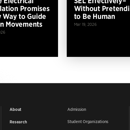
 Electrical
SEL Effectively–
lation Promises
Without Pretend
 Way to Guide
to Be Human
n Movements
Mar 19, 2026
026
Admission
About
Student Organizations
Research