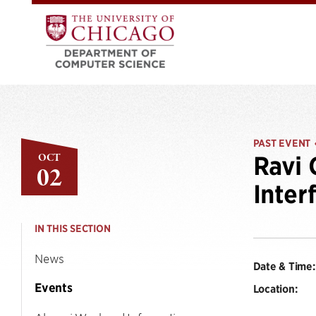
PAST EVENT
OCT
Ravi 
02
Inter
IN THIS SECTION
News
Date & Time:
Events
Location: