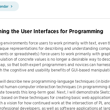
lendar
ing the User Interfaces for Programming
 environments force users to work primarily with text, even
paque representations for describing and understanding compu
ents or spreadsheets) force users to work primarily with grap
ulation of concrete values is no longer a desirable way to des
 gap, so that both expert programmers and novices can harne
h the cognitive and usability benefits of GUI-based manipulati
, I will describe new programming-language techniques (in bi
and human-computer interaction techniques (in programming-
ute towards this long-term goal. Next, I will demonstrate Ske
based on these techniques for creating basic web applications
h a vision for how continued work at the intersection of PL an
professional developers, as well as software applications at lar