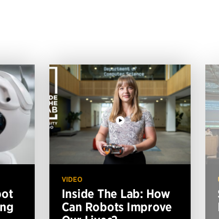
VIDEO
bot
Inside The Lab: How
ing
Can Robots Improve