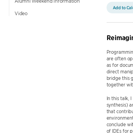
Alumni Weekend Information
Add to Ca
Video
Reimagin
Programming
are often o
as for docum
direct manip
bridge this
together wit
In this talk
synthesis) 
that contrib
environment 
conclude wit
of IDEs for 