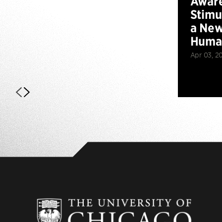
Aware
Stimu
a New
Huma
Apr 03, 2