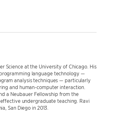
r Science at the University of Chicago. His
nd programming language technology —
ogram analysis techniques — particularly
ering and human-computer interaction.
nd a Neubauer Fellowship from the
d effective undergraduate teaching. Ravi
nia, San Diego in 2013.