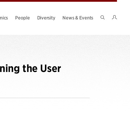
Intran
mics
People
Diversity
News & Events
Search
Site
ning the User