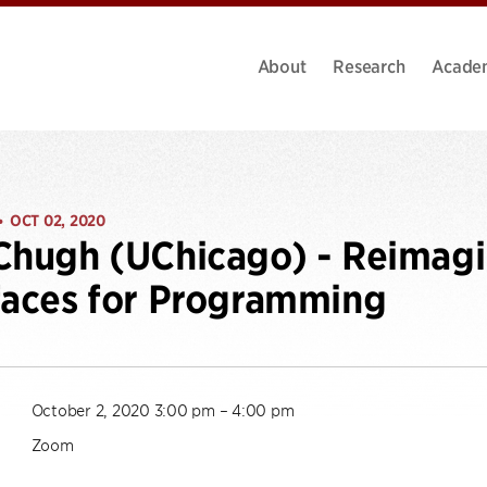
About
Research
Acade
OCT 02, 2020
•
Chugh (UChicago) - Reimagi
faces for Programming
October 2, 2020 3:00 pm – 4:00 pm
Zoom