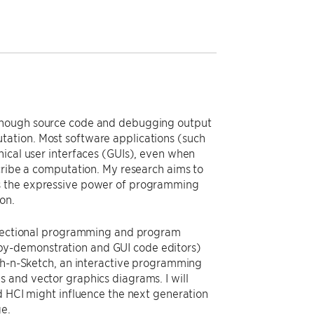
 though source code and debugging output
tation. Most software applications (such
hical user interfaces (GUIs), even when
cribe a computation. My research aims to
ss the expressive power of programming
on.
directional programming and program
by-demonstration and GUI code editors)
tch-n-Sketch, an interactive programming
 and vector graphics diagrams. I will
d HCI might influence the next generation
ge.