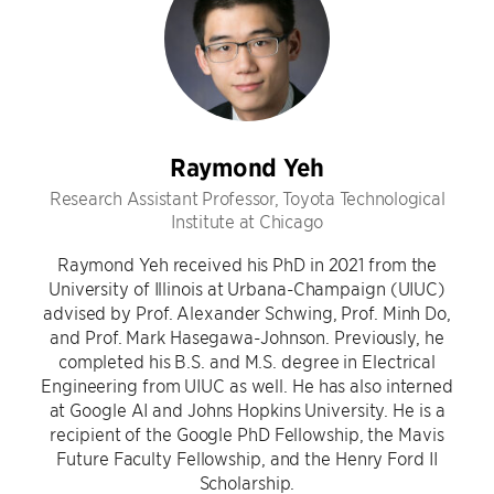
Raymond Yeh
Research Assistant Professor, Toyota Technological
Institute at Chicago
Raymond Yeh received his PhD in 2021 from the
University of Illinois at Urbana-Champaign (UIUC)
advised by Prof. Alexander Schwing, Prof. Minh Do,
and Prof. Mark Hasegawa-Johnson. Previously, he
completed his B.S. and M.S. degree in Electrical
Engineering from UIUC as well. He has also interned
at Google AI and Johns Hopkins University. He is a
recipient of the Google PhD Fellowship, the Mavis
Future Faculty Fellowship, and the Henry Ford II
Scholarship.