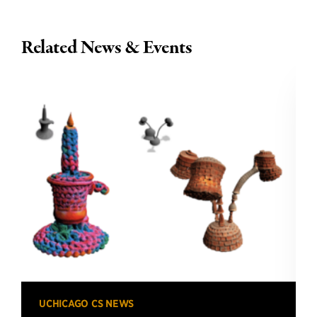
Related News & Events
UCHICAGO CS NEWS