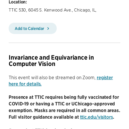
Location:
TTIC 530, 6045 S. Kenwood Ave., Chicago, IL,
Add to Calendar
Invariance and Equivariance in
Computer Vision
This event will also be streamed on Zoom,
register
here for details.
Presence at TTIC requires being fully vaccinated for
COVID-19 or having a TTIC or UChicago-approved
exemption. Masks are required in all common areas.
Full visitor guidance available at
ttic.edu/visitors
.