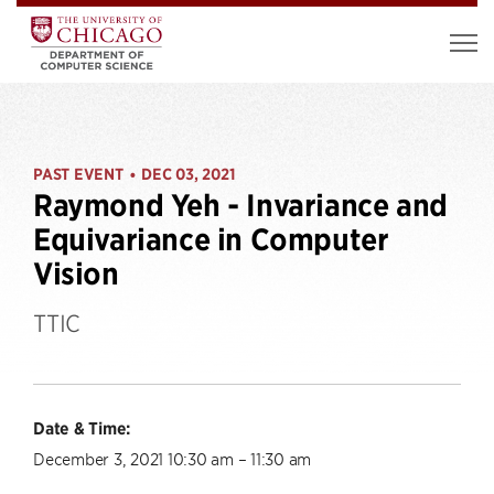
PAST EVENT
DEC 03, 2021
•
Raymond Yeh - Invariance and
Equivariance in Computer
Vision
TTIC
Date & Time:
December 3, 2021 10:30 am – 11:30 am