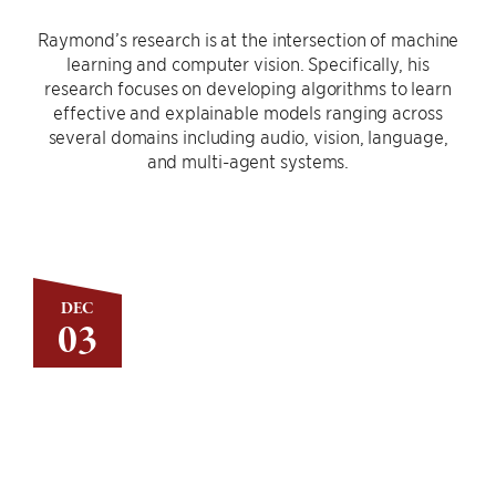
Raymond’s research is at the intersection of machine
learning and computer vision. Specifically, his
research focuses on developing algorithms to learn
effective and explainable models ranging across
several domains including audio, vision, language,
and multi-agent systems.
DEC
03