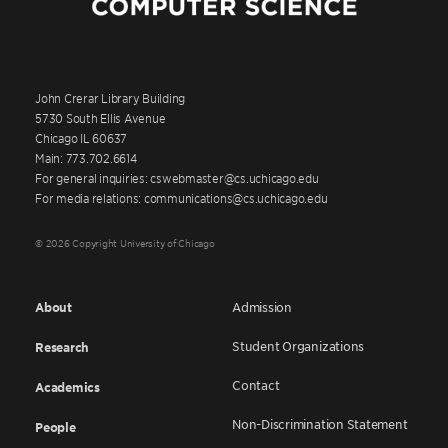
John Crerar Library Building
5730 South Ellis Avenue
Chicago IL 60637
Main: 773.702.6614
For general inquiries: cswebmaster@cs.uchicago.edu
For media relations: communications@cs.uchicago.edu
© 2026 Copyright University of Chicago
About
Admission
Student Organizations
Research
Contact
Academics
Non-Discrimination Statement
People