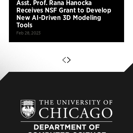
Asst. Prof. Rana Hanocka
Receives NSF Grant to Develop
New AI-Driven 3D Modeling
Tools
Feb 28, 2023