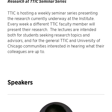
Research at TTIC Seminar Series
TTIC is hosting a weekly seminar series presenting
the research currently underway at the Institute.
Every week a different TTIC faculty member will
present their research. The lectures are intended
both for students seeking research topics and
advisors, and for the general TTIC and University of
Chicago communities interested in hearing what their
colleagues are up to.
Speakers