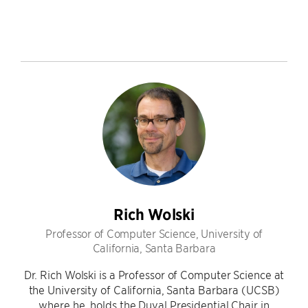
Rich Wolski
Professor of Computer Science, University of
California, Santa Barbara
Dr. Rich Wolski is a Professor of Computer Science at
the University of California, Santa Barbara (UCSB)
where he holds the Duval Presidential Chair in