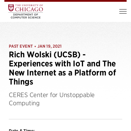
PAST EVENT
JAN 19, 2021
•
Rich Wolski (UCSB) -
Experiences with IoT and The
New Internet as a Platform of
Things
CERES Center for Unstoppable
Computing
Date & Time: