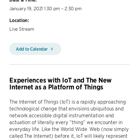
January 19, 2021 1:30 pm – 2:30 pm
Location:
Live Stream
Add to Calendar
Experiences with IoT and The New
Internet as a Platform of Things
The Internet of Things (IoT) is a rapidly approaching
technological change that envisions ubiquitous and
network accessible digital instrumentation and
actuation of literally every “thing” we encounter in
everyday life. Like the World Wide Web (now simply
called The Internet) before it, IoT will likely represent