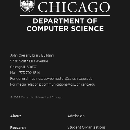
John Crerar Library Building
5730 South Ellis Avenue
Chicago IL 60637
Main: 773.702.6614
For general inquiries: cswebmaster@cs.uchicago.edu
For media relations: communications@cs.uchicago.edu
© 2026 Copyright University of Chicago
About
Admission
Student Organizations
Research