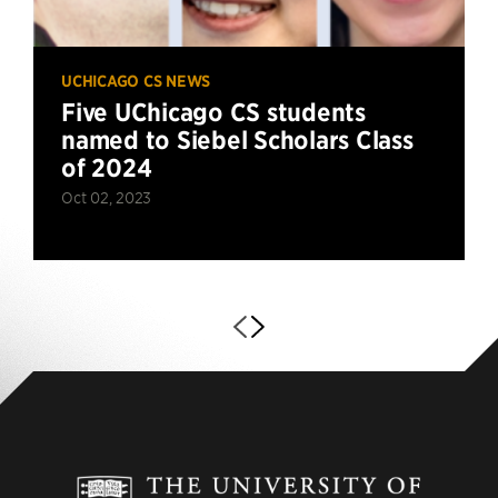
UCHICAGO CS NEWS
Five UChicago CS students
named to Siebel Scholars Class
of 2024
Oct 02, 2023