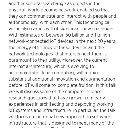
another societal sea change as objects in the
physical world become network-enabled so that
they can communicate and interact with people and,
autonomously, with each other. This technological
vision also carries with it significant new challenges.
With estimates of between 50 billion and 1 trillion
network-connected IoT devices in the next 20 years,
the energy efficiency of these devices and the
network technologies that interconnect them is
paramount to their utility. Moreover, the current
Internet architecture, which is evolving to
accommodate cloud computing, will require
substantial additional innovation and augmentation
before IoT will come to complete fruition. In this talk,
we will discuss some of the computer science
research questions that have grown from early
experiences in architecting and deploying working
IoT systems and infrastructure. In particular, the talk
will focus on potential new approach to software
infrastructure that is designed to meet many of the