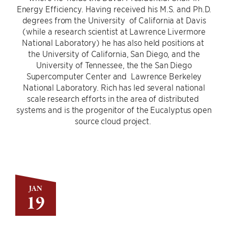
Energy Efficiency. Having received his M.S. and Ph.D.
degrees from the University of California at Davis
(while a research scientist at Lawrence Livermore
National Laboratory) he has also held positions at
the University of California, San Diego, and the
University of Tennessee, the the San Diego
Supercomputer Center and Lawrence Berkeley
National Laboratory. Rich has led several national
scale research efforts in the area of distributed
systems and is the progenitor of the Eucalyptus open
source cloud project.
JAN
19