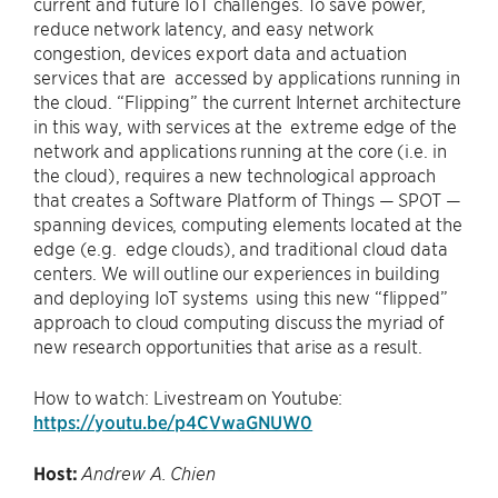
current and future IoT challenges. To save power,
reduce network latency, and easy network
congestion, devices export data and actuation
services that are accessed by applications running in
the cloud. “Flipping” the current Internet architecture
in this way, with services at the extreme edge of the
network and applications running at the core (i.e. in
the cloud), requires a new technological approach
that creates a Software Platform of Things — SPOT —
spanning devices, computing elements located at the
edge (e.g. edge clouds), and traditional cloud data
centers. We will outline our experiences in building
and deploying IoT systems using this new “flipped”
approach to cloud computing discuss the myriad of
new research opportunities that arise as a result.
How to watch: Livestream on Youtube:
https://youtu.be/p4CVwaGNUW0
Host:
Andrew A. Chien