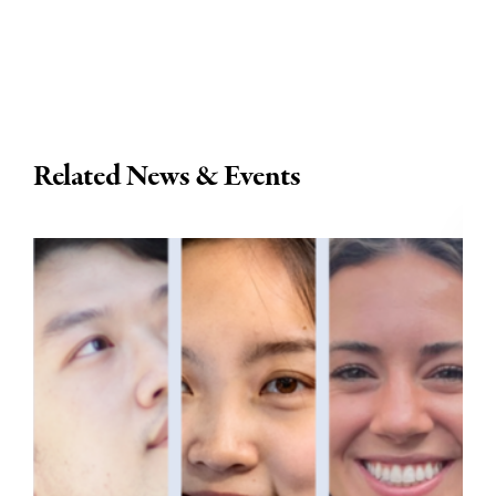
Related News & Events