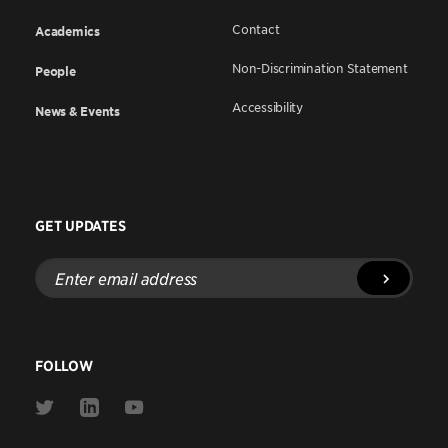
Contact
Academics
Non-Discrimination Statement
People
Accessibility
News & Events
GET UPDATES
Enter
email
address
FOLLOW
Link
Link
Link
to
to
to
Twitter
Linkedin
Youtube