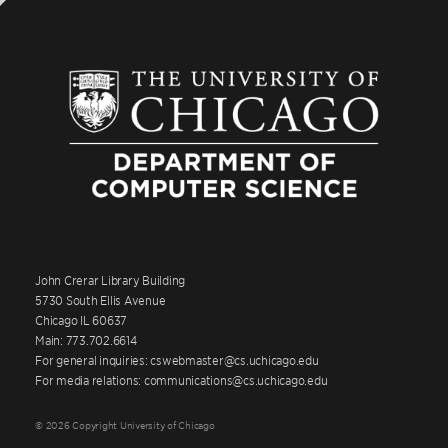
John Crerar Library Building
5730 South Ellis Avenue
Chicago IL 60637
Main: 773.702.6614
For general inquiries: cswebmaster@cs.uchicago.edu
For media relations: communications@cs.uchicago.edu
© 2026 Copyright University of Chicago