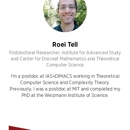
Roei Tell
Postdoctoral Researcher, Institute for Advanced Study
and Center for Discreet Mathematics and Theoretical
Computer Science
I’m a postdoc at IAS+DIMACS working in Theoretical
Computer Science and Complexity Theory.
Previously, I was a postdoc at MIT and completed my
PhD at the Weizmann Institute of Science.