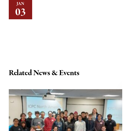
JAN
03
Related News & Events