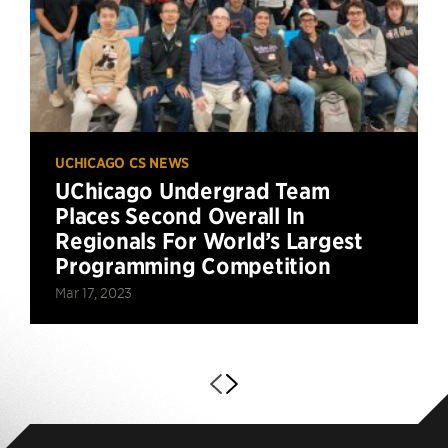
UCHICAGO CS NEWS
UChicago Undergrad Team
Places Second Overall In
Regionals For World’s Largest
Programming Competition
Mar 17, 2023