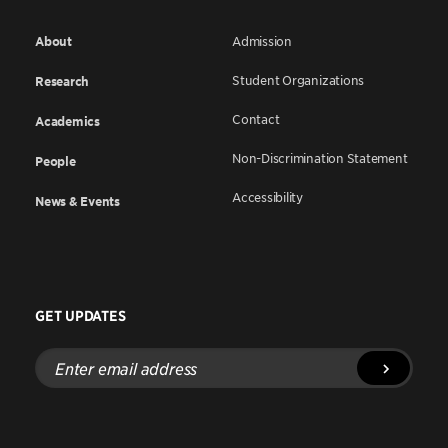
About
Admission
Student Organizations
Research
Contact
Academics
Non-Discrimination Statement
People
Accessibility
News & Events
GET UPDATES
Enter
email
address