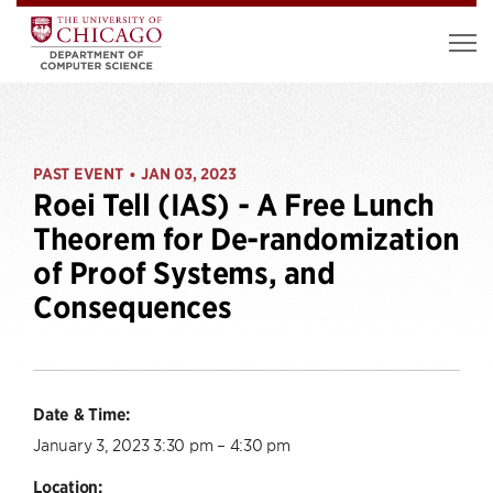
PAST EVENT
JAN 03, 2023
•
Roei Tell (IAS) - A Free Lunch
Theorem for De-randomization
of Proof Systems, and
Consequences
Date & Time:
January 3, 2023 3:30 pm – 4:30 pm
Location: