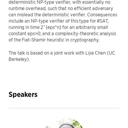
deterministic NP-type verifier, with essentially no
runtime overhead, such that no efficient adversary
can mislead the deterministic verifier. Consequences
include an NP-type verifier of this type for #SAT,
running in time 2^{eps*n} for an arbitrarily small
constant eps>0; and a complexity-theoretic analysis
of the Fiat-Shamir heuristic in cryptography.
The talk is based on a joint work with Lijie Chen (UC
Berkeley).
Speakers