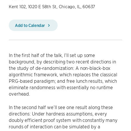
Kent 102, 1020 E 58th St, Chicago, IL, 60637
Add to Calendar
In the first half of the talk, I’ll set up some
background, by describing two recent directions in
the study of de-randomization: A non-black-box
algorithmic framework, which replaces the classical
PRG-based paradigm; and free lunch results, which
eliminate randomness with essentially no runtime
overhead.
In the second half we’ll see one result along these
directions: Under hardness assumptions, every
doubly efficient proof system with constantly many
rounds of interaction can be simulated by a