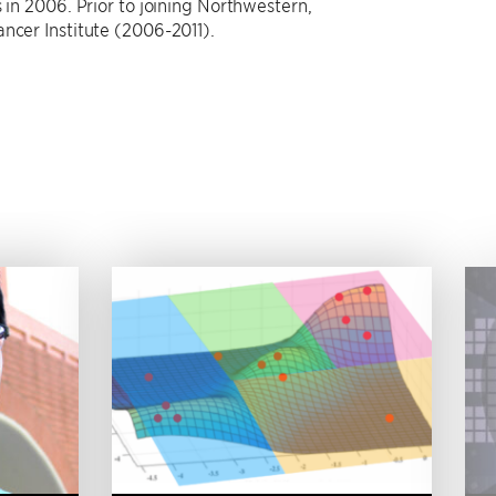
 in 2006. Prior to joining Northwestern,
ncer Institute (2006-2011).