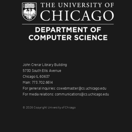
John Crerar Library Building
5730 South Ellis Avenue
Chicago IL 60637
Main: 773.702.6614
For general inquiries: cswebmaster@cs.uchicago.edu
For media relations: communications@cs.uchicago.edu
© 2026 Copyright University of Chicago