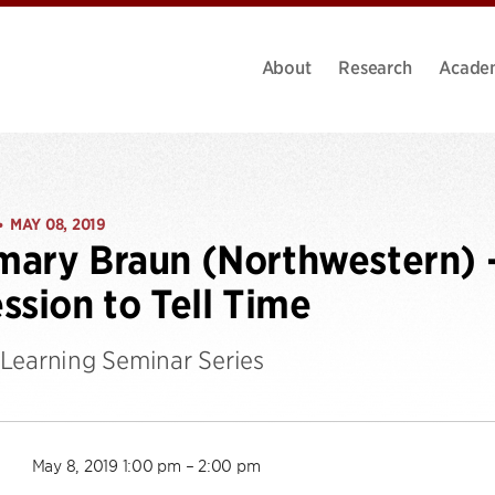
About
Research
Acade
MAY 08, 2019
•
ary Braun (Northwestern) 
ssion to Tell Time
Learning Seminar Series
May 8, 2019 1:00 pm – 2:00 pm