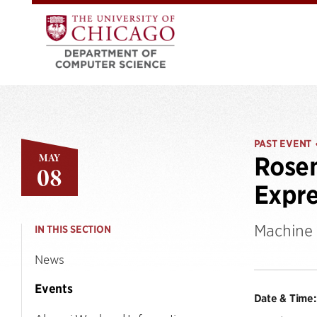
PAST EVENT
MAY
Rosem
08
Expre
Machine 
IN THIS SECTION
News
Events
Date & Time: