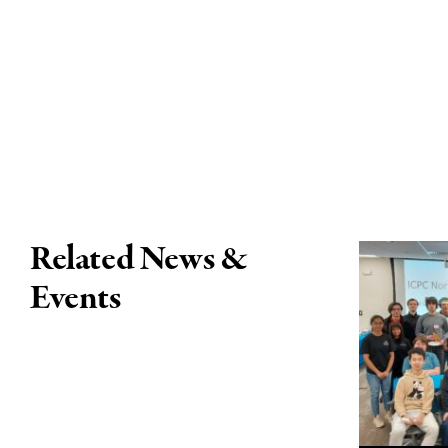
Related News &
Events