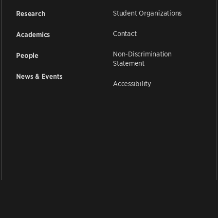
Student Organizations
Research
Contact
Academics
Non-Discrimination
People
Statement
News & Events
Accessibility