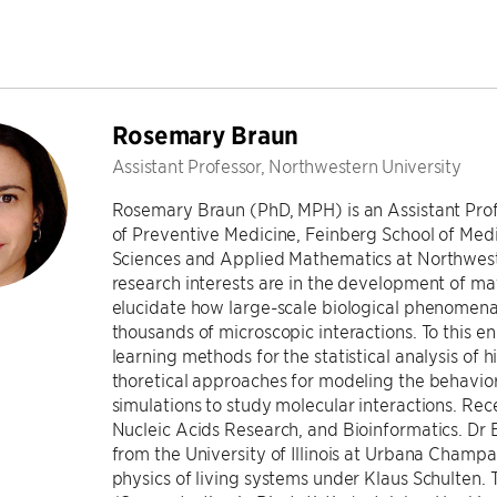
Rosemary Braun
Assistant Professor, Northwestern University
Rosemary Braun (PhD, MPH) is an Assistant Profes
of Preventive Medicine, Feinberg School of Med
Sciences and Applied Mathematics at Northweste
research interests are in the development of m
elucidate how large-scale biological phenomen
thousands of microscopic interactions. To this 
learning methods for the statistical analysis of
thoretical approaches for modeling the behavio
simulations to study molecular interactions. Re
Nucleic Acids Research, and Bioinformatics. Dr 
from the University of Illinois at Urbana Champa
physics of living systems under Klaus Schulten.