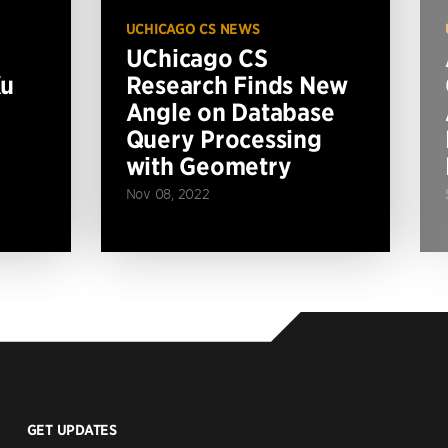
UCHICAGO CS NEWS
UChicago CS
Xu
Research Finds New
Angle on Database
Query Processing
with Geometry
Nov 08, 2022
GET UPDATES