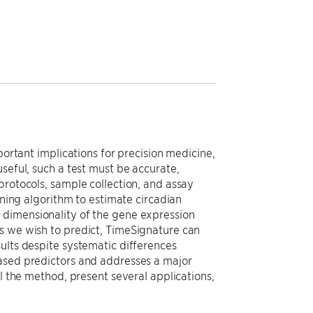
portant implications for precision medicine,
seful, such a test must be accurate,
protocols, sample collection, and assay
rning algorithm to estimate circadian
 dimensionality of the gene expression
s we wish to predict, TimeSignature can
ults despite systematic differences
based predictors and addresses a major
il the method, present several applications,