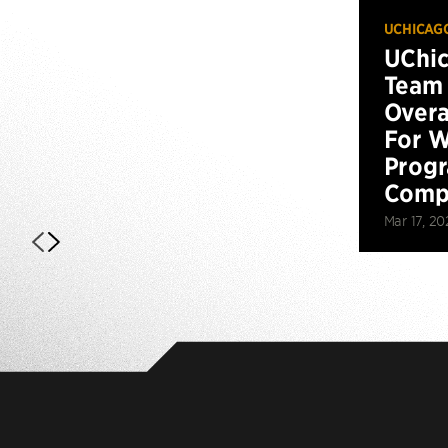
UCHICAG
UChi
Team 
Overa
For W
Prog
Compe
Mar 17, 20