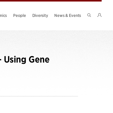
Intran
mics
People
Diversity
News & Events
Search
Site
- Using Gene