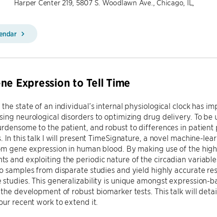
Harper Center 219, 5807 S. Woodlawn Ave., Chicago, IL,
lendar
ne Expression to Tell Time
the state of an individual’s internal physiological clock has im
ing neurological disorders to optimizing drug delivery. To be u
rdensome to the patient, and robust to differences in patient 
. In this talk I will present TimeSignature, a novel machine-lea
om gene expression in human blood. By making use of the high
 and exploiting the periodic nature of the circadian variable
o samples from disparate studies and yield highly accurate res
studies. This generalizability is unique amongst expression-
 the development of robust biomarker tests. This talk will deta
our recent work to extend it.