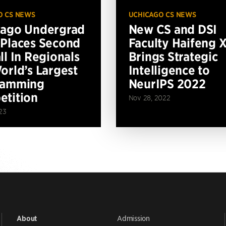
O CS NEWS
UCHICAGO CS NEWS
cago Undergrad
New CS and DSI
Places Second
Faculty Haifeng 
ll In Regionals
Brings Strategic
orld’s Largest
Intelligence to
ramming
NeurIPS 2022
tition
Nov 28, 2022
23
Admission
About