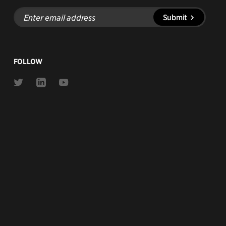
Enter
Submit
email
address
FOLLOW
Link
Link
Link
to
to
to
Twitter
Linkedin
Youtube