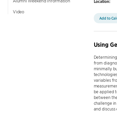
Alumni Weekend Information
Location:
Video
Add to Ca
Using Ge
Determining 
from diagnos
minimally bu
technologies
variables fr
measurements
be applied t
between the 
challenge in
and discuss 