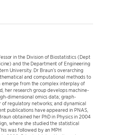
sor in the Division of Biostatistics (Dept
icine) and the Department of Engineering
rn University. Dr Braun’s overarching
athematical and computational methods to
a emerge from the complex interplay of
end, her research group develops machine-
 high-dimensional omics data; graph-
r of regulatory networks; and dynamical
cent publications have appeared in PNAS,
Braun obtained her PhD in Physics in 2004
ign, where she studied the statistical
 This was followed by an MPH