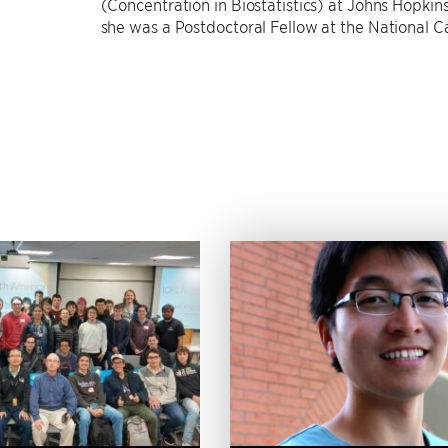
(Concentration in Biostatistics) at Johns Hopkins
she was a Postdoctoral Fellow at the National Ca