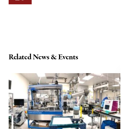
Related News & Events