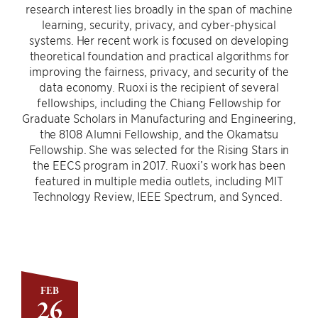
research interest lies broadly in the span of machine
learning, security, privacy, and cyber-physical
systems. Her recent work is focused on developing
theoretical foundation and practical algorithms for
improving the fairness, privacy, and security of the
data economy. Ruoxi is the recipient of several
fellowships, including the Chiang Fellowship for
Graduate Scholars in Manufacturing and Engineering,
the 8108 Alumni Fellowship, and the Okamatsu
Fellowship. She was selected for the Rising Stars in
the EECS program in 2017. Ruoxi’s work has been
featured in multiple media outlets, including MIT
Technology Review, IEEE Spectrum, and Synced.
FEB
26