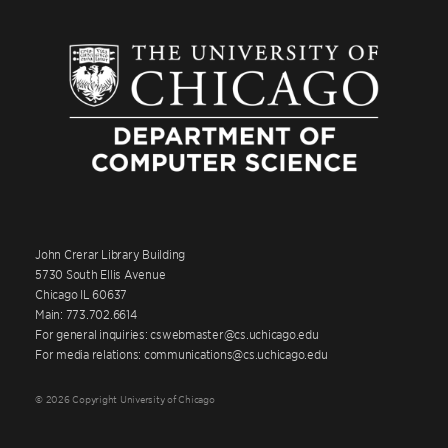
John Crerar Library Building
5730 South Ellis Avenue
Chicago IL 60637
Main: 773.702.6614
For general inquiries: cswebmaster@cs.uchicago.edu
For media relations: communications@cs.uchicago.edu
© 2026 Copyright University of Chicago