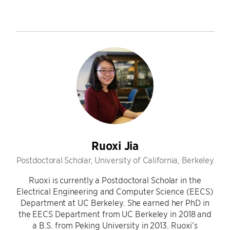
Ruoxi Jia
Postdoctoral Scholar, University of California, Berkeley
Ruoxi is currently a Postdoctoral Scholar in the
Electrical Engineering and Computer Science (EECS)
Department at UC Berkeley. She earned her PhD in
the EECS Department from UC Berkeley in 2018 and
a B.S. from Peking University in 2013. Ruoxi’s