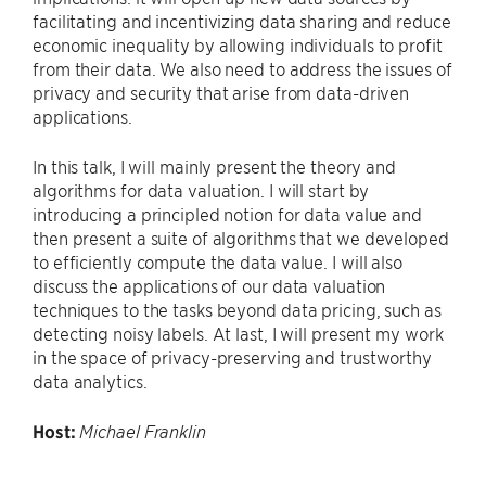
facilitating and incentivizing data sharing and reduce
economic inequality by allowing individuals to profit
from their data. We also need to address the issues of
privacy and security that arise from data-driven
applications.
In this talk, I will mainly present the theory and
algorithms for data valuation. I will start by
introducing a principled notion for data value and
then present a suite of algorithms that we developed
to efficiently compute the data value. I will also
discuss the applications of our data valuation
techniques to the tasks beyond data pricing, such as
detecting noisy labels. At last, I will present my work
in the space of privacy-preserving and trustworthy
data analytics.
Host:
Michael Franklin