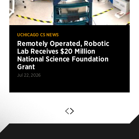
UCHICAGO CS NEWS
Remotely Operated, Robotic
Lab Receives $20 Million
National Science Foundation
Grant
Jul 22, 2026