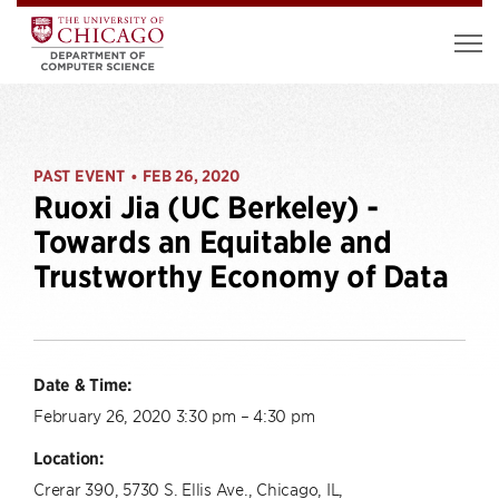
PAST EVENT
FEB 26, 2020
•
Ruoxi Jia (UC Berkeley) -
Towards an Equitable and
Trustworthy Economy of Data
Date & Time:
February 26, 2020 3:30 pm – 4:30 pm
Location:
Crerar 390, 5730 S. Ellis Ave., Chicago, IL,