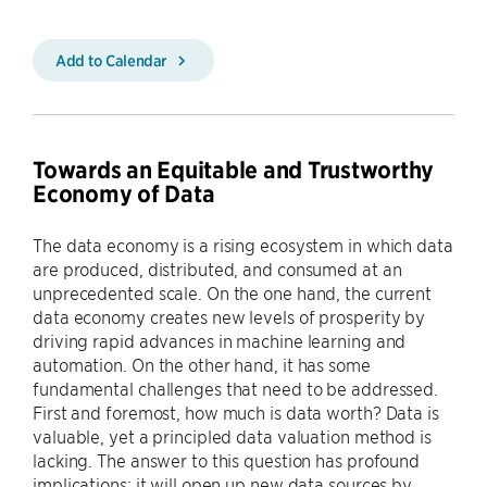
Add to Calendar
Towards an Equitable and Trustworthy
Economy of Data
The data economy is a rising ecosystem in which data
are produced, distributed, and consumed at an
unprecedented scale. On the one hand, the current
data economy creates new levels of prosperity by
driving rapid advances in machine learning and
automation. On the other hand, it has some
fundamental challenges that need to be addressed.
First and foremost, how much is data worth? Data is
valuable, yet a principled data valuation method is
lacking. The answer to this question has profound
implications: it will open up new data sources by