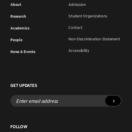
About
Admission
Student Organizations
Research
Contact
Academics
Non-Discrimination Statement
People
Accessibility
News & Events
GET UPDATES
Enter
email
address
FOLLOW