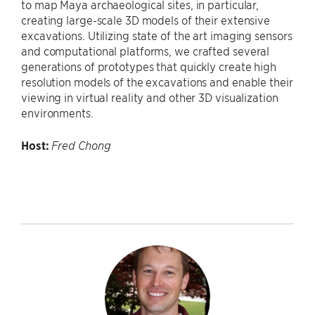
to map Maya archaeological sites, in particular,
creating large-scale 3D models of their extensive
excavations. Utilizing state of the art imaging sensors
and computational platforms, we crafted several
generations of prototypes that quickly create high
resolution models of the excavations and enable their
viewing in virtual reality and other 3D visualization
environments.
Host:
Fred Chong