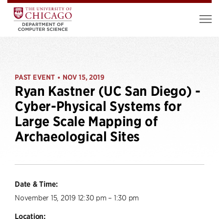
PAST EVENT
NOV 15, 2019
•
Ryan Kastner (UC San Diego) -
Cyber-Physical Systems for
Large Scale Mapping of
Archaeological Sites
Date & Time:
November 15, 2019 12:30 pm – 1:30 pm
Location: