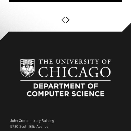
John Crerar Library Building
5730 South Ellis Avenue