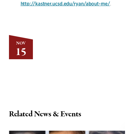
http://kastner.ucsd.edu/ryan/about-me/
.
NOV
15
Related News & Events