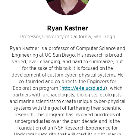
Ryan Kastner
Professor, University of California, San Diego
Ryan Kastner is a professor of Computer Science and
Engineering at UC San Diego. His research is broad,
varied, ever-changing, and hard to summarize, but
for the sake of this talk it is focused on the
development of custom cyber-physical systems. He
co-founded and co-directs the Engineers for
Exploration program (
http://e4e.ucsd.edu
), which
partners with archaeologists, biologists, ecologists,
and marine scientists to create unique cyber-physical
systems with the goal of furthering their scientific
research. This program has involved hundreds of
undergraduates over the past decade and is the
foundation of an NSF Research Experience for
Undergraduate site that will start its eight year in