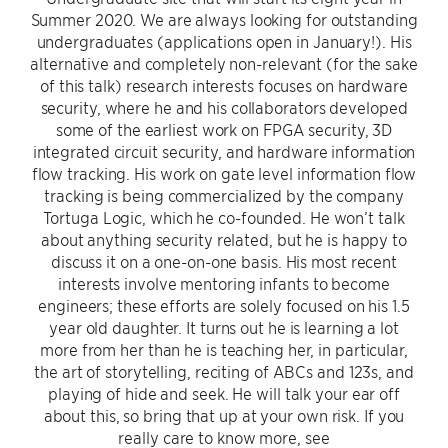
Summer 2020. We are always looking for outstanding
undergraduates (applications open in January!). His
alternative and completely non-relevant (for the sake
of this talk) research interests focuses on hardware
security, where he and his collaborators developed
some of the earliest work on FPGA security, 3D
integrated circuit security, and hardware information
flow tracking. His work on gate level information flow
tracking is being commercialized by the company
Tortuga Logic, which he co-founded. He won’t talk
about anything security related, but he is happy to
discuss it on a one-on-one basis. His most recent
interests involve mentoring infants to become
engineers; these efforts are solely focused on his 1.5
year old daughter. It turns out he is learning a lot
more from her than he is teaching her, in particular,
the art of storytelling, reciting of ABCs and 123s, and
playing of hide and seek. He will talk your ear off
about this, so bring that up at your own risk. If you
really care to know more, see