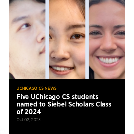
UCHICAGO CS NEWS
Five UChicago CS students
named to Siebel Scholars Class
of 2024
Oct 02, 2023