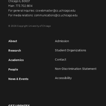
Chicago IL 60637
Main: 773.702.6614
For general inquiries: cswebmaster@cs.uchicago.edu
For media relations: communications@cs.uchicago.edu
© 2026 Copyright University of Chicago
About
Admission
Student Organizations
Research
Contact
Academics
Non-Discrimination Statement
People
Accessibility
News & Events