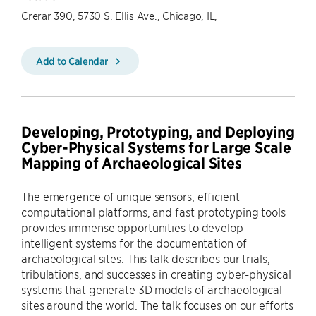
Crerar 390, 5730 S. Ellis Ave., Chicago, IL,
Add to Calendar
Developing, Prototyping, and Deploying
Cyber-Physical Systems for Large Scale
Mapping of Archaeological Sites
The emergence of unique sensors, efficient
computational platforms, and fast prototyping tools
provides immense opportunities to develop
intelligent systems for the documentation of
archaeological sites. This talk describes our trials,
tribulations, and successes in creating cyber-physical
systems that generate 3D models of archaeological
sites around the world. The talk focuses on our efforts