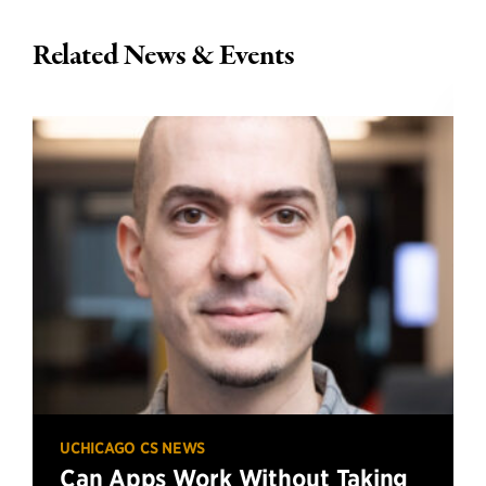
Related News & Events
UCHICAGO CS NEWS
Can Apps Work Without Taking