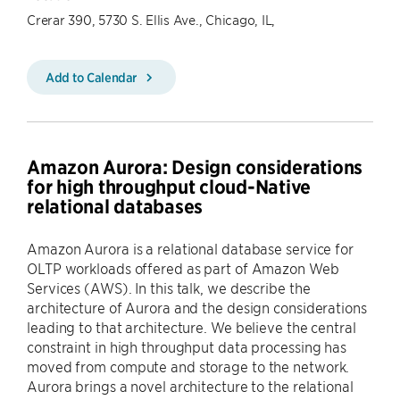
Crerar 390, 5730 S. Ellis Ave., Chicago, IL,
Add to Calendar
Amazon Aurora: Design considerations
for high throughput cloud-Native
relational databases
Amazon Aurora is a relational database service for
OLTP workloads offered as part of Amazon Web
Services (AWS). In this talk, we describe the
architecture of Aurora and the design considerations
leading to that architecture. We believe the central
constraint in high throughput data processing has
moved from compute and storage to the network.
Aurora brings a novel architecture to the relational