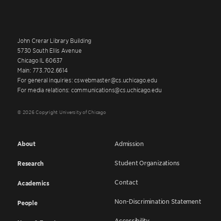
John Crerar Library Building
5730 South Ellis Avenue
Chicago IL 60637
Main: 773.702.6614
For general inquiries: cswebmaster@cs.uchicago.edu
For media relations: communications@cs.uchicago.edu
© 2026 Copyright University of Chicago
About
Admission
Student Organizations
Research
Contact
Academics
Non-Discrimination Statement
People
Accessibility