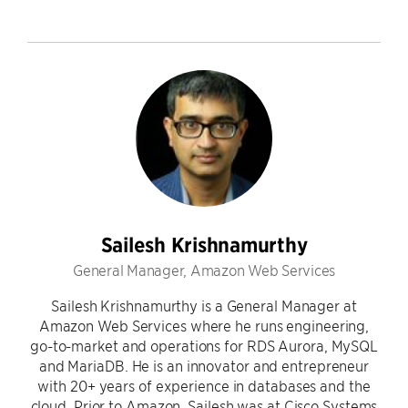
Sailesh Krishnamurthy
General Manager, Amazon Web Services
Sailesh Krishnamurthy is a General Manager at
Amazon Web Services where he runs engineering,
go-to-market and operations for RDS Aurora, MySQL
and MariaDB. He is an innovator and entrepreneur
with 20+ years of experience in databases and the
cloud. Prior to Amazon, Sailesh was at Cisco Systems