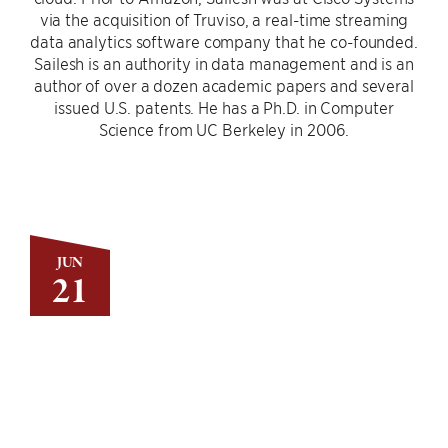
via the acquisition of Truviso, a real-time streaming
data analytics software company that he co-founded.
Sailesh is an authority in data management and is an
author of over a dozen academic papers and several
issued U.S. patents. He has a Ph.D. in Computer
Science from UC Berkeley in 2006.
JUN
21