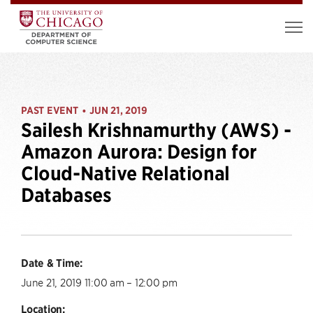
PAST EVENT
JUN 21, 2019
•
Sailesh Krishnamurthy (AWS) -
Amazon Aurora: Design for
Cloud-Native Relational
Databases
Date & Time:
June 21, 2019 11:00 am – 12:00 pm
Location: