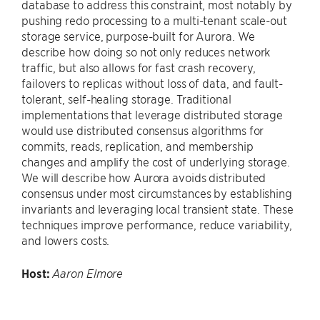
database to address this constraint, most notably by
pushing redo processing to a multi-tenant scale-out
storage service, purpose-built for Aurora. We
describe how doing so not only reduces network
traffic, but also allows for fast crash recovery,
failovers to replicas without loss of data, and fault-
tolerant, self-healing storage. Traditional
implementations that leverage distributed storage
would use distributed consensus algorithms for
commits, reads, replication, and membership
changes and amplify the cost of underlying storage.
We will describe how Aurora avoids distributed
consensus under most circumstances by establishing
invariants and leveraging local transient state. These
techniques improve performance, reduce variability,
and lowers costs.
Host:
Aaron Elmore