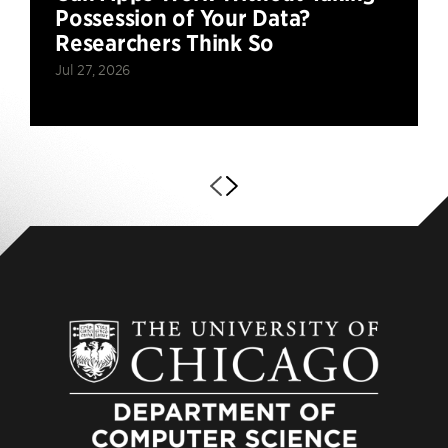
Possession of Your Data?
Researchers Think So
Jul 27, 2026