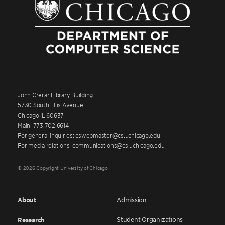
John Crerar Library Building
5730 South Ellis Avenue
Chicago IL 60637
Main: 773.702.6614
For general inquiries: cswebmaster@cs.uchicago.edu
For media relations: communications@cs.uchicago.edu
© 2026 Copyright University of Chicago
About
Admission
Student Organizations
Research