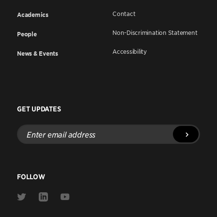
Contact
Academics
Non-Discrimination Statement
People
Accessibility
News & Events
GET UPDATES
Enter
email
address
FOLLOW
Link
Link
Link
to
to
to
Twitter
Linkedin
Youtube