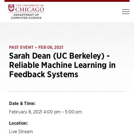
PAST EVENT
FEB 08, 2021
•
Sarah Dean (UC Berkeley) -
Reliable Machine Learning in
Feedback Systems
Date & Time:
February 8, 2021 4:00 pm – 5:00 pm
Location:
Live Stream