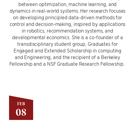
between optimization, machine learning, and
dynamics in real-world systems. Her research focuses
on developing principled data-driven methods for
control and decision-making, inspired by applications
in robotics, recommendation systems, and
developmental economics. She is a co-founder of a
transdisciplinary student group, Graduates for
Engaged and Extended Scholarship in computing
and Engineering, and the recipient of a Berkeley
Fellowship and a NSF Graduate Research Fellowship.
FEB
08