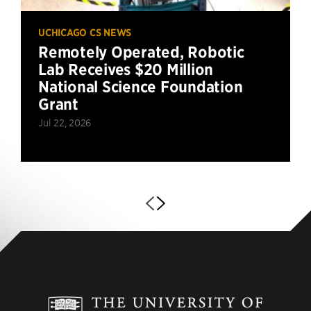
UCHICAGO CS NEWS
Remotely Operated, Robotic
Lab Receives $20 Million
National Science Foundation
Grant
Jul 22, 2026