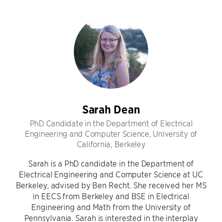
Sarah Dean
PhD Candidate in the Department of Electrical
Engineering and Computer Science, University of
California, Berkeley
Sarah is a PhD candidate in the Department of
Electrical Engineering and Computer Science at UC
Berkeley, advised by Ben Recht. She received her MS
in EECS from Berkeley and BSE in Electrical
Engineering and Math from the University of
Pennsylvania. Sarah is interested in the interplay