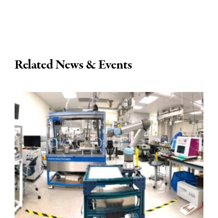
Related News & Events