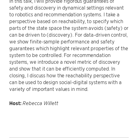
In this talk, I will provide rigorous guarantees of
safety and discovery in dynamical settings relevant
to robotics and recommendation systems. I take a
perspective based on reachability, to specify which
parts of the state space the system avoids (safety) or
can be driven to (discovery). For data-driven control,
we show finite-sample performance and safety
guarantees which highlight relevant properties of the
system to be controlled. For recommendation
systems, we introduce a novel metric of discovery
and show that it can be efficiently computed. In
closing, I discuss how the reachability perspective
can be used to design social-digital systems with a
variety of important values in mind.
Host:
Rebecca Willett