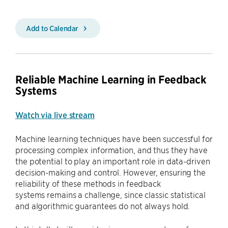
Add to Calendar
Reliable Machine Learning in Feedback
Systems
Watch via live stream
Machine learning techniques have been successful for
processing complex information, and thus they have
the potential to play an important role in data-driven
decision-making and control. However, ensuring the
reliability of these methods in feedback
systems remains a challenge, since classic statistical
and algorithmic guarantees do not always hold.