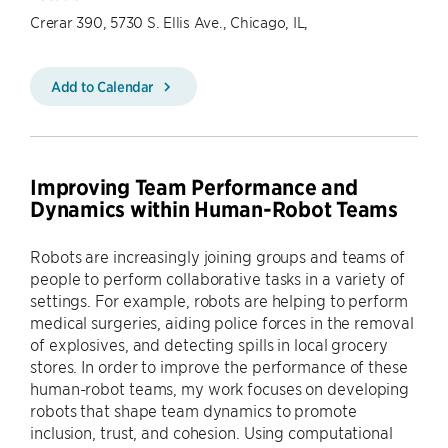
Crerar 390, 5730 S. Ellis Ave., Chicago, IL,
Add to Calendar
Improving Team Performance and
Dynamics within Human-Robot Teams
Robots are increasingly joining groups and teams of
people to perform collaborative tasks in a variety of
settings. For example, robots are helping to perform
medical surgeries, aiding police forces in the removal
of explosives, and detecting spills in local grocery
stores. In order to improve the performance of these
human-robot teams, my work focuses on developing
robots that shape team dynamics to promote
inclusion, trust, and cohesion. Using computational