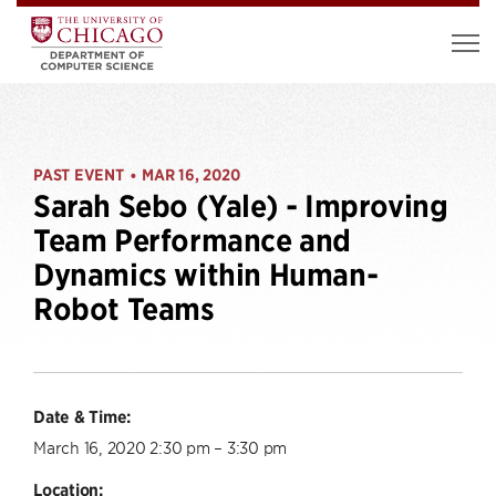
PAST EVENT
MAR 16, 2020
•
Sarah Sebo (Yale) - Improving
Team Performance and
Dynamics within Human-
Robot Teams
Date & Time:
March 16, 2020 2:30 pm – 3:30 pm
Location: