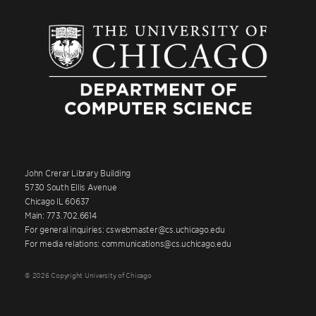
John Crerar Library Building
5730 South Ellis Avenue
Chicago IL 60637
Main: 773.702.6614
For general inquiries: cswebmaster@cs.uchicago.edu
For media relations: communications@cs.uchicago.edu
© 2026 Copyright University of Chicago