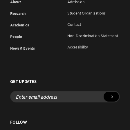
About
Admission
Student Organizations
Research
Contact
Academics
Non-Discrimination Statement
People
Accessibility
News & Events
GET UPDATES
Enter
email
address
FOLLOW