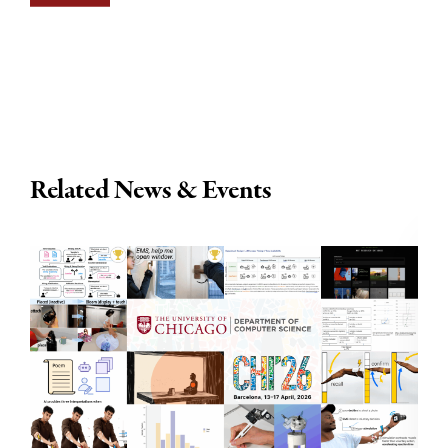
Related News & Events