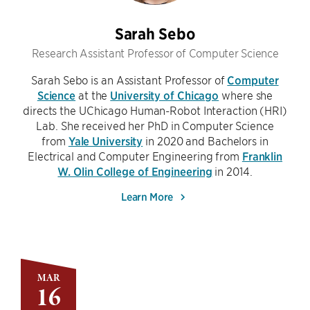
Sarah Sebo
Research Assistant Professor of Computer Science
Sarah Sebo is an Assistant Professor of
Computer
Science
at the
University of Chicago
where she
directs the UChicago Human-Robot Interaction (HRI)
Lab. She received her PhD in Computer Science
from
Yale University
in 2020 and Bachelors in
Electrical and Computer Engineering from
Franklin
W. Olin College of Engineering
in 2014.
Learn More
MAR
16