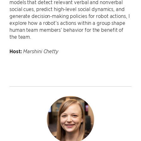
models that detect relevant verbal and nonverbal
social cues, predict high-level social dynamics, and
generate decision-making policies for robot actions, I
explore how a robot’s actions within a group shape
human team members’ behavior for the benefit of
the team.
Host:
Marshini Chetty