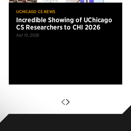
UCHICAGO CS NEWS
Incredible Showing of UChicago
CS Researchers to CHI 2026
Apr 10, 2026