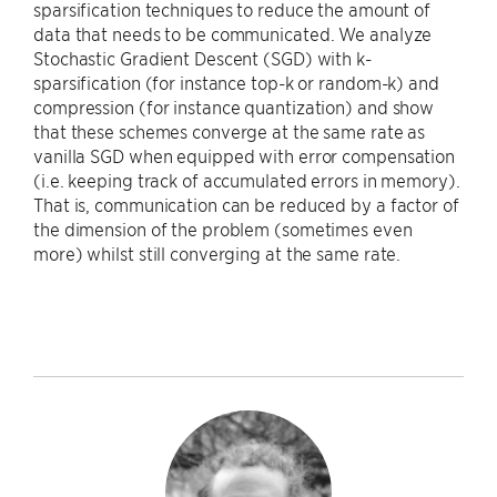
sparsification techniques to reduce the amount of
data that needs to be communicated. We analyze
Stochastic Gradient Descent (SGD) with k-
sparsification (for instance top-k or random-k) and
compression (for instance quantization) and show
that these schemes converge at the same rate as
vanilla SGD when equipped with error compensation
(i.e. keeping track of accumulated errors in memory).
That is, communication can be reduced by a factor of
the dimension of the problem (sometimes even
more) whilst still converging at the same rate.