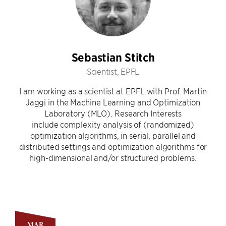
Sebastian Stitch
Scientist, EPFL
I am working as a scientist at EPFL with Prof. Martin
Jaggi in the Machine Learning and Optimization
Laboratory (MLO). Research Interests
include complexity analysis of (randomized)
optimization algorithms, in serial, parallel and
distributed settings and optimization algorithms for
high-dimensional and/or structured problems.
MAR