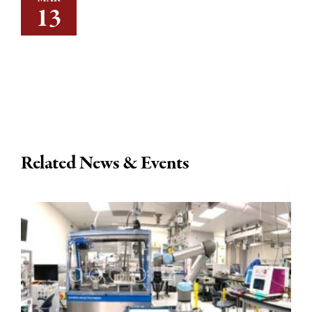
13
Related News & Events