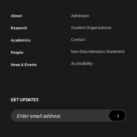
About
Admission
Student Organizations
Research
Contact
Academics
Non-Discrimination Statement
People
Accessibility
News & Events
GET UPDATES
Enter
email
address