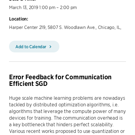
March 13, 2019 1:00 pm – 2:00 pm
Location:
Harper Center 219, 5807 S. Woodlawn Ave., Chicago, IL,
Add to Calendar
Error Feedback for Communication
Efficient SGD
Huge scale machine learning problems are nowadays
tackled by distributed optimization algorithms, i.e.
algorithms that leverage the compute power of many
devices for training. The communication overhead is
a key bottleneck that hinders perfect scalability.
Various recent works proposed to use quantization or