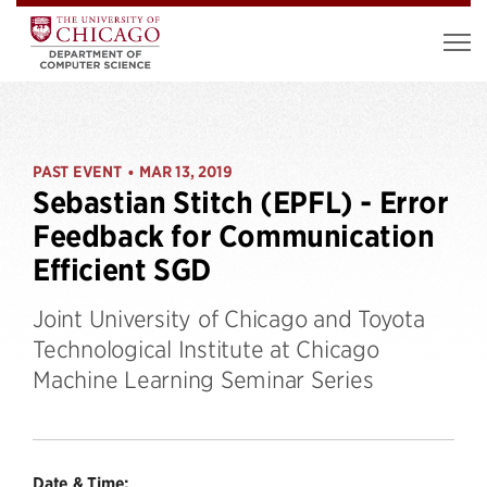
PAST EVENT
MAR 13, 2019
•
Sebastian Stitch (EPFL) - Error
Feedback for Communication
Efficient SGD
Joint University of Chicago and Toyota
Technological Institute at Chicago
Machine Learning Seminar Series
Date & Time: