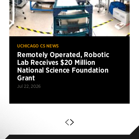
UCHICAGO CS NEWS
Remotely Operated, Robotic
Lab Receives $20 Million
National Science Foundation
Grant
Jul 22, 2026