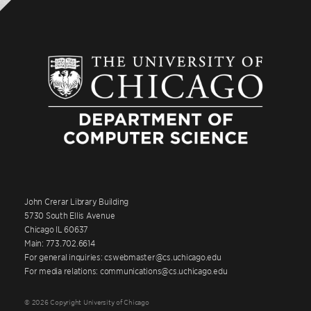
John Crerar Library Building
5730 South Ellis Avenue
Chicago IL 60637
Main: 773.702.6614
For general inquiries: cswebmaster@cs.uchicago.edu
For media relations: communications@cs.uchicago.edu
© 2026 Copyright University of Chicago