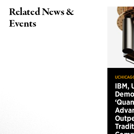
Related News &
Events
UCHICAG
IBM, 
Demo
‘Qua
Advan
Outp
Tradi