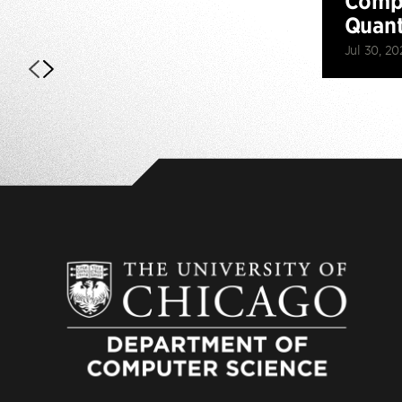
Compu
Quan
Jul 30, 20