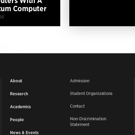
ters With A
tum Computer
26
Admission
About
Student Organizations
Research
Contact
Academics
Non-Discrimination
People
Statement
News & Events