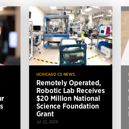
UCHICAGO CS NEWS
Remotely Operated,
Robotic Lab Receives
ur
$20 Million National
s
Science Foundation
Grant
Jul 22, 2026