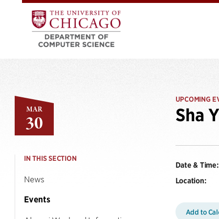
UPCOMING E
MAR
Sha Y
30
IN THIS SECTION
Date & Time:
News
Location:
Events
Add to Ca