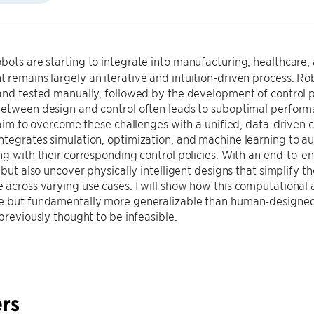
ots are starting to integrate into manufacturing, healthcare, 
remains largely an iterative and intuition-driven process. Rob
and tested manually, followed by the development of control po
between design and control often leads to suboptimal perfor
I aim to overcome these challenges with a unified, data-driven
tegrates simulation, optimization, and machine learning to a
ng with their corresponding control policies. With an end-to-e
, but also uncover physically intelligent designs that simplify 
across varying use cases. I will show how this computational 
e but fundamentally more generalizable than human-designed 
 previously thought to be infeasible.
rs