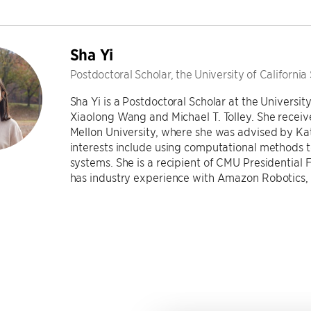
Sha Yi
Postdoctoral Scholar, the University of California
Sha Yi is a Postdoctoral Scholar at the Universit
Xiaolong Wang and Michael T. Tolley. She receiv
Mellon University, where she was advised by Ka
interests include using computational methods t
systems. She is a recipient of CMU Presidential 
has industry experience with Amazon Robotics, M