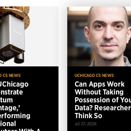
O CS NEWS
UCHICAGO CS NEWS
UChicago
Can Apps Work
nstrate
Without Taking
ntum
Possession of Yo
tage,’
Data? Researcher
erforming
Think So
tional
Jul 27, 2026