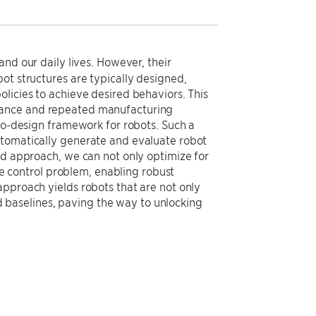
and our daily lives. However, their
ot structures are typically designed,
licies to achieve desired behaviors. This
mance and repeated manufacturing
 co-design framework for robots. Such a
utomatically generate and evaluate robot
nd approach, we can not only optimize for
the control problem, enabling robust
approach yields robots that are not only
baselines, paving the way to unlocking