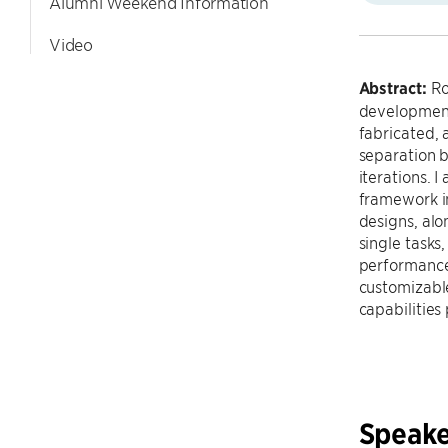
Alumni Weekend Information
Video
Abstract:
Rob
development 
fabricated, 
separation 
iterations. 
framework in
designs, alo
single tasks
performance 
customizabl
capabilities
Speake