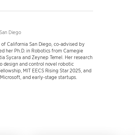
 San Diego
y of California San Diego, co-advised by
ed her Ph.D. in Robotics from Carnegie
tia Sycara and Zeynep Temel. Her research
o design and control novel robotic
Fellowship, MIT EECS Rising Star 2025, and
icrosoft, and early-stage startups.