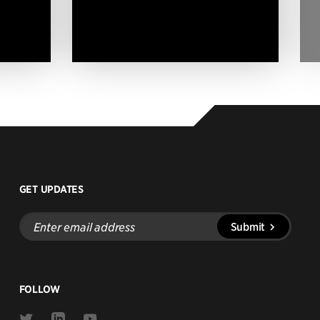
GET UPDATES
Enter
Submit
email
address
FOLLOW
Link
Link
Link