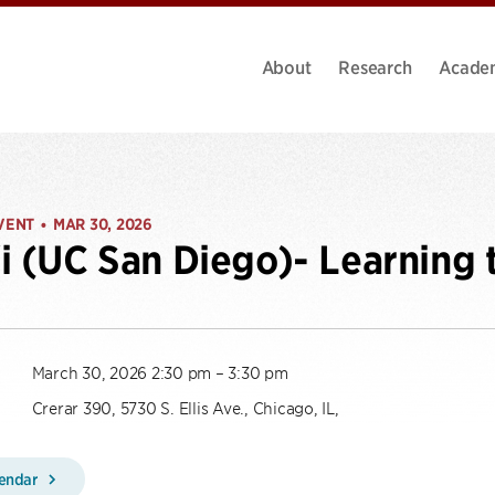
About
Research
Acade
VENT
MAR 30, 2026
•
i (UC San Diego)- Learning 
March 30, 2026 2:30 pm – 3:30 pm
Crerar 390, 5730 S. Ellis Ave., Chicago, IL,
lendar