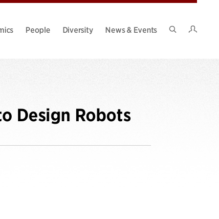
Intran
mics
People
Diversity
News & Events
Search
Site
to Design Robots