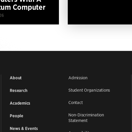
tum Computer
26
Admission
About
Student Organizations
Research
Contact
Academics
Non-Discrimination
People
Statement
News & Events