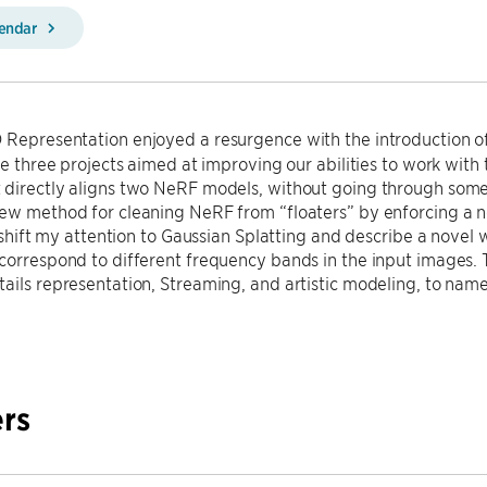
lendar
 Representation enjoyed a resurgence with the introduction of 
ibe three projects aimed at improving our abilities to work with 
directly aligns two NeRF models, without going through some i
ew method for cleaning NeRF from “floaters” by enforcing a n
ll shift my attention to Gaussian Splatting and describe a nove
correspond to different frequency bands in the input images. T
ails representation, Streaming, and artistic modeling, to name
rs