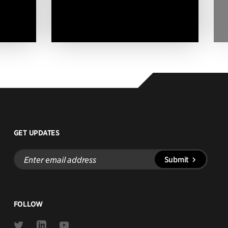
GET UPDATES
Enter
Submit
email
address
FOLLOW
Link
Link
Link