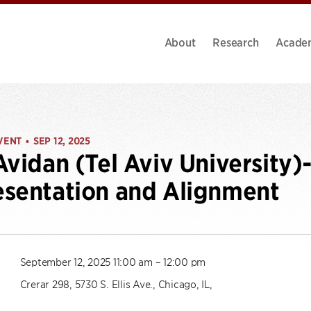
About
Research
Acade
VENT
SEP 12, 2025
•
Avidan (Tel Aviv University
sentation and Alignment
September 12, 2025 11:00 am – 12:00 pm
Crerar 298, 5730 S. Ellis Ave., Chicago, IL,