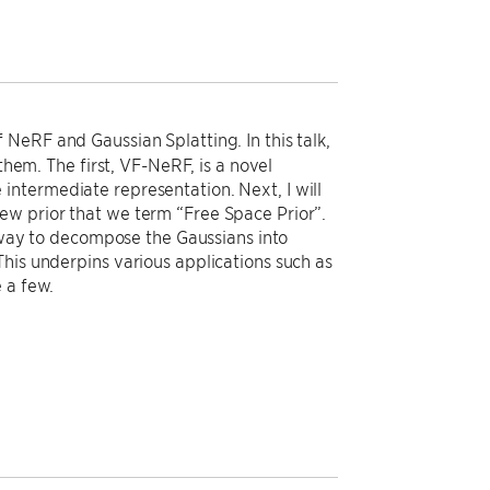
NeRF and Gaussian Splatting. In this talk,
them. The first, VF-NeRF, is a novel
ntermediate representation. Next, I will
ew prior that we term “Free Space Prior”.
l way to decompose the Gaussians into
his underpins various applications such as
 a few.