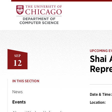
UPCOMING E
SEP
Shai 
12
Repre
IN THIS SECTION
News
Date & Time:
Events
Location: