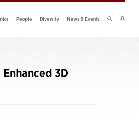
Intran
mics
People
Diversity
News & Events
Search
Site
)- Enhanced 3D