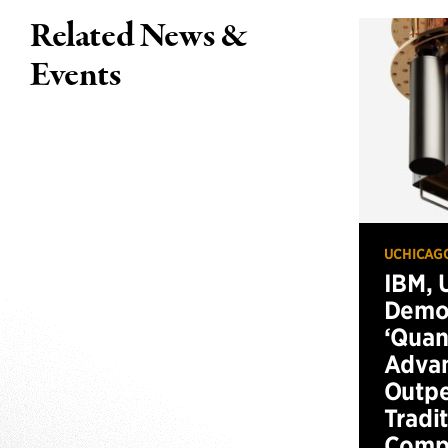
Related News &
Events
UCHICAG
IBM, 
Demo
‘Qua
Advan
Outp
Tradi
Compu