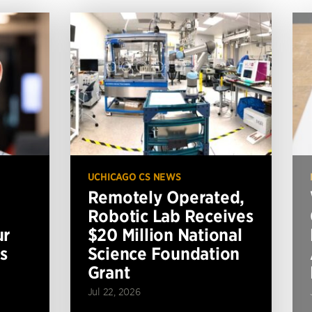
UCHICAGO CS NEWS
Remotely Operated,
Robotic Lab Receives
ur
$20 Million National
s
Science Foundation
Grant
Jul 22, 2026