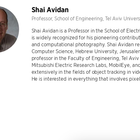
Shai Avidan
Professor, School of Engineering, Tel Aviv Univers
Shai Avidan is a Professor in the School of Electr
is widely recognized for his pioneering contribu
and computational photography. Shai Avidan rec
Computer Science, Hebrew University, Jerusalem, 
professor in the Faculty of Engineering, Tel Avi
Mitsubishi Electric Research Labs, MobilEye, an
extensively in the fields of object tracking in 
He is interested in everything that involves pixel