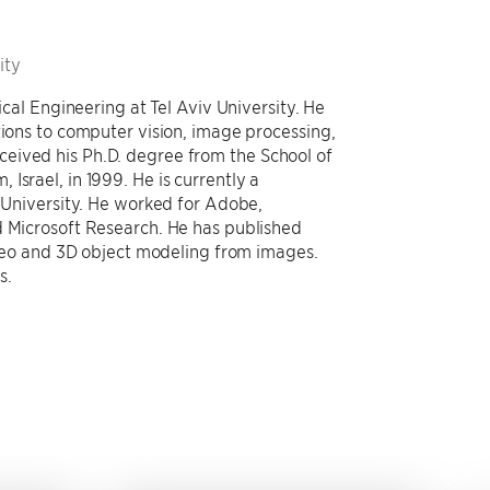
ity
ical Engineering at Tel Aviv University. He
tions to computer vision, image processing,
eived his Ph.D. degree from the School of
Israel, in 1999. He is currently a
v University. He worked for Adobe,
d Microsoft Research. He has published
video and 3D object modeling from images.
s.