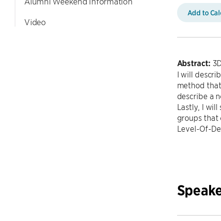
Alumni Weekend Information
Add to Ca
Video
Abstract:
3D
I will descr
method that 
describe a n
Lastly, I wi
groups that 
Level-Of-Det
Speake