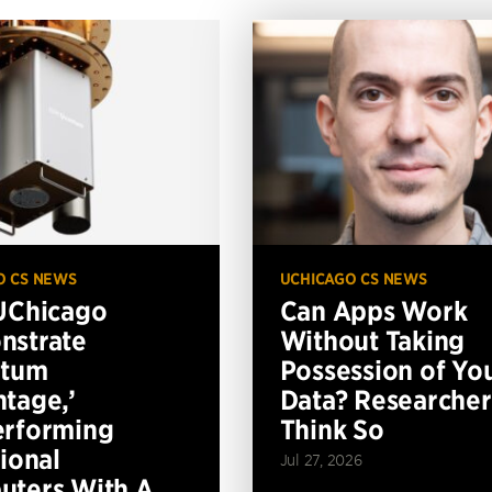
O CS NEWS
UCHICAGO CS NEWS
UChicago
Can Apps Work
nstrate
Without Taking
ntum
Possession of Yo
tage,’
Data? Researcher
erforming
Think So
tional
Jul 27, 2026
ters With A