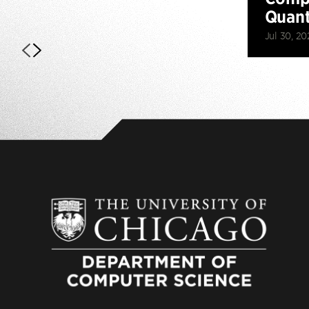
Quan
Jul 30, 20