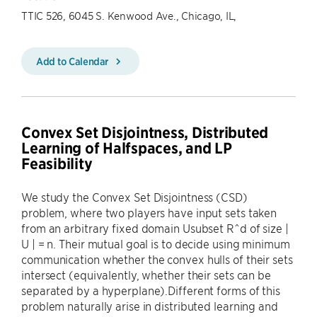
TTIC 526, 6045 S. Kenwood Ave., Chicago, IL,
Add to Calendar
Convex Set Disjointness, Distributed
Learning of Halfspaces, and LP
Feasibility
We study the Convex Set Disjointness (CSD)
problem, where two players have input sets taken
from an arbitrary fixed domain Usubset R^d of size |
U | = n. Their mutual goal is to decide using minimum
communication whether the convex hulls of their sets
intersect (equivalently, whether their sets can be
separated by a hyperplane).Different forms of this
problem naturally arise in distributed learning and