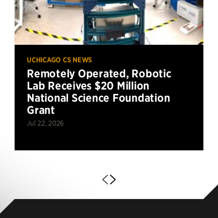
UCHICAGO CS NEWS
Remotely Operated, Robotic
Lab Receives $20 Million
National Science Foundation
Grant
Jul 22, 2026