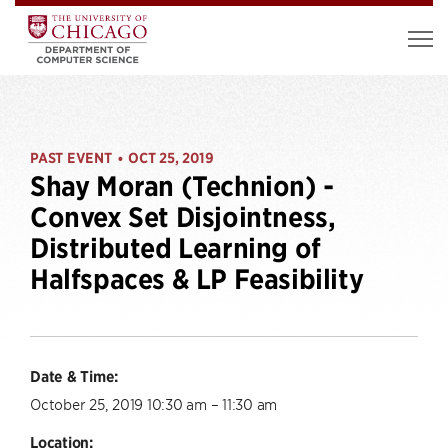
PAST EVENT
OCT 25, 2019
•
Shay Moran (Technion) -
Convex Set Disjointness,
Distributed Learning of
Halfspaces & LP Feasibility
Date & Time:
October 25, 2019 10:30 am – 11:30 am
Location: