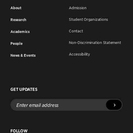
About
Admission
Student Organizations
Research
Contact
Academics
Non-Discrimination Statement
People
Accessibility
News & Events
GET UPDATES
Enter
email
address
FOLLOW