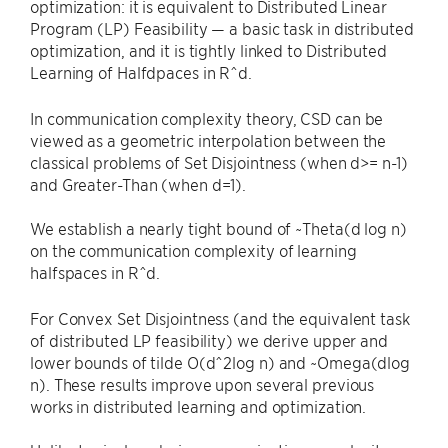
optimization: it is equivalent to Distributed Linear
Program (LP) Feasibility — a basic task in distributed
optimization, and it is tightly linked to Distributed
Learning of Halfdpaces in R^d.
In communication complexity theory, CSD can be
viewed as a geometric interpolation between the
classical problems of Set Disjointness (when d>= n-1)
and Greater-Than (when d=1).
We establish a nearly tight bound of ~Theta(d log n)
on the communication complexity of learning
halfspaces in R^d.
For Convex Set Disjointness (and the equivalent task
of distributed LP feasibility) we derive upper and
lower bounds of tilde O(d^2log n) and ~Omega(dlog
n). These results improve upon several previous
works in distributed learning and optimization.