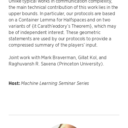
Unlike typical works in communication complexity,
the main technical contribution of this work lies in the
upper bounds. In particular, our protocols are based
on a Container Lemma for Halfspaces and on two
variants of {it Carath’eodory’s Theorem}, which may
be of independent interest. These geometric
statements are used by our protocols to provide a
compressed summary of the players’ input.
Joint work with Mark Braverman, Gillat Kol, and
Raghuvansh R. Saxena (Princeton University).
Host:
Machine Learning Seminar Series