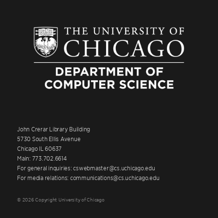
John Crerar Library Building
5730 South Ellis Avenue
Chicago IL 60637
Main: 773.702.6614
For general inquiries: cswebmaster@cs.uchicago.edu
For media relations: communications@cs.uchicago.edu
© 2026 Copyright University of Chicago