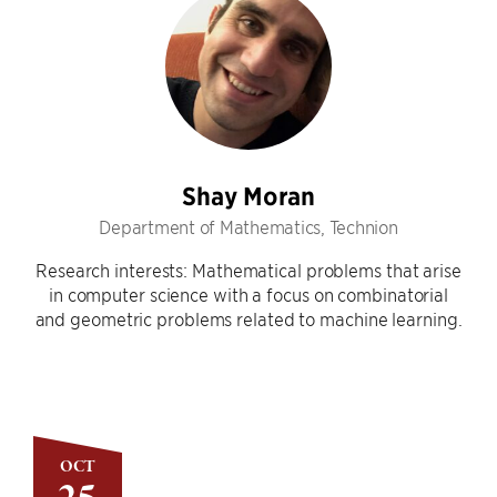
Shay Moran
Department of Mathematics, Technion
Research interests: Mathematical problems that arise
in computer science with a focus on combinatorial
and geometric problems related to machine learning.
OCT