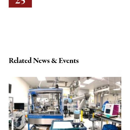
25
Related News & Events