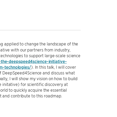
g applied to change the landscape of the
iative with our partners from industry,
echnologies to support large-scale science
the-deepspeed4science-initiative-
em-technologies/
). In this talk, I will cover
 of DeepSpeed4Science and discuss what
ly, I will show my vision on how to build
nitative) for scientific discovery at
orld to quickly acquire the essential
 and contribute to this roadmap.