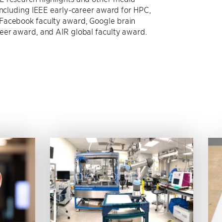
 including IEEE early-career award for HPC,
 Facebook faculty award, Google brain
neer award, and AIR global faculty award.