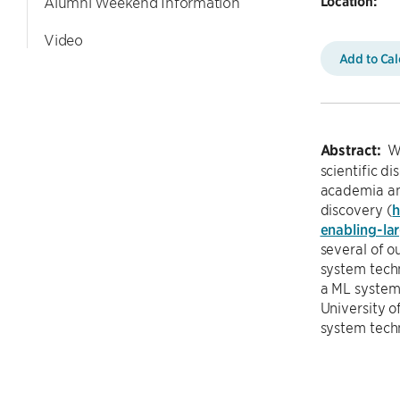
Location:
Alumni Weekend Information
Video
Add to Ca
Abstract:
Wi
scientific d
academia and
discovery (
h
enabling-la
several of 
system techn
a ML system 
University o
system tech