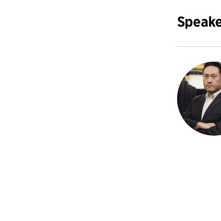
Speake