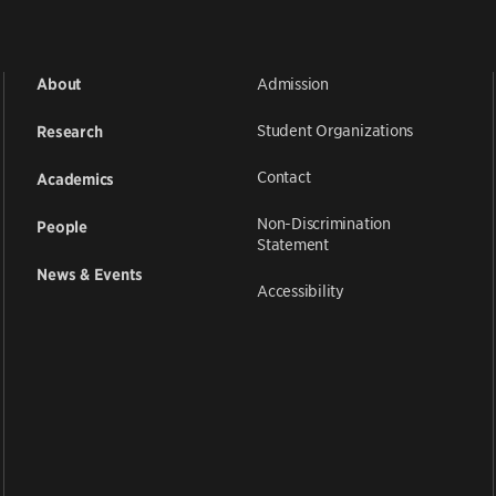
Admission
About
Student Organizations
Research
Contact
Academics
Non-Discrimination
People
Statement
News & Events
Accessibility