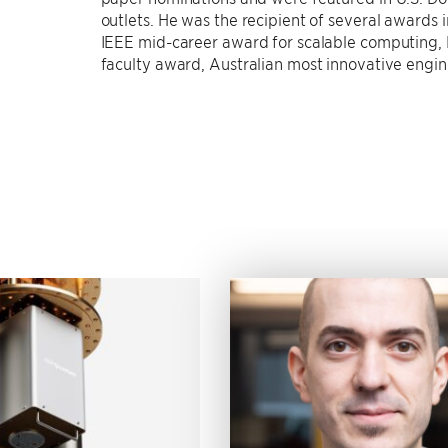
outlets. He was the recipient of several awards
IEEE mid-career award for scalable computing,
faculty award, Australian most innovative engi