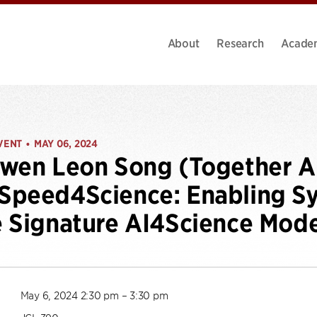
About
Research
Acade
VENT
MAY 06, 2024
•
wen Leon Song (Together AI
peed4Science: Enabling Sy
 Signature AI4Science Model
May 6, 2024 2:30 pm – 3:30 pm