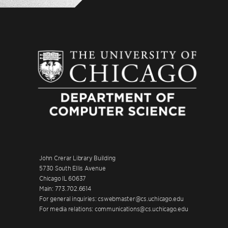
John Crerar Library Building
5730 South Ellis Avenue
Chicago IL 60637
Main: 773.702.6614
For general inquiries: cswebmaster@cs.uchicago.edu
For media relations: communications@cs.uchicago.edu