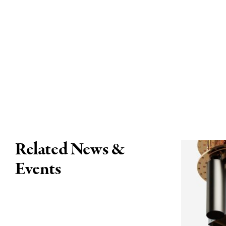
Related News &
Events