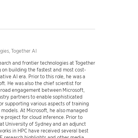
gies, Together AI
earch and frontier technologies at Together
g on building the fastest and most cost-
tive AI era. Prior to this role, he was a
t. He was also the chief scientist for
 broad engagement between Microsoft,
stry partners to enable sophisticated
 supporting various aspects of training
ic models. At Microsoft, he also managed
e project for cloud inference. Prior to
at University of Sydney and an adjunct
 works in HPC have received several best
E research highlights and other media