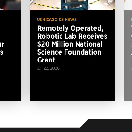
UCHICAGO CS NEWS
Remotely Operated,
Robotic Lab Receives
ur
$20 Million National
s
Science Foundation
Grant
Jul 22, 2026