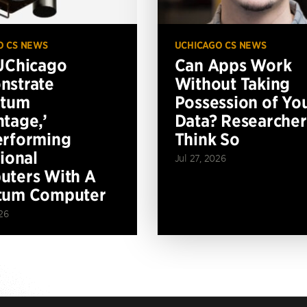
O CS NEWS
UCHICAGO CS NEWS
UChicago
Can Apps Work
nstrate
Without Taking
ntum
Possession of Yo
tage,’
Data? Researcher
erforming
Think So
tional
Jul 27, 2026
ters With A
tum Computer
26