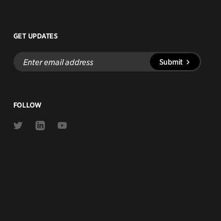
GET UPDATES
Enter
Submit
email
address
FOLLOW
Link
Link
Link
to
to
to
Twitter
Linkedin
Youtube