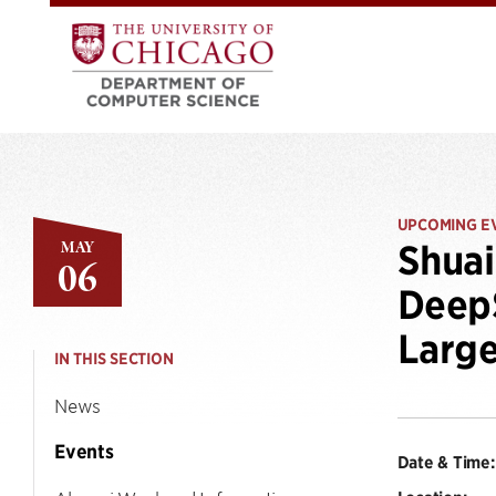
UPCOMING E
MAY
Shuai
06
DeepS
Large
IN THIS SECTION
News
Events
Date & Time: