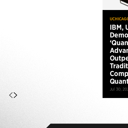
UCHICAG
IBM, 
Demo
‘Qua
Advan
Outp
Tradi
Compu
Quan
Jul 30, 20