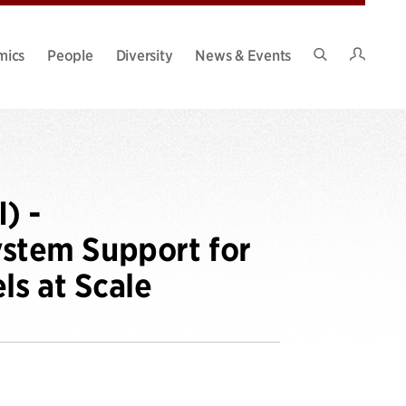
Intran
mics
People
Diversity
News & Events
Search
Site
) -
stem Support for
s at Scale