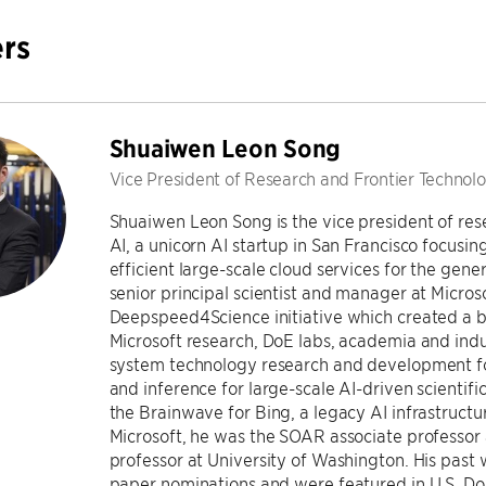
rs
Shuaiwen Leon Song
Vice President of Research and Frontier Technolo
Shuaiwen Leon Song is the vice president of res
AI, a unicorn AI startup in San Francisco focusin
efficient large-scale cloud services for the genera
senior principal scientist and manager at Microsof
Deepspeed4Science initiative which created a
Microsoft research, DoE labs, academia and indu
system technology research and development for
and inference for large-scale AI-driven scientif
the Brainwave for Bing, a legacy AI infrastructur
Microsoft, he was the SOAR associate professor 
professor at University of Washington. His past
paper nominations and were featured in U.S. Do