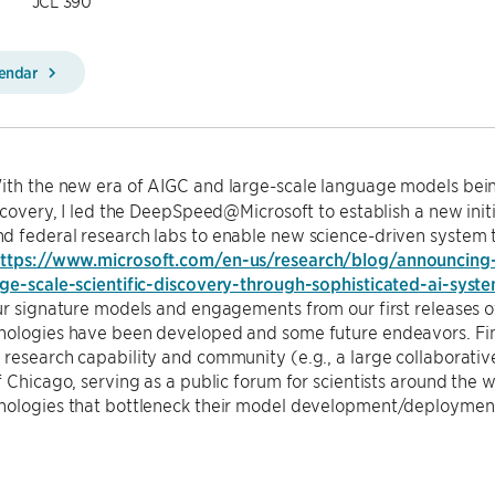
JCL 390
lendar
th the new era of AIGC and large-scale language models bein
iscovery, I led the DeepSpeed@Microsoft to establish a new init
 federal research labs to enable new science-driven system t
ttps://www.microsoft.com/en-us/research/blog/announcing-
rge-scale-scientific-discovery-through-sophisticated-ai-syst
our signature models and engagements from our first releases
ologies have been developed and some future endeavors. Final
research capability and community (e.g., a large collaborative i
f Chicago, serving as a public forum for scientists around the w
nologies that bottleneck their model development/deployment