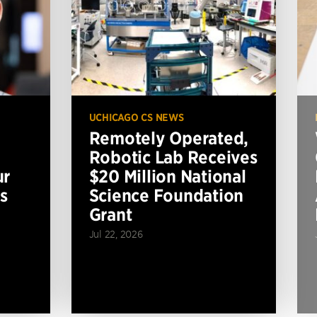
UCHICAGO CS NEWS
Remotely Operated,
Robotic Lab Receives
ur
$20 Million National
s
Science Foundation
Grant
Jul 22, 2026