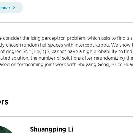
lendar
 consider the Ising perceptron problem, which asks to find a si
ly chosen random halfspaces with intercept kappa. We show th
of degree $N^{1-o(1)}$, cannot have a high probability to find 
lated solution, the number of solutions after rerandomizing th
 based on forthcoming joint work with Shuyang Gong, Brice Hua
rs
Shuangping Li