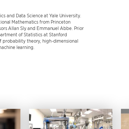
tics and Data Science at Yale University.
tional Mathematics from Princeton
sors Allan Sly and Emmanuel Abbe. Prior
partment of Statistics at Stanford
 of probability theory, high-dimensional
 machine learning.