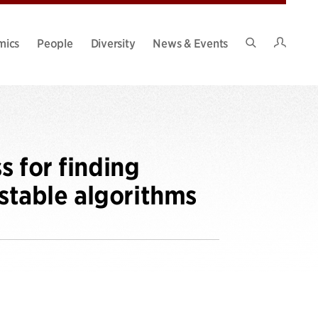
Intran
mics
People
Diversity
News & Events
Search
Site
s for finding
 stable algorithms