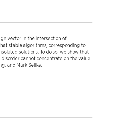
gn vector in the intersection of
at stable algorithms, corresponding to
isolated solutions. To do so, we show that
e disorder cannot concentrate on the value
ng, and Mark Sellke.