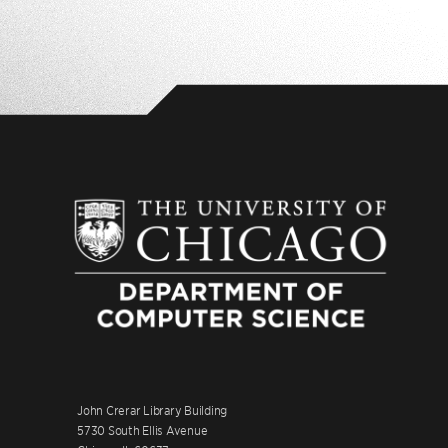
John Crerar Library Building
5730 South Ellis Avenue