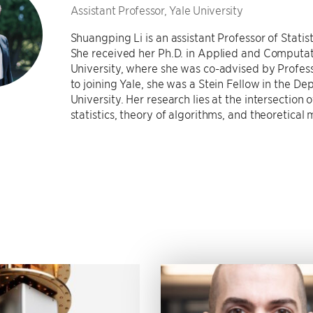
Assistant Professor, Yale University
Shuangping Li is an assistant Professor of Statis
She received her Ph.D. in Applied and Computa
University, where she was co-advised by Profes
to joining Yale, she was a Stein Fellow in the De
University. Her research lies at the intersection
statistics, theory of algorithms, and theoretical