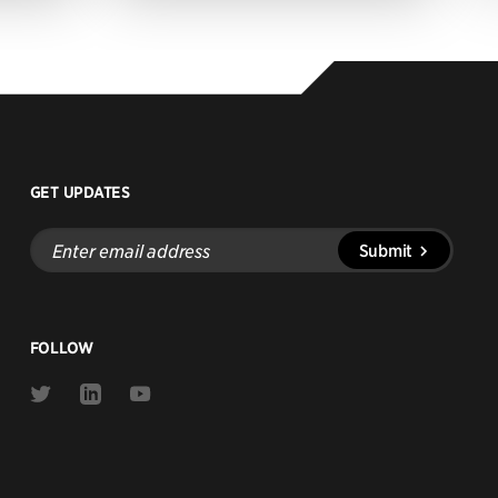
GET UPDATES
Enter
Submit
email
address
FOLLOW
Link
Link
Link
to
to
to
Twitter
Linkedin
Youtube