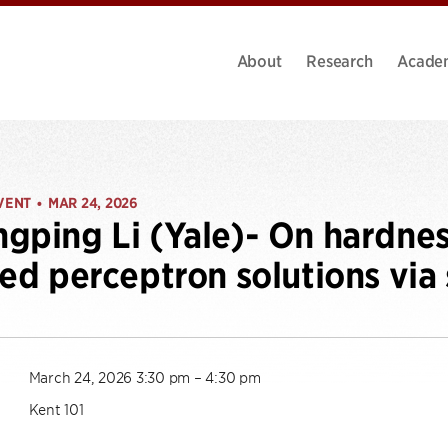
About
Research
Acade
VENT
MAR 24, 2026
•
gping Li (Yale)- On hardnes
ted perceptron solutions via
March 24, 2026 3:30 pm – 4:30 pm
Kent 101