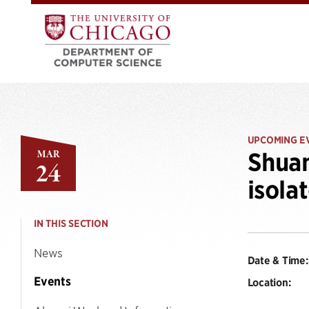
UPCOMING E
MAR
Shuan
24
isola
IN THIS SECTION
News
Date & Time:
Events
Location: