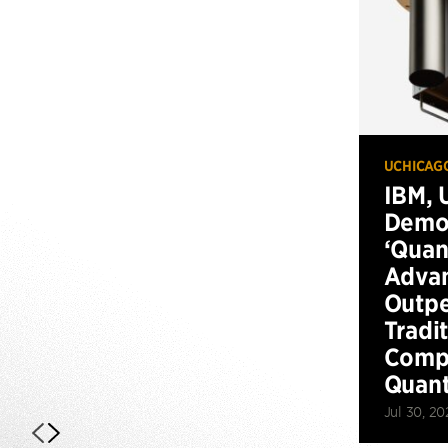
UCHICAG
IBM, 
Demo
‘Qua
Advan
Outp
Tradi
Compu
Quan
Jul 30, 20