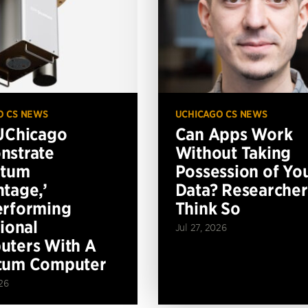
O CS NEWS
UCHICAGO CS NEWS
UChicago
Can Apps Work
nstrate
Without Taking
ntum
Possession of Yo
tage,’
Data? Researcher
erforming
Think So
tional
Jul 27, 2026
ters With A
tum Computer
26