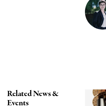
Related News &
Events