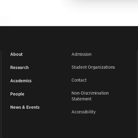
Admission
About
Student Organizations
Research
Contact
Academics
Non-Discrimination
People
Statement
News & Events
Accessibility