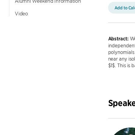
Alumni Weekend Information
Add to Ca
Video
Abstract:
We
independent
polynomials 
near any iso
$1$. This is
Speake