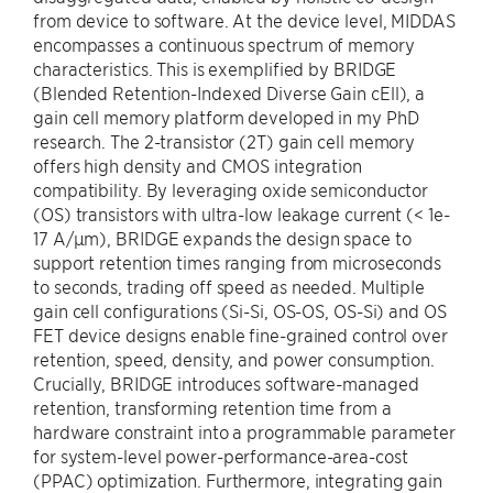
from device to software. At the device level, MIDDAS
encompasses a continuous spectrum of memory
characteristics. This is exemplified by BRIDGE
(Blended Retention-Indexed Diverse Gain cEll), a
gain cell memory platform developed in my PhD
research. The 2-transistor (2T) gain cell memory
offers high density and CMOS integration
compatibility. By leveraging oxide semiconductor
(OS) transistors with ultra-low leakage current (< 1e-
17 A/μm), BRIDGE expands the design space to
support retention times ranging from microseconds
to seconds, trading off speed as needed. Multiple
gain cell configurations (Si-Si, OS-OS, OS-Si) and OS
FET device designs enable fine-grained control over
retention, speed, density, and power consumption.
Crucially, BRIDGE introduces software-managed
retention, transforming retention time from a
hardware constraint into a programmable parameter
for system-level power-performance-area-cost
(PPAC) optimization. Furthermore, integrating gain