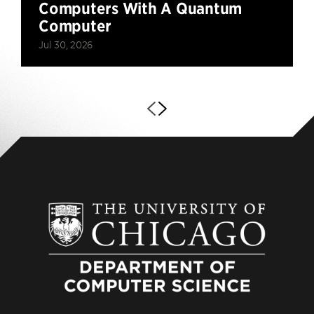
Computers With A Quantum
Computer
Jul 30, 2026