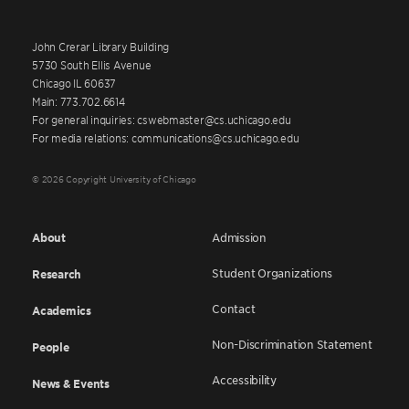
John Crerar Library Building
5730 South Ellis Avenue
Chicago IL 60637
Main: 773.702.6614
For general inquiries: cswebmaster@cs.uchicago.edu
For media relations: communications@cs.uchicago.edu
© 2026 Copyright University of Chicago
About
Admission
Student Organizations
Research
Contact
Academics
Non-Discrimination Statement
People
Accessibility
News & Events