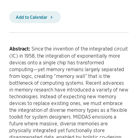
Add to Calendar
Abstract:
Since the invention of the integrated circuit
(IC) in 1958, the integration of exponentially more
devices onto a single chip has transformed
computing—yet memory remains largely separated
from logic, creating “memory wall” that is the
bottleneck of computing systems. Recent advances
in memory research have introduced a variety of new
technologies. Instead of expecting new memory
devices to replace existing ones, we must embrace
the integration of diverse memory types as a flexible
toolkit for system designers. MIDDAS envisions a
future where massive, diverse memories are
physically integrated yet functionally store
disaggregated data, enabled by holistic co-design