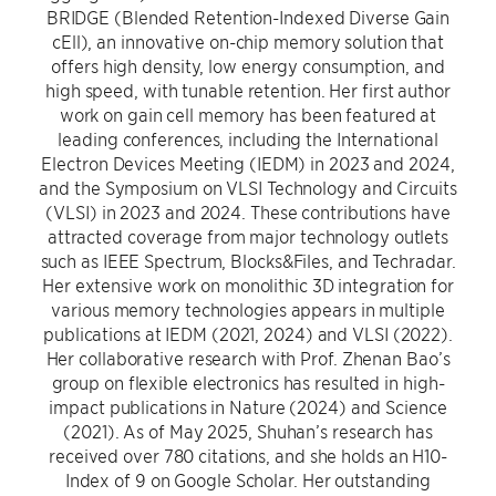
BRIDGE (Blended Retention-Indexed Diverse Gain
cEll), an innovative on-chip memory solution that
offers high density, low energy consumption, and
high speed, with tunable retention. Her first author
work on gain cell memory has been featured at
leading conferences, including the International
Electron Devices Meeting (IEDM) in 2023 and 2024,
and the Symposium on VLSI Technology and Circuits
(VLSI) in 2023 and 2024. These contributions have
attracted coverage from major technology outlets
such as IEEE Spectrum, Blocks&Files, and Techradar.
Her extensive work on monolithic 3D integration for
various memory technologies appears in multiple
publications at IEDM (2021, 2024) and VLSI (2022).
Her collaborative research with Prof. Zhenan Bao’s
group on flexible electronics has resulted in high-
impact publications in Nature (2024) and Science
(2021). As of May 2025, Shuhan’s research has
received over 780 citations, and she holds an H10-
Index of 9 on Google Scholar. Her outstanding