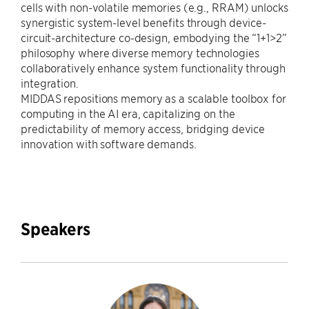
cells with non-volatile memories (e.g., RRAM) unlocks
synergistic system-level benefits through device-
circuit-architecture co-design, embodying the “1+1>2”
philosophy where diverse memory technologies
collaboratively enhance system functionality through
integration.
MIDDAS repositions memory as a scalable toolbox for
computing in the AI era, capitalizing on the
predictability of memory access, bridging device
innovation with software demands.
Speakers