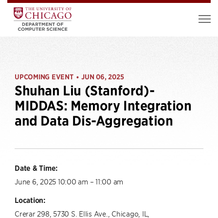
UPCOMING EVENT
JUN 06, 2025
•
Shuhan Liu (Stanford)-
MIDDAS: Memory Integration
and Data Dis-Aggregation
Date & Time:
June 6, 2025 10:00 am – 11:00 am
Location:
Crerar 298, 5730 S. Ellis Ave., Chicago, IL,