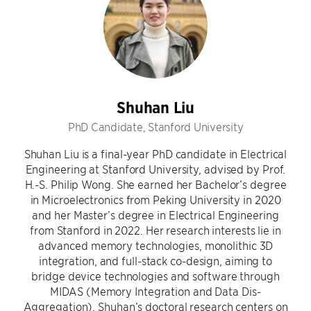
Shuhan Liu
PhD Candidate, Stanford University
Shuhan Liu is a final-year PhD candidate in Electrical
Engineering at Stanford University, advised by Prof.
H.-S. Philip Wong. She earned her Bachelor’s degree
in Microelectronics from Peking University in 2020
and her Master’s degree in Electrical Engineering
from Stanford in 2022. Her research interests lie in
advanced memory technologies, monolithic 3D
integration, and full-stack co-design, aiming to
bridge device technologies and software through
MIDAS (Memory Integration and Data Dis-
Aggregation). Shuhan’s doctoral research centers on