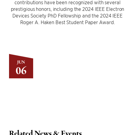
contributions have been recognized with several
prestigious honors, including the 2024 IEEE Electron
Devices Society PhD Fellowship and the 2024 IEEE
Roger A. Haken Best Student Paper Award.
JUN
06
Related News & Events