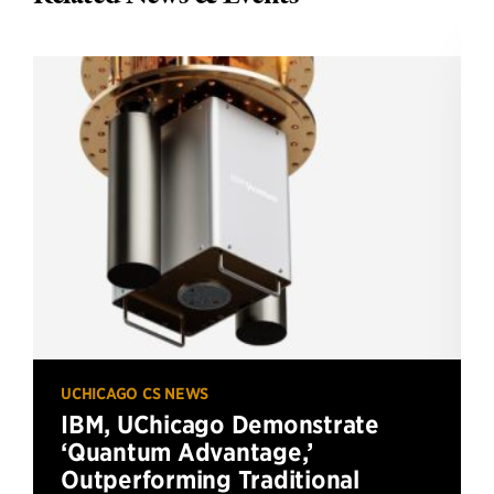
UCHICAGO CS NEWS
IBM, UChicago Demonstrate
‘Quantum Advantage,’
Outperforming Traditional