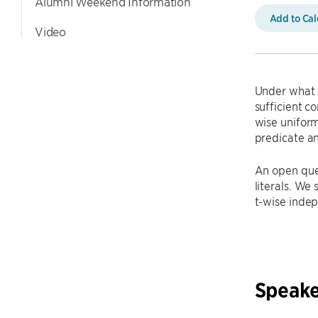
Alumni Weekend Information
Add to Ca
Video
Under what c
sufficient c
wise uniform
predicate an
An open ques
literals. We
t-wise inde
Speake