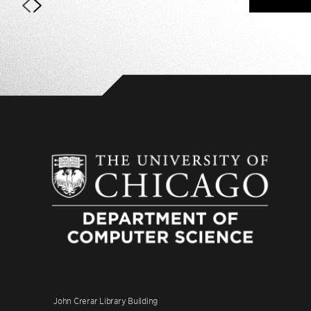
John Crerar Library Building