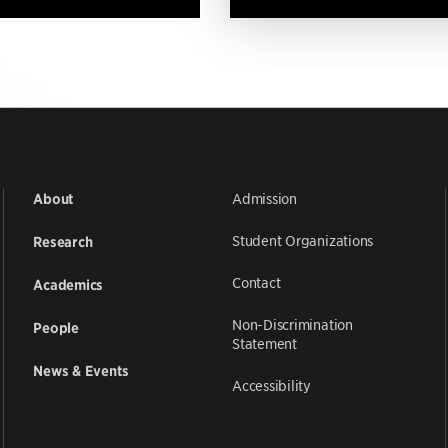
Admission
About
Student Organizations
Research
Contact
Academics
Non-Discrimination
People
Statement
News & Events
Accessibility