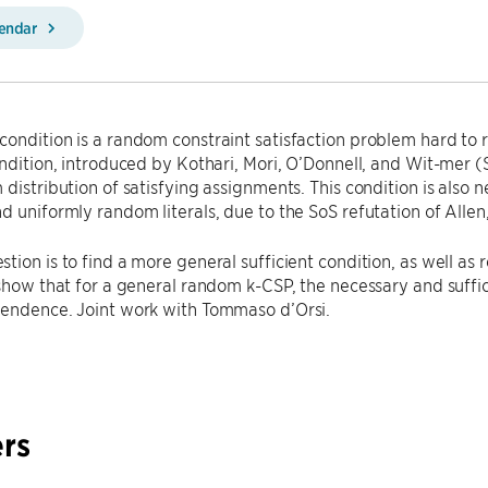
lendar
ondition is a random constraint satisfaction problem hard to
ondition, introduced by Kothari, Mori, O’Donnell, and Wit-mer (S
 distribution of satisfying assignments. This condition is also
d uniformly random literals, due to the SoS refutation of Alle
tion is to find a more general sufficient condition, as well as
 show that for a general random k-CSP, the necessary and suffici
pendence. Joint work with Tommaso d’Orsi.
rs