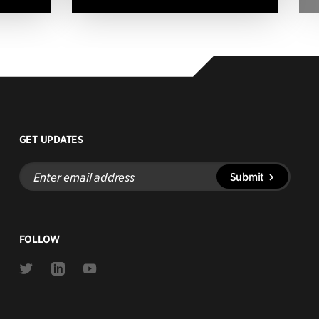
GET UPDATES
Enter
Submit
email
address
FOLLOW
Link
Link
Link
to
to
to
Twitter
Linkedin
Youtube