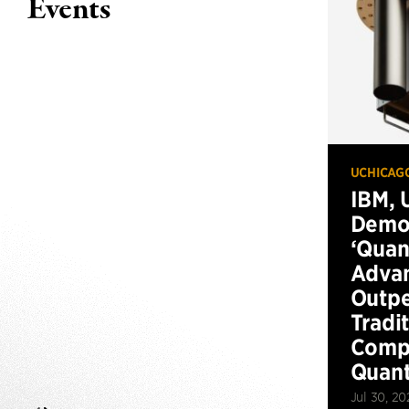
Events
UCHICAG
IBM, 
Demo
‘Qua
Advan
Outp
Tradi
Compu
Quan
Jul 30, 20