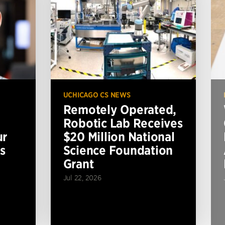
UCHICAGO CS NEWS
Remotely Operated,
Robotic Lab Receives
ur
$20 Million National
s
Science Foundation
Grant
Jul 22, 2026