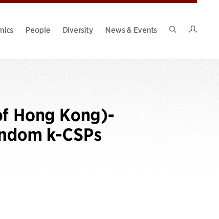
Intran
mics
People
Diversity
News & Events
Search
Site
of Hong Kong)-
andom k-CSPs