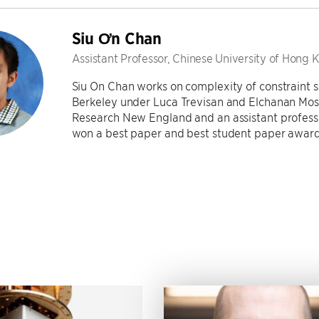
Siu Ơn Chan
Assistant Professor, Chinese University of Hong 
Siu On Chan works on complexity of constraint s
Berkeley under Luca Trevisan and Elchanan Moss
Research New England and an assistant professo
won a best paper and best student paper award