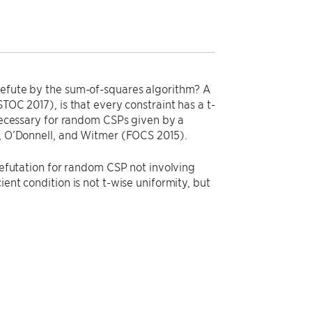
 refute by the sum-of-squares algorithm? A
TOC 2017), is that every constraint has a t-
 necessary for random CSPs given by a
n, O’Donnell, and Witmer (FOCS 2015).
 refutation for random CSP not involving
ent condition is not t-wise uniformity, but