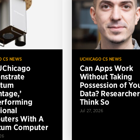
O CS NEWS
UCHICAGO CS NEWS
UChicago
Can Apps Work
nstrate
Without Taking
ntum
Possession of Yo
tage,’
Data? Researcher
erforming
Think So
tional
Jul 27, 2026
ters With A
tum Computer
26