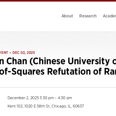
About
Research
Acade
VENT
DEC 02, 2025
•
n Chan (Chinese University 
f-Squares Refutation of R
December 2, 2025 3:30 pm – 4:30 pm
Kent 102, 1020 E 58th St, Chicago, IL, 60637