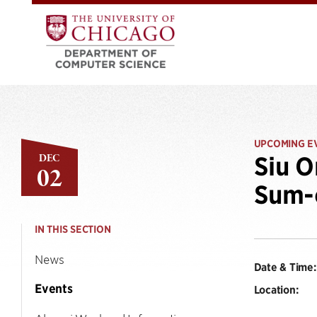
UPCOMING E
DEC
Siu O
02
Sum-o
IN THIS SECTION
News
Date & Time:
Events
Location: