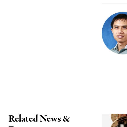
Related News &