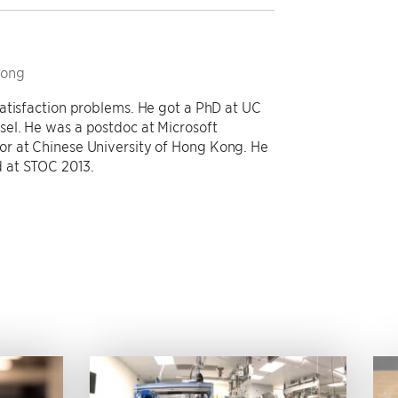
Kong
atisfaction problems. He got a PhD at UC
el. He was a postdoc at Microsoft
r at Chinese University of Hong Kong. He
 at STOC 2013.