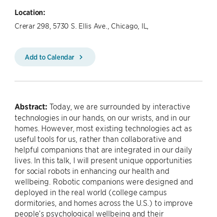
Location:
Crerar 298, 5730 S. Ellis Ave., Chicago, IL,
Add to Calendar
Abstract:
Today, we are surrounded by interactive
technologies in our hands, on our wrists, and in our
homes. However, most existing technologies act as
useful tools for us, rather than collaborative and
helpful companions that are integrated in our daily
lives. In this talk, I will present unique opportunities
for social robots in enhancing our health and
wellbeing. Robotic companions were designed and
deployed in the real world (college campus
dormitories, and homes across the U.S.) to improve
people’s psychological wellbeing and their