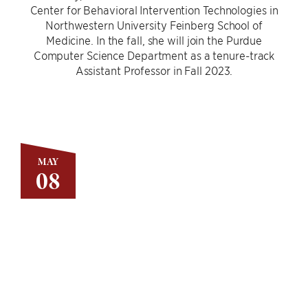
Center for Behavioral Intervention Technologies in
Northwestern University Feinberg School of
Medicine. In the fall, she will join the Purdue
Computer Science Department as a tenure-track
Assistant Professor in Fall 2023.
MAY
08