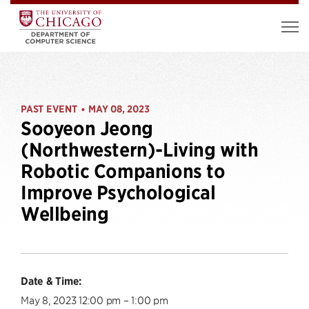
PAST EVENT
MAY 08, 2023
•
Sooyeon Jeong
(Northwestern)-Living with
Robotic Companions to
Improve Psychological
Wellbeing
Date & Time:
May 8, 2023 12:00 pm – 1:00 pm