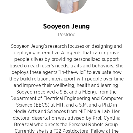
Sooyeon Jeung
Postdoc
Sooyeon Jeung’s research focuses on designing and
deploying interactive AI agents that can improve
people’s lives by providing personalized support
based on each user’s needs, traits and behaviors. She
deploys these agents “in-the-wild” to evaluate how
they build relationship/rapport with people over time
and improve their wellbeing, health and learning.
Sooyeon received a S.B. and a M.Eng. from the
Department of Electrical Engineering and Computer
Science (EECS) at MIT, and a S.M. and a Ph.D in
Media Arts and Sciences from MIT Media Lab. Her
doctoral dissertation was advised by Prof. Cynthia
Breazeal who directs the Personal Robots Group.
Currently, she is a T32 Postdoctoral Fellow at the