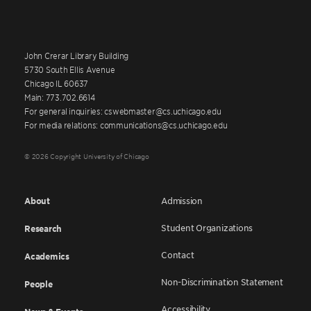
John Crerar Library Building
5730 South Ellis Avenue
Chicago IL 60637
Main: 773.702.6614
For general inquiries: cswebmaster@cs.uchicago.edu
For media relations: communications@cs.uchicago.edu
© 2026 Copyright University of Chicago
About
Admission
Student Organizations
Research
Contact
Academics
Non-Discrimination Statement
People
Accessibility