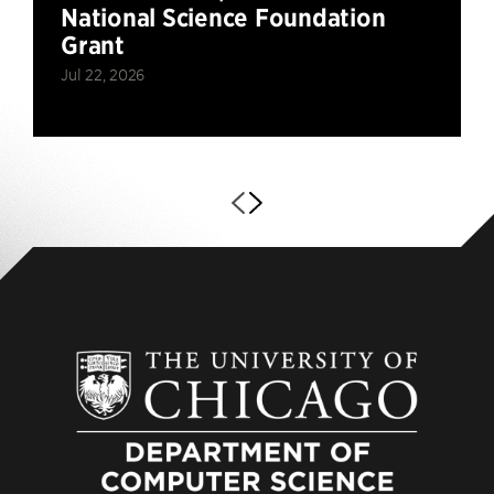
National Science Foundation
Grant
Jul 22, 2026