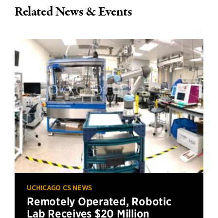
Related News & Events
UCHICAGO CS NEWS
Remotely Operated, Robotic
Lab Receives $20 Million