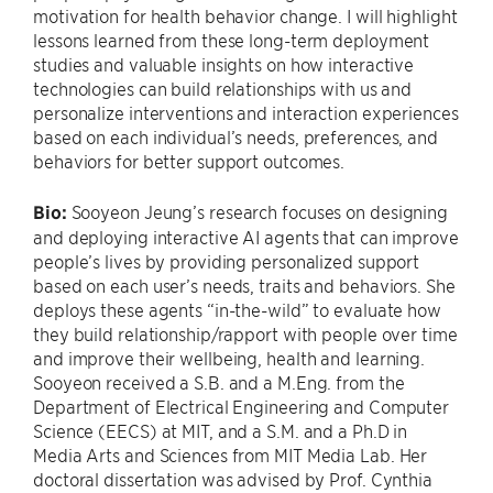
motivation for health behavior change. I will highlight
lessons learned from these long-term deployment
studies and valuable insights on how interactive
technologies can build relationships with us and
personalize interventions and interaction experiences
based on each individual’s needs, preferences, and
behaviors for better support outcomes.
Bio:
Sooyeon Jeung’s research focuses on designing
and deploying interactive AI agents that can improve
people’s lives by providing personalized support
based on each user’s needs, traits and behaviors. She
deploys these agents “in-the-wild” to evaluate how
they build relationship/rapport with people over time
and improve their wellbeing, health and learning.
Sooyeon received a S.B. and a M.Eng. from the
Department of Electrical Engineering and Computer
Science (EECS) at MIT, and a S.M. and a Ph.D in
Media Arts and Sciences from MIT Media Lab. Her
doctoral dissertation was advised by Prof. Cynthia