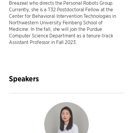
Breazeal who directs the Personal Robots Group.
Currently, she is a T32 Postdoctoral Fellow at the
Center for Behavioral Intervention Technologies in
Northwestern University Feinberg School of
Medicine. In the fall, she will join the Purdue
Computer Science Department as a tenure-track
Assistant Professor in Fall 2023.
Speakers