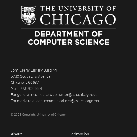
John Crerar Library Building
5730 South Ellis Avenue
Chicago IL 60637
Main: 773.702.6614
For general inquiries: cswebmaster@cs.uchicago.edu
For media relations: communications@cs.uchicago.edu
© 2026 Copyright University of Chicago
About
Admission