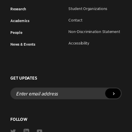
Student Organizations
Research
Contact
Academics
Non-Discrimination Statement
People
Accessibility
News & Events
GET UPDATES
Enter
email
address
FOLLOW
Link
Link
Link