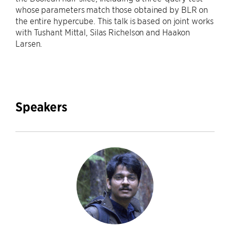
whose parameters match those obtained by BLR on
the entire hypercube. This talk is based on joint works
with Tushant Mittal, Silas Richelson and Haakon
Larsen.
Speakers