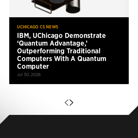
UCHICAGO CS NEWS
IBM, UChicago Demonstrate
‘Quantum Advantage,’
Outperforming Traditional
Computers With A Quantum
Computer
Jul 30, 2026