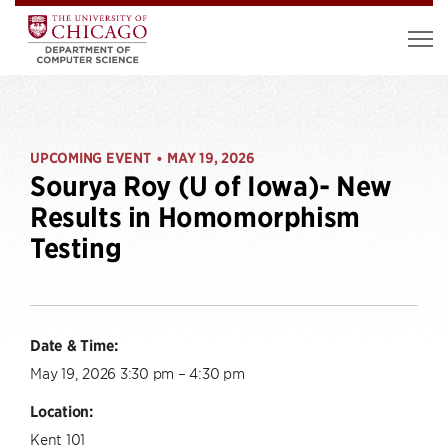
UPCOMING EVENT
MAY 19, 2026
•
Sourya Roy (U of Iowa)- New
Results in Homomorphism
Testing
Date & Time:
May 19, 2026 3:30 pm – 4:30 pm
Location:
Kent 101