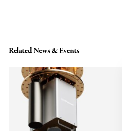
Related News & Events