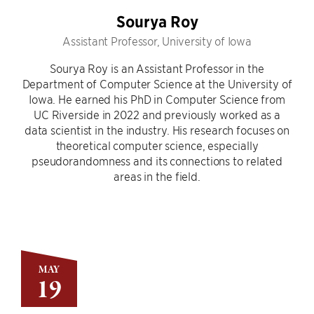
Sourya Roy
Assistant Professor, University of Iowa
Sourya Roy is an Assistant Professor in the
Department of Computer Science at the University of
Iowa. He earned his PhD in Computer Science from
UC Riverside in 2022 and previously worked as a
data scientist in the industry. His research focuses on
theoretical computer science, especially
pseudorandomness and its connections to related
areas in the field.
MAY
19