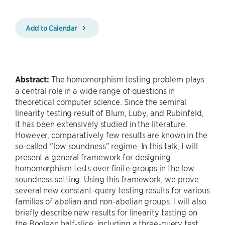
Add to Calendar
Abstract:
The homomorphism testing problem plays
a central role in a wide range of questions in
theoretical computer science. Since the seminal
linearity testing result of Blum, Luby, and Rubinfeld,
it has been extensively studied in the literature.
However, comparatively few results are known in the
so-called “low soundness” regime. In this talk, I will
present a general framework for designing
homomorphism tests over finite groups in the low
soundness setting. Using this framework, we prove
several new constant-query testing results for various
families of abelian and non-abelian groups. I will also
briefly describe new results for linearity testing on
the Boolean half-slice, including a three-query test