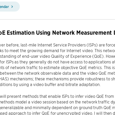
lendar
oE Estimation Using Network Measurement 
er before, last-mile Internet Service Providers (ISPs) are forc
ks to meet the growing demand for Internet video. This networ
standing of end-user video Quality of Experience (QoE). How
for ISPs as they generally do not have access to applications a
 of network traffic to estimate objective QoE metrics. This i
p between the network observable data and the video QoE met
HAS) mechanisms; these mechanisms provide robustness to shor
itions by using a video buffer and bitrate adaptation.
, I will present methods that enable ISPs to infer video QoE f
ethods model a video session based on the network traffic dy
generalizable and minimally dependent on ground truth QoE metr
sed approach to infer QoE for unencrypted video. I will then