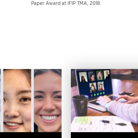
Paper Award at IFIP TMA, 2018.