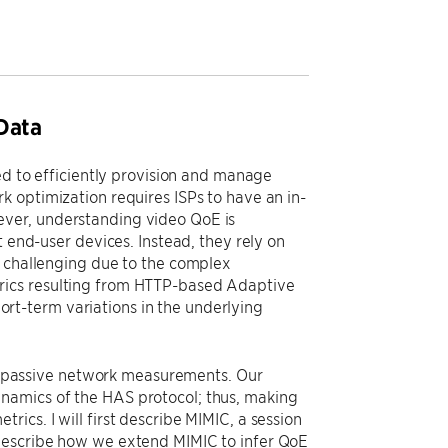
Data
ed to efficiently provision and manage
k optimization requires ISPs to have an in-
ever, understanding video QoE is
t end-user devices. Instead, they rely on
s challenging due to the complex
rics resulting from HTTP-based Adaptive
t-term variations in the underlying
rom passive network measurements. Our
namics of the HAS protocol; thus, making
ics. I will first describe MIMIC, a session
 describe how we extend MIMIC to infer QoE