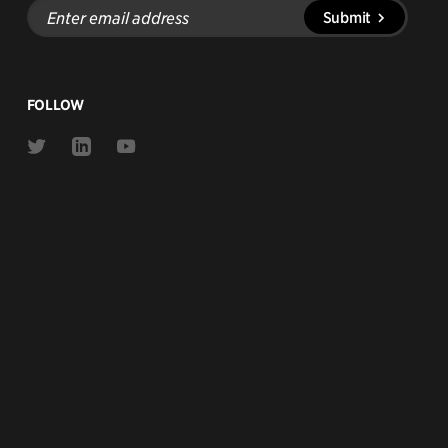
Enter
Submit
email
address
FOLLOW
Link
Link
Link
to
to
to
Twitter
Linkedin
Youtube