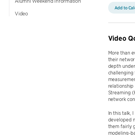
Alumni Weekend Information
Add to Ca
Video
Video Q
More than ev
their networ
depth under
challenging 
measurements
relationshi
Streaming (
network cond
In this talk
developed m
them fairly 
modeling-ba