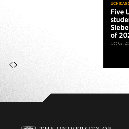
UCHICAG
Five 
stude
Siebe
of 20
Oct 02, 2