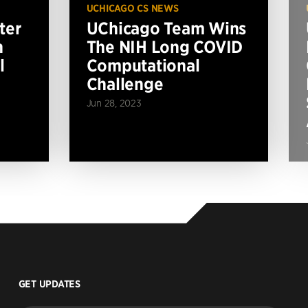
UCHICAGO CS NEWS
ter
UChicago Team Wins
n
The NIH Long COVID
l
Computational
Challenge
Jun 28, 2023
GET UPDATES