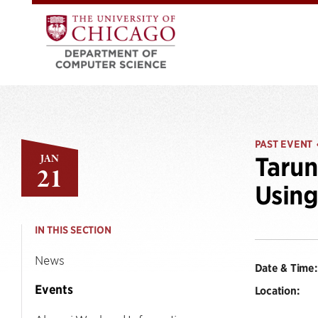
PAST EVENT
JAN
Tarun
21
Usin
IN THIS SECTION
News
Date & Time:
Events
Location: