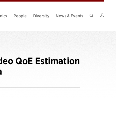
Intran
mics
People
Diversity
News & Events
Search
Site
ideo QoE Estimation
a