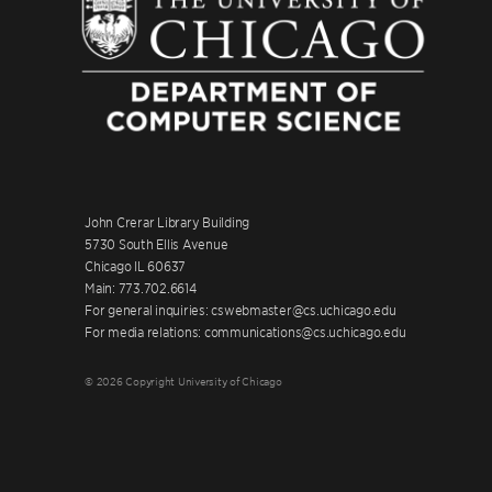
John Crerar Library Building
5730 South Ellis Avenue
Chicago IL 60637
Main: 773.702.6614
For general inquiries: cswebmaster@cs.uchicago.edu
For media relations: communications@cs.uchicago.edu
© 2026 Copyright University of Chicago