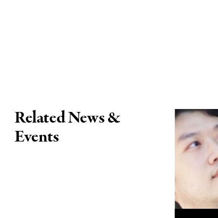
Related News &
Events