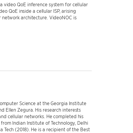
 a video QoE inference system for cellular
o QoE inside a cellular ISP, arising
ar network architecture. VideoNOC is
Computer Science at the Georgia Institute
 Ellen Zegura. His research interests
nd cellular networks. He completed his
rom Indian Institute of Technology, Delhi
Tech (2018). He is a recipient of the Best