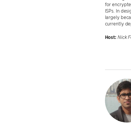
for encrypte
ISPs. In des
largely beca
currently de
Host:
Nick 