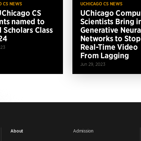
O CS NEWS
UCHICAGO CS NEWS
UChicago CS
UChicago Compu
nts named to
Scientists Bring i
l Scholars Class
Generative Neura
24
Networks to Stop
Real-Time Video
023
From Lagging
Jun 29, 2023
Admission
About