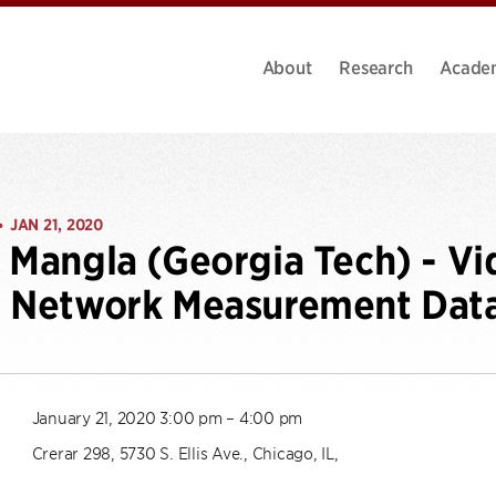
About
Research
Acade
JAN 21, 2020
•
 Mangla (Georgia Tech) - V
g Network Measurement Dat
January 21, 2020 3:00 pm – 4:00 pm
Crerar 298, 5730 S. Ellis Ave., Chicago, IL,