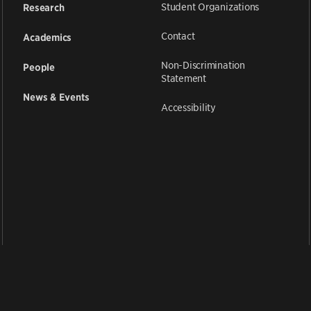
Student Organizations
Research
Contact
Academics
Non-Discrimination
People
Statement
News & Events
Accessibility