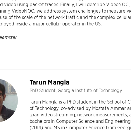
d video using packet traces. Finally, I will describe VideoNOC,
igning VideoNOC, we address system challenges to measure vide
use of the scale of the network traffic and the complex cellul
ployed inside a major cellular operator in the US.
Feamster
Tarun Mangla
PhD Student, Georgia Institute of Technology
Tarun Mangla is a PhD student in the School of 
of Technology, co-advised by Mostafa Ammar and
span video streaming, network measurements, a
bachelors in Computer Science and Engineering f
(2014) and MS in Computer Science from Georgia 