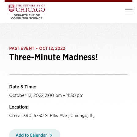
PAST EVENT
OCT 12, 2022
•
Three-Minute Madness!
Date & Time:
October 12, 2022 2:00 pm – 4:30 pm
Location:
Crerar 390, 5730 S. Ellis Ave., Chicago, IL,
Add to Calendar