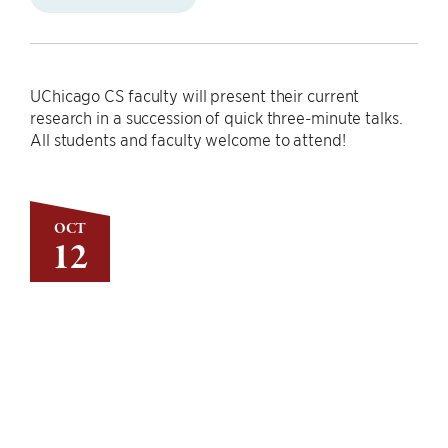
UChicago CS faculty will present their current
research in a succession of quick three-minute talks.
All students and faculty welcome to attend!
OCT
12