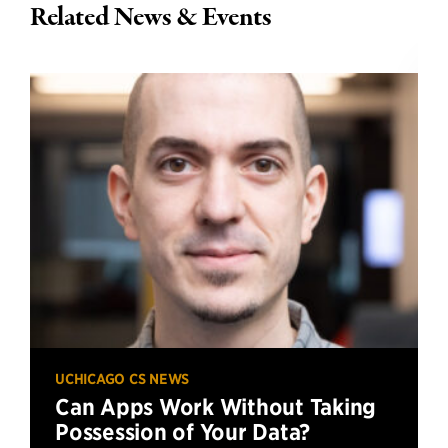
Related News & Events
UCHICAGO CS NEWS
Can Apps Work Without Taking
Possession of Your Data?