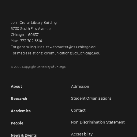
John Crerar Library Building
5730 South Ellis Avenue
Chicago IL 60637
Main: 773.702.6614
For general inquiries: cswebmaster@cs.uchicago.edu
For media relations: communications@cs.uchicago.edu
© 2026 Copyright University of Chicago
About
Admission
Student Organizations
Research
Contact
Academics
Non-Discrimination Statement
People
Accessibility
News & Events