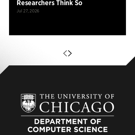
Researchers Think So
Jul 27, 2026