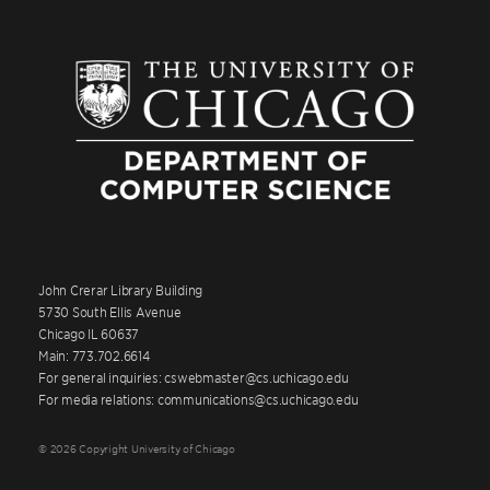
John Crerar Library Building
5730 South Ellis Avenue
Chicago IL 60637
Main: 773.702.6614
For general inquiries: cswebmaster@cs.uchicago.edu
For media relations: communications@cs.uchicago.edu
© 2026 Copyright University of Chicago