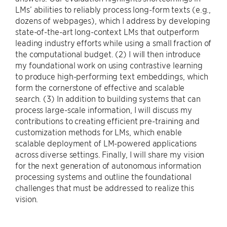
LMs’ abilities to reliably process long-form texts (e.g.,
dozens of webpages), which I address by developing
state-of-the-art long-context LMs that outperform
leading industry efforts while using a small fraction of
the computational budget. (2) I will then introduce
my foundational work on using contrastive learning
to produce high-performing text embeddings, which
form the cornerstone of effective and scalable
search. (3) In addition to building systems that can
process large-scale information, I will discuss my
contributions to creating efficient pre-training and
customization methods for LMs, which enable
scalable deployment of LM-powered applications
across diverse settings. Finally, I will share my vision
for the next generation of autonomous information
processing systems and outline the foundational
challenges that must be addressed to realize this
vision.