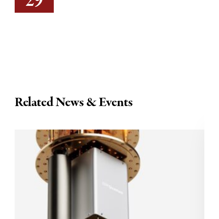
29
Related News & Events