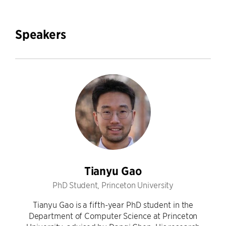
Speakers
Tianyu Gao
PhD Student, Princeton University
Tianyu Gao is a fifth-year PhD student in the
Department of Computer Science at Princeton