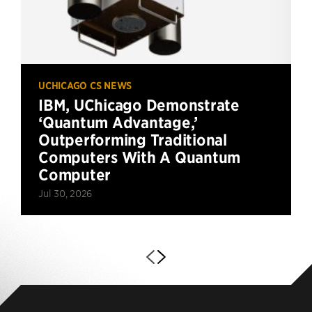
UCHICAGO CS NEWS
IBM, UChicago Demonstrate
‘Quantum Advantage,’
Outperforming Traditional
Computers With A Quantum
Computer
Jul 30, 2026