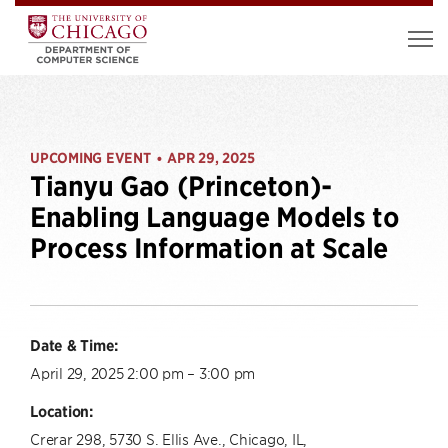
UPCOMING EVENT
APR 29, 2025
•
Tianyu Gao (Princeton)-
Enabling Language Models to
Process Information at Scale
Date & Time:
April 29, 2025 2:00 pm – 3:00 pm
Location:
Crerar 298, 5730 S. Ellis Ave., Chicago, IL,