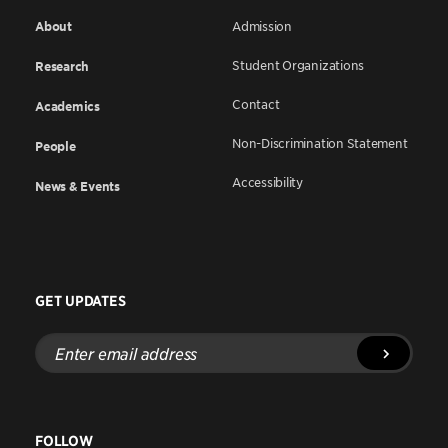
About
Admission
Student Organizations
Research
Contact
Academics
Non-Discrimination Statement
People
Accessibility
News & Events
GET UPDATES
Enter
email
address
FOLLOW