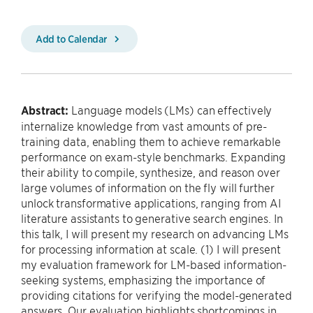
Add to Calendar
Abstract:
Language models (LMs) can effectively
internalize knowledge from vast amounts of pre-
training data, enabling them to achieve remarkable
performance on exam-style benchmarks. Expanding
their ability to compile, synthesize, and reason over
large volumes of information on the fly will further
unlock transformative applications, ranging from AI
literature assistants to generative search engines. In
this talk, I will present my research on advancing LMs
for processing information at scale. (1) I will present
my evaluation framework for LM-based information-
seeking systems, emphasizing the importance of
providing citations for verifying the model-generated
answers. Our evaluation highlights shortcomings in