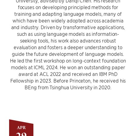
University, advised by Danqi Chen. His research
focuses on developing principled methods for
training and adapting language models, many of
which have been widely adopted across academia
and industry. Driven by transformative applications,
such as using language models as information-
seeking tools, his work also advances robust
evaluation and fosters a deeper understanding to
guide the future development of language models.
He led the first workshop on long-context foundation
models at ICML 2024. He won an outstanding paper
award at ACL 2022 and received an IBM PhD
Fellowship in 2023. Before Princeton, he received his
BEng from Tsinghua University in 2020.
APR