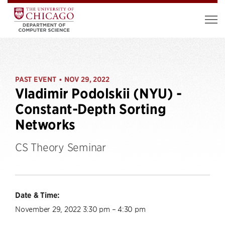
PAST EVENT
NOV 29, 2022
•
Vladimir Podolskii (NYU) -
Constant-Depth Sorting
Networks
CS Theory Seminar
Date & Time:
November 29, 2022 3:30 pm – 4:30 pm