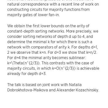
natural correspondence with a recent line of work on
constructing circuits for majority functions from
majority gates of lower fan-in.
We obtain the first lower bounds on the arity of
constant-depth sorting networks. More precisely, we
consider sorting networks of depth d up to 4, and
determine the minimal k for which there is such a
network with comparators of arity k. For depths d=1,
2 we observe that k=n. For d=3 we show that k=n/2.
For d=4 the minimal arity becomes sublinear:
k=\Theta(n^{2/3}). This contrasts with the case of
majority circuits, in which k=O(n^{2/3}) is achievable
already for depth d=3.
The talk is based on joint work with Natalia
Dobrokhotova-Maikova and Alexander Kozachinskiy.