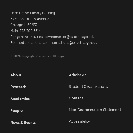
John Crerar Library Building
5730 South Ellis Avenue
Chicago IL 60637
Main: 773.702.6614
For general inquiries: cswebmaster@cs.uchicago.edu
For media relations: communications@cs.uchicago.edu
© 2026 Copyright University of Chicago
About
Admission
Student Organizations
Research
Contact
Academics
Non-Discrimination Statement
People
Accessibility
News & Events