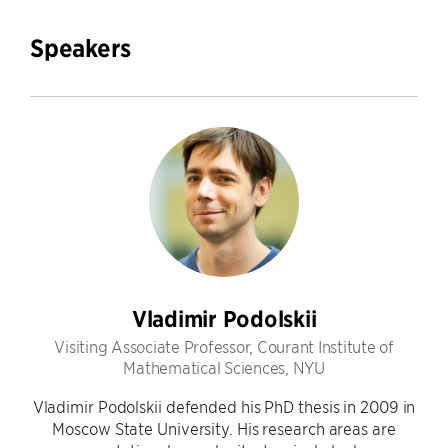
Speakers
Vladimir Podolskii
Visiting Associate Professor, Courant Institute of
Mathematical Sciences, NYU
Vladimir Podolskii defended his PhD thesis in 2009 in
Moscow State University. His research areas are