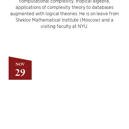
computational complexity, tropical algebra,
applications of complexity theory to databases
augmented with logical theories. He is on leave from
Steklov Mathematical Institute (Moscow) and a
visiting faculty at NYU.
NOV
29