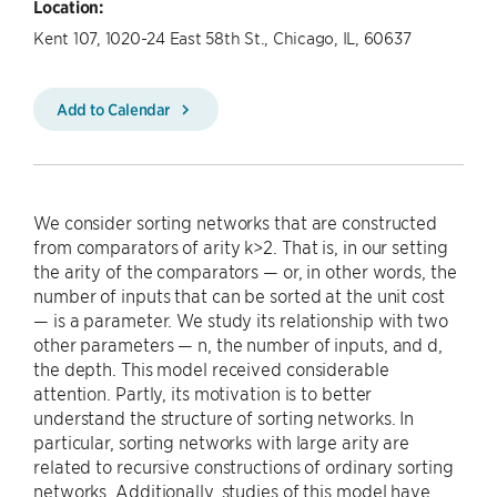
Location:
Kent 107, 1020-24 East 58th St., Chicago, IL, 60637
Add to Calendar
We consider sorting networks that are constructed
from comparators of arity k>2. That is, in our setting
the arity of the comparators — or, in other words, the
number of inputs that can be sorted at the unit cost
— is a parameter. We study its relationship with two
other parameters — n, the number of inputs, and d,
the depth. This model received considerable
attention. Partly, its motivation is to better
understand the structure of sorting networks. In
particular, sorting networks with large arity are
related to recursive constructions of ordinary sorting
networks. Additionally, studies of this model have