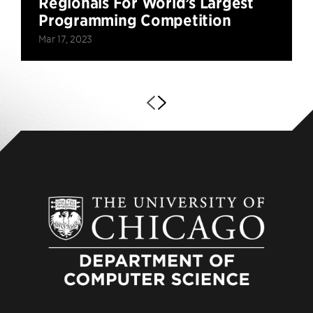
Regionals For World’s Largest
Programming Competition
Mar 17, 2023