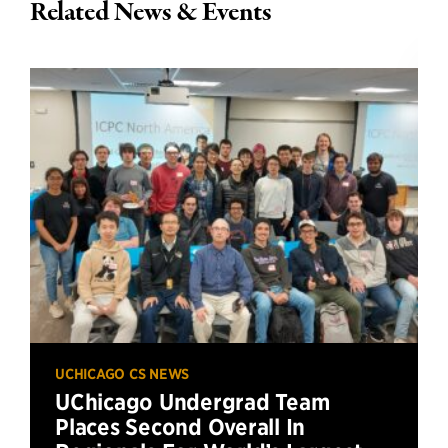
Related News & Events
UCHICAGO CS NEWS
UChicago Undergrad Team
Places Second Overall In