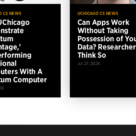
O CS NEWS
UCHICAGO CS NEWS
UChicago
Can Apps Work
nstrate
Without Taking
ntum
Possession of Yo
tage,’
Data? Researcher
erforming
Think So
tional
Jul 27, 2026
ters With A
tum Computer
26