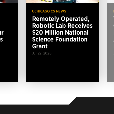
UCHICAGO CS NEWS
Remotely Operated,
Robotic Lab Receives
ur
$20 Million National
s
Science Foundation
Grant
Jul 22, 2026