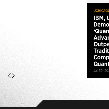
UCHICAG
IBM, 
Demo
‘Qua
Advan
Outp
Tradi
Compu
Quan
Jul 30, 20