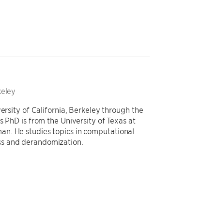
keley
ersity of California, Berkeley through the
s PhD is from the University of Texas at
n. He studies topics in computational
ss and derandomization.