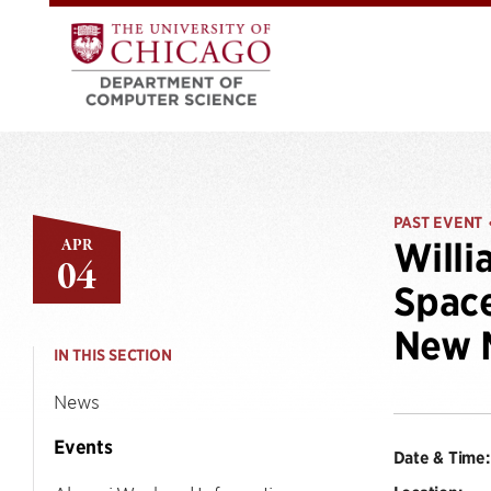
PAST EVENT
APR
Willi
04
Space
New M
IN THIS SECTION
News
Events
Date & Time: