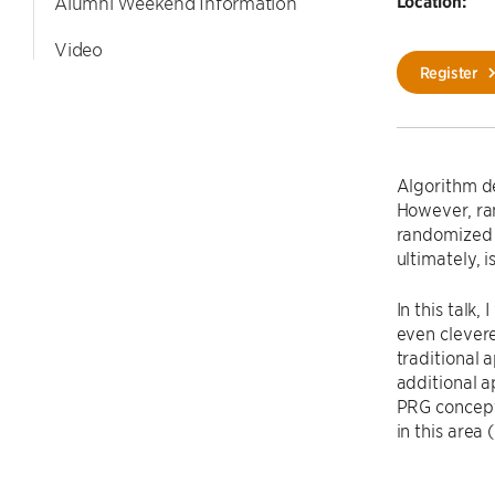
Location:
Alumni Weekend Information
Video
Register
Algorithm de
However, ran
randomized a
ultimately, 
In this talk,
even clevere
traditional 
additional a
PRG concept,
in this area