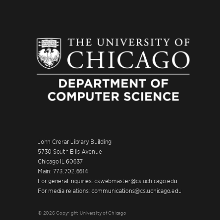
John Crerar Library Building
5730 South Ellis Avenue
Chicago IL 60637
Main: 773.702.6614
For general inquiries: cswebmaster@cs.uchicago.edu
For media relations: communications@cs.uchicago.edu
© 2026 Copyright University of Chicago