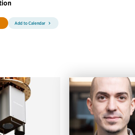
tion
Add to Calendar