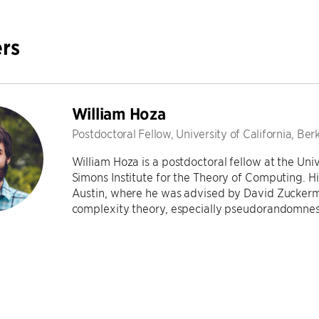
rs
William Hoza
Postdoctoral Fellow, University of California, Ber
William Hoza is a postdoctoral fellow at the Univ
Simons Institute for the Theory of Computing. Hi
Austin, where he was advised by David Zuckerma
complexity theory, especially pseudorandomne