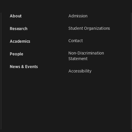
Admission
About
Student Organizations
Research
Contact
Academics
Non-Discrimination
People
Statement
News & Events
Accessibility