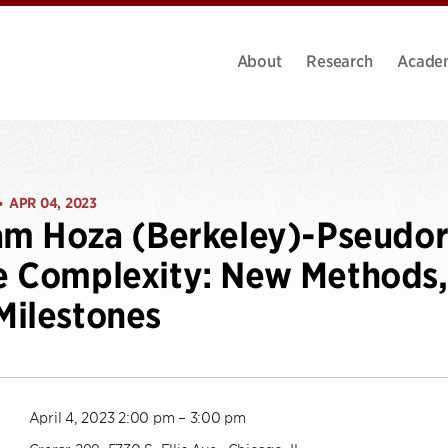
About
Research
Acade
APR 04, 2023
•
am Hoza (Berkeley)-Pseudo
 Complexity: New Methods, 
ilestones
April 4, 2023 2:00 pm – 3:00 pm