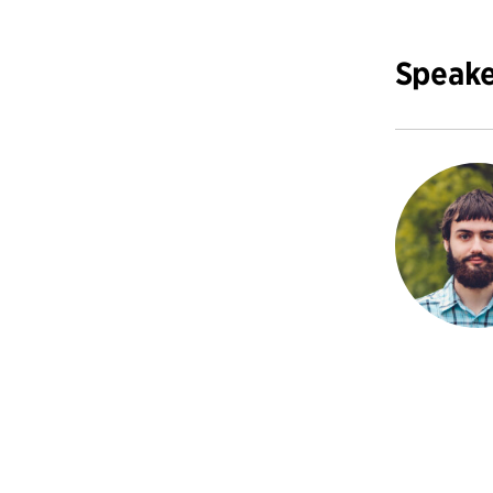
Speake