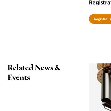
Registra
Register
Related News &
Events