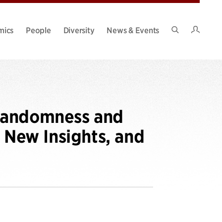
Intran
mics
People
Diversity
News & Events
Search
Site
randomness and
New Insights, and