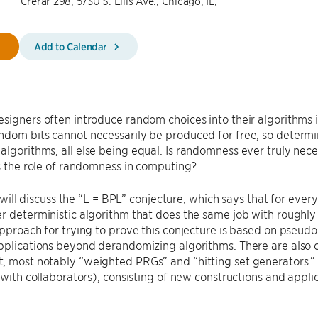
Crerar 298, 5730 S. Ellis Ave., Chicago, IL,
Add to Calendar
signers often introduce random choices into their algorithms i
dom bits cannot necessarily be produced for free, so determin
lgorithms, all else being equal. Is randomness ever truly nec
is the role of randomness in computing?
 I will discuss the “L = BPL” conjecture, which says that for eve
r deterministic algorithm that does the same job with roughl
approach for trying to prove this conjecture is based on pse
pplications beyond derandomizing algorithms. There are also 
 most notably “weighted PRGs” and “hitting set generators.” I
 (with collaborators), consisting of new constructions and appli