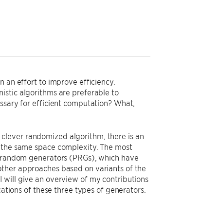
n an effort to improve efficiency.
istic algorithms are preferable to
essary for efficient computation? What,
ry clever randomized algorithm, there is an
y the same space complexity. The most
udorandom generators (PRGs), which have
other approaches based on variants of the
 will give an overview of my contributions
cations of these three types of generators.