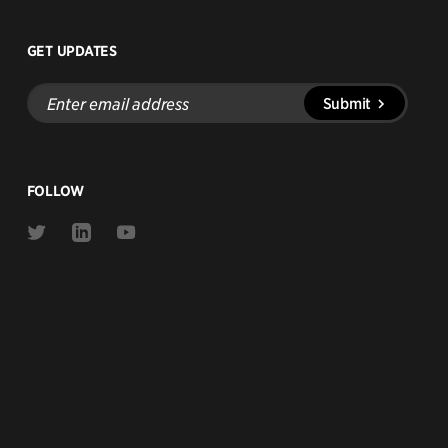
GET UPDATES
Enter
Submit
email
address
FOLLOW
Link
Link
Link
to
to
to
Twitter
Linkedin
Youtube