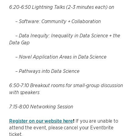
6:20-6:50 Lightning Talks (2-3 minutes each) on
– Software: Community + Collaboration
– Data Inequity: Inequality in Data Science + the
Data Gap
– Novel Application Areas in Data Science
– Pathways into Data Science
6:50-7:10 Breakout rooms for small-group discussion
with speakers
7:15-8:00 Networking Session
Register on our website here
❗ If you are unable to
attend the event, please cancel your Eventbrite
ticket.