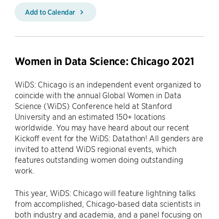
Add to Calendar
Women in Data Science: Chicago 2021
WiDS: Chicago is an independent event organized to
coincide with the annual Global Women in Data
Science (WiDS) Conference held at Stanford
University and an estimated 150+ locations
worldwide. You may have heard about our recent
Kickoff event for the WiDS: Datathon! All genders are
invited to attend WiDS regional events, which
features outstanding women doing outstanding
work.
This year, WiDS: Chicago will feature lightning talks
from accomplished, Chicago-based data scientists in
both industry and academia, and a panel focusing on