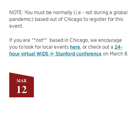
NOTE: You must be normally (i.e.- not during a global
pandemic) based out of Chicago to register for this
event.
If you are **not** based in Chicago, we encourage
you to look for local events
here
, or check out a
24-
hour virtual WiDS @ Stanford conference
on March 8.
MAR
12