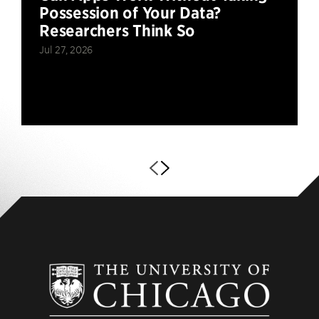
Possession of Your Data?
Researchers Think So
Jul 27, 2026