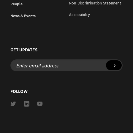
Non-Discrimination Statement
People
Accessibility
News & Events
GET UPDATES
Enter
email
address
FOLLOW
Link
Link
Link
to
to
to
Twitter
Linkedin
Youtube