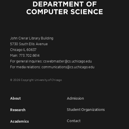
John Crerar Library Building
5730 South Ellis Avenue
Chicago IL 60637
Main: 773.702.6614
For general inquiries: cswebmaster@cs.uchicago.edu
For media relations: communications@cs.uchicago.edu
© 2026 Copyright University of Chicago
About
Admission
Student Organizations
Research
Contact
Academics