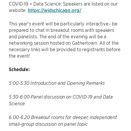
COVID-19 + Data Science. Speakers are listed on our
website:
https://widschicago.org/
This year's event will be particularly interactive– be
prepared to chat in breakout rooms with speakers
and panelists. The end of the evening will be a
networking session hosted on Gathertown. All of the
necessary links will be provided to registrants before
the event!
Schedule:
5:00-5:30 Introduction and Opening Remarks
5:30-6:00 Panel discussion on COVID-19 and Data
Science
6:00-6:20 Breakout rooms for deeper, independent
small-group discussion on panel topic