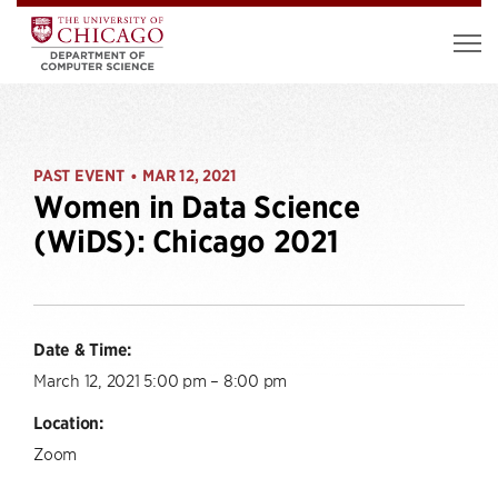
PAST EVENT
MAR 12, 2021
•
Women in Data Science
(WiDS): Chicago 2021
Date & Time:
March 12, 2021 5:00 pm – 8:00 pm
Location:
Zoom