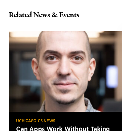
Related News & Events
UCHICAGO CS NEWS
Can Apps Work Without Taking