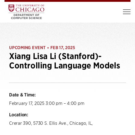
UPCOMING EVENT
FEB 17, 2025
•
Xiang Lisa Li (Stanford)-
Controlling Language Models
Date & Time:
February 17, 2025 3:00 pm – 4:00 pm
Location:
Crerar 390, 5730 S. Ellis Ave., Chicago, IL,