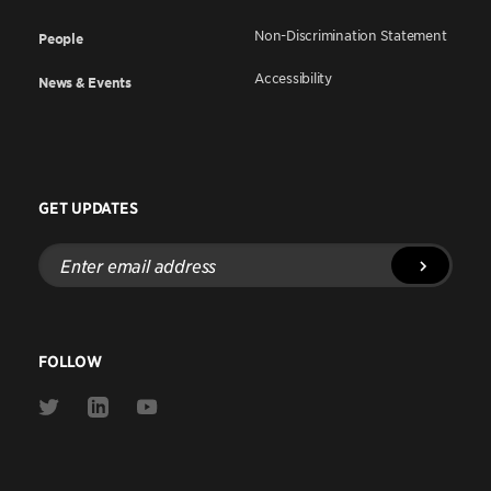
Non-Discrimination Statement
People
Accessibility
News & Events
GET UPDATES
Enter
email
address
FOLLOW
Link
Link
Link
to
to
to
Twitter
Linkedin
Youtube