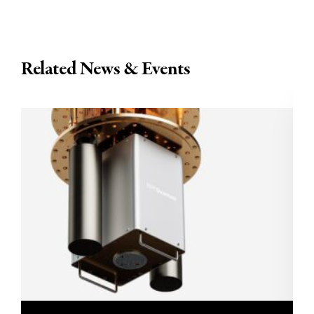
Related News & Events