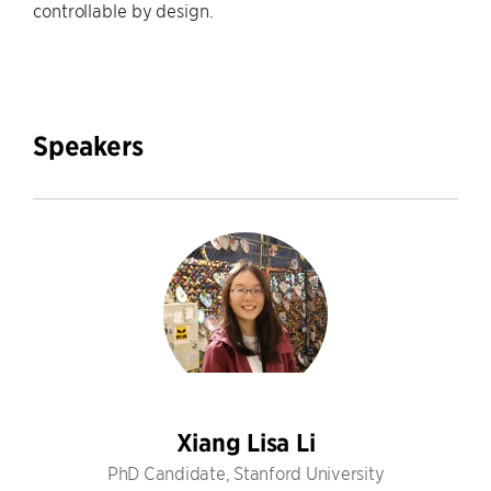
controllable by design.
Speakers
Xiang Lisa Li
PhD Candidate, Stanford University