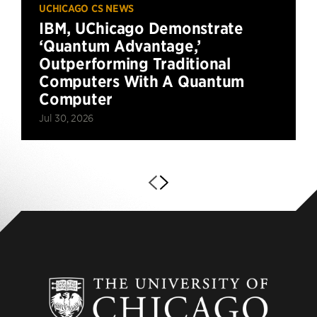
UCHICAGO CS NEWS
IBM, UChicago Demonstrate
‘Quantum Advantage,’
Outperforming Traditional
Computers With A Quantum
Computer
Jul 30, 2026