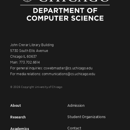
John Crerar Library Building
5730 South Ellis Avenue
Chicago IL 60637
Main: 773.702.6614
For general inquiries: cswebmaster@cs.uchicago.edu
For media relations: communications@cs.uchicago.edu
© 2026 Copyright University of Chicago
About
Admission
Student Organizations
Research
Contact
Academics