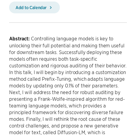
Add to Calendar
Abstract:
Controlling language models is key to
unlocking their full potential and making them useful
for downstream tasks. Successfully deploying these
models often requires both task-specific
customization and rigorous auditing of their behavior.
In this talk, I will begin by introducing a customization
method called Prefix-Tuning, which adapts language
models by updating only 0.1% of their parameters.
Next, I will address the need for robust auditing by
presenting a Frank-Wolfe-inspired algorithm for red-
teaming language models, which provides a
principled framework for discovering diverse failure
modes. Finally, I will rethink the root cause of these
control challenges, and propose a new generative
model for text, called Diffusion-LM, which is