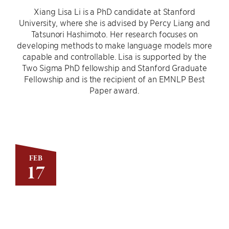
Xiang Lisa Li is a PhD candidate at Stanford
University, where she is advised by Percy Liang and
Tatsunori Hashimoto. Her research focuses on
developing methods to make language models more
capable and controllable. Lisa is supported by the
Two Sigma PhD fellowship and Stanford Graduate
Fellowship and is the recipient of an EMNLP Best
Paper award.
FEB
17