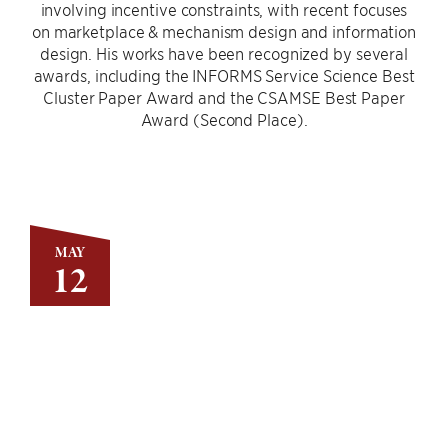
involving incentive constraints, with recent focuses
on marketplace & mechanism design and information
design. His works have been recognized by several
awards, including the INFORMS Service Science Best
Cluster Paper Award and the CSAMSE Best Paper
Award (Second Place).
MAY
12