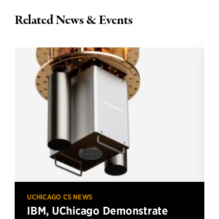
Related News & Events
UCHICAGO CS NEWS
IBM, UChicago Demonstrate