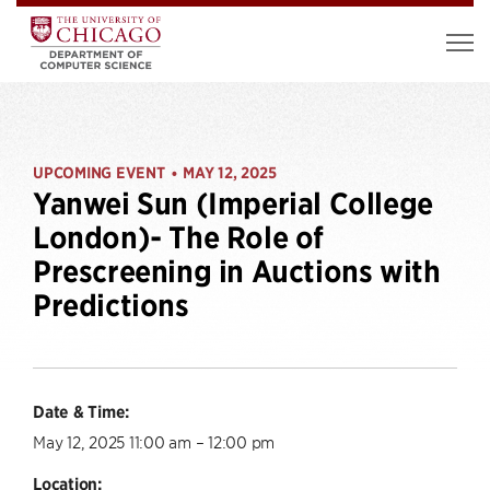
UPCOMING EVENT
MAY 12, 2025
•
Yanwei Sun (Imperial College
London)- The Role of
Prescreening in Auctions with
Predictions
Date & Time:
May 12, 2025 11:00 am – 12:00 pm
Location: