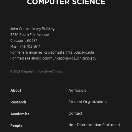
John Crerar Library Building
5730 South Ellis Avenue
Chicago IL 60637
Main: 773.702.6614
For general inquiries: cswebmaster@cs.uchicago.edu
For media relations: communications@cs.uchicago.edu
© 2026 Copyright University of Chicago
About
Admission
Student Organizations
Research
Contact
Academics
Non-Discrimination Statement
People