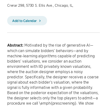
Crerar 298, 5730 S. Ellis Ave., Chicago, IL,
Add to Calendar
Abstract:
Motivated by the rise of generative AI—
which can simulate bidders’ behaviors—and by
machine-learning algorithms capable of predicting
bidders’ valuations, we consider an auction
environment with IID privately known valuations,
where the auction designer employs a noisy
predictor. Specifically, the designer receives a coarse
signal about each bidder’s valuation, where the
signal is fully informative with a given probability.
Based on the posterior expectation of the valuations,
the designer selects only the top players to admit—a
procedure we call \emph{prescreening}. We show