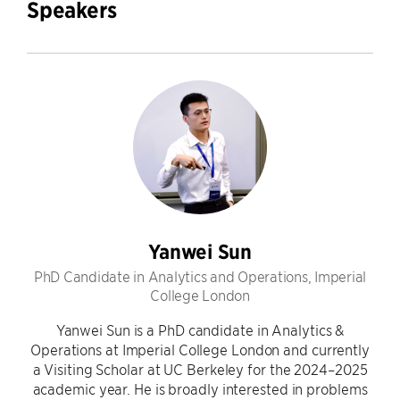
Speakers
Yanwei Sun
PhD Candidate in Analytics and Operations, Imperial
College London
Yanwei Sun is a PhD candidate in Analytics &
Operations at Imperial College London and currently
a Visiting Scholar at UC Berkeley for the 2024–2025
academic year. He is broadly interested in problems