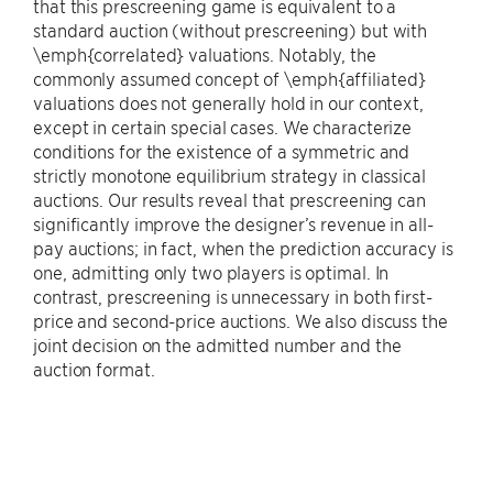
that this prescreening game is equivalent to a
standard auction (without prescreening) but with
\emph{correlated} valuations. Notably, the
commonly assumed concept of \emph{affiliated}
valuations does not generally hold in our context,
except in certain special cases. We characterize
conditions for the existence of a symmetric and
strictly monotone equilibrium strategy in classical
auctions. Our results reveal that prescreening can
significantly improve the designer’s revenue in all-
pay auctions; in fact, when the prediction accuracy is
one, admitting only two players is optimal. In
contrast, prescreening is unnecessary in both first-
price and second-price auctions. We also discuss the
joint decision on the admitted number and the
auction format.