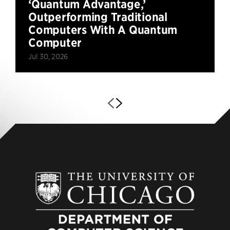
‘Quantum Advantage,’
Outperforming Traditional
Computers With A Quantum
Computer
Jul 30, 2026